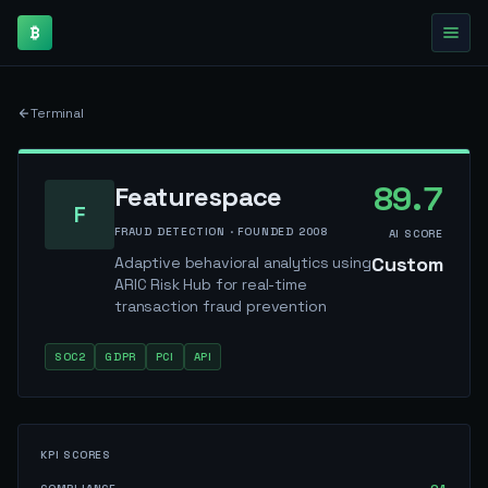
₿
Terminal
89.7
Featurespace
F
FRAUD DETECTION
· FOUNDED
2008
AI SCORE
Custom
Adaptive behavioral analytics using
ARIC Risk Hub for real-time
transaction fraud prevention
SOC2
GDPR
PCI
API
KPI SCORES