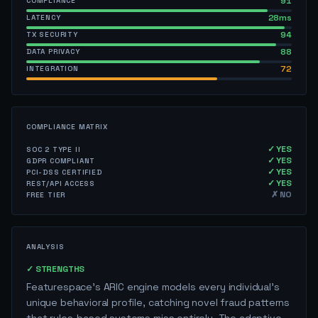
91
COMPLIANCE
28ms
LATENCY
94
TX SECURITY
88
DATA PRIVACY
72
INTEGRATION
COMPLIANCE MATRIX
✓ YES
SOC 2 TYPE II
✓ YES
GDPR COMPLIANT
✓ YES
PCI-DSS CERTIFIED
✓ YES
REST/API ACCESS
✗ NO
FREE TIER
ANALYSIS
✓ STRENGTHS
Featurespace's ARIC engine models every individual's
unique behavioral profile, catching novel fraud patterns