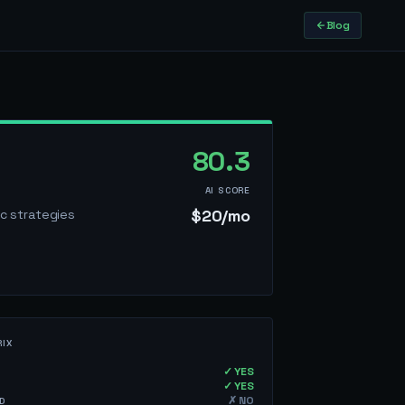
T
Blog
80.3
AI SCORE
$20/mo
ic strategies
RIX
✓ YES
✓ YES
✗ NO
D