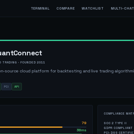
TERMINAL
COMPARE
WATCHLIST
MULTI-CHA
uantConnect
O TRADING
· FOUNDED
2011
n-source cloud platform for backtesting and live trading algorithm
PCI
API
COMPLIANCE MAT
79
SOC 2 TYPE II
GDPR COMPLIANT
38ms
PCI-DSS CERTIFIE