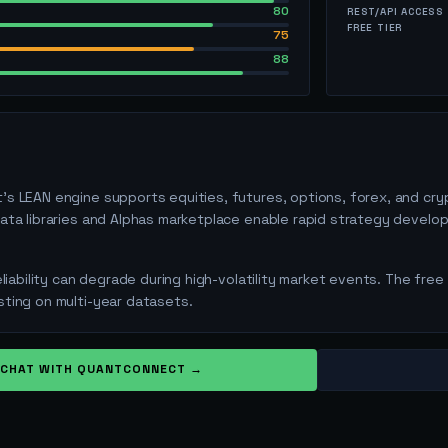
80
REST/API ACCESS
FREE TIER
75
88
s LEAN engine supports equities, futures, options, forex, and cry
ata libraries and Alphas marketplace enable rapid strategy develop
eliability can degrade during high-volatility market events. The free
ting on multi-year datasets.
CHAT WITH
QUANTCONNECT
→