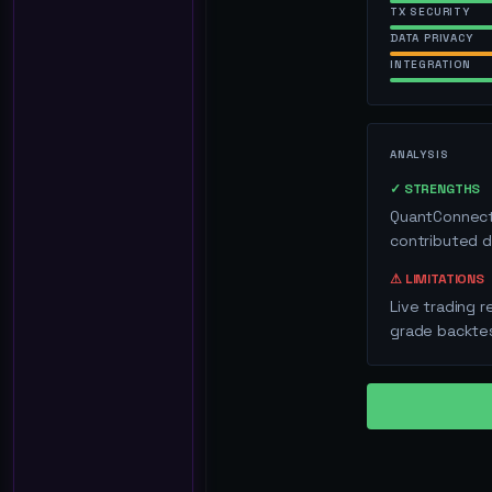
TX SECURITY
DATA PRIVACY
INTEGRATION
ANALYSIS
✓ STRENGTHS
QuantConnect'
contributed d
⚠ LIMITATIONS
Live trading r
grade backtes