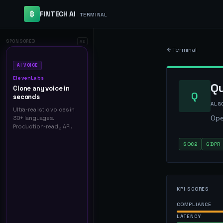
₿
FINTECH AI
TERMINAL
SPONSORED
AD
Terminal
AI VOICE
ElevenLabs
Q
Clone any voice in
Q
seconds
ALG
Ultra-realistic voices in
Ope
30+ languages.
Production-ready API.
SOC2
GDPR
KPI SCORES
COMPLIANCE
LATENCY