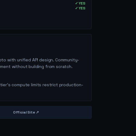
✓ YES
✓ YES
pto with unified API design. Community-
ment without building from scratch.
 tier's compute limits restrict production-
Official Site ↗