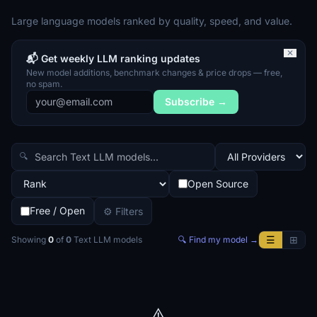
Large language models ranked by quality, speed, and value.
✕
📬 Get weekly LLM ranking updates
New model additions, benchmark changes & price drops — free,
no spam.
Subscribe →
🔍
Open Source
Free / Open
⚙ Filters
☰
⊞
Showing
0
of
0
Text LLM
models
🔍 Find my model →
⚠️