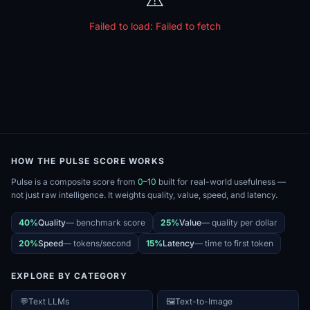
Failed to load:
Failed to fetch
HOW THE PULSE SCORE WORKS
Pulse is a composite score from
0–10
built for real-world usefulness —
not just raw intelligence. It weights quality, value, speed, and latency.
40%
Quality
—
benchmark score
25%
Value
—
quality per dollar
20%
Speed
—
tokens/second
15%
Latency
—
time to first token
EXPLORE BY CATEGORY
💬
Text LLMs
🖼️
Text-to-Image