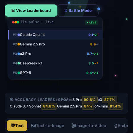
📊 View Leaderboard
⚔ Battle Mode
llm-pulse · live
● LIVE
Claude Opus 4
#
1
9.1
+0.1
Gemini 2.5 Pro
#
2
8.9
—
o3 Pro
#
3
8.7
+0.3
DeepSeek R1
#
4
8.5
▲2
GPT-5
#
5
9.4
+0.2
🎯 ACCURACY LEADERS (GPQA)
o3 Pro
90.8
%
o3
87.7
%
Claude 3.7 Sonnet
84.8
%
Gemini 2.5 Pro
84
%
o4-mini
81.4
%
💬
🖼️
🎬
🧬
Text
Text-to-Image
Image-to-Video
Embed