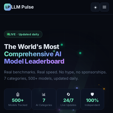
LLM Pulse
☀️
LP
LIVE · Updated daily
The World's Most
Comprehensive AI
Model Leaderboard
Real benchmarks. Real speed. No hype, no sponsorships.
7 categories, 500+ models, updated daily.
🤖
📊
🔄
🛡️
500
+
7
24
/7
100
%
Models Tracked
AI Categories
Live Updates
Independent