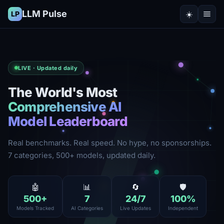
LLM Pulse
☀️
LP
LIVE · Updated daily
The World's Most
Comprehensive AI
Model Leaderboard
Real benchmarks. Real speed. No hype, no sponsorships.
7 categories, 500+ models, updated daily.
🤖
📊
🔄
🛡️
500
+
7
24
/7
100
%
Models Tracked
AI Categories
Live Updates
Independent