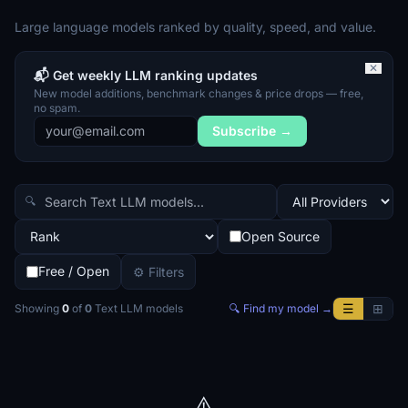
Large language models ranked by quality, speed, and value.
✕
📬 Get weekly LLM ranking updates
New model additions, benchmark changes & price drops — free,
no spam.
Subscribe →
🔍
Open Source
Free / Open
⚙ Filters
☰
⊞
Showing
0
of
0
Text LLM
models
🔍 Find my model →
⚠️