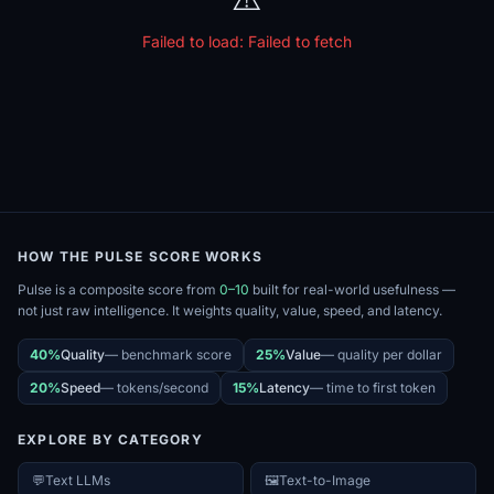
Failed to load:
Failed to fetch
HOW THE PULSE SCORE WORKS
Pulse is a composite score from
0–10
built for real-world usefulness —
not just raw intelligence. It weights quality, value, speed, and latency.
40%
Quality
—
benchmark score
25%
Value
—
quality per dollar
20%
Speed
—
tokens/second
15%
Latency
—
time to first token
EXPLORE BY CATEGORY
💬
Text LLMs
🖼️
Text-to-Image