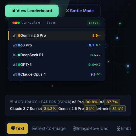
📊 View Leaderboard
⚔ Battle Mode
llm-pulse · live
● LIVE
o3 Pro
#
1
8.7
+0.3
DeepSeek R1
#
2
8.5
▲2
GPT-5
#
3
9.4
+0.2
Claude Opus 4
#
4
9.1
+0.1
Gemini 2.5 Pro
#
5
8.9
—
🎯 ACCURACY LEADERS (GPQA)
o3 Pro
90.8
%
o3
87.7
%
Claude 3.7 Sonnet
84.8
%
Gemini 2.5 Pro
84
%
o4-mini
81.4
%
💬
🖼️
🎬
🧬
Text
Text-to-Image
Image-to-Video
Embed