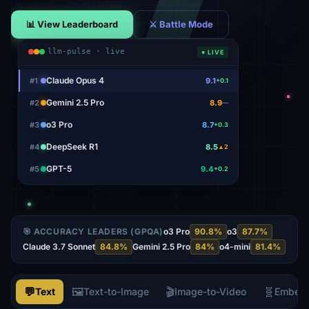
📊 View Leaderboard
⚔ Battle Mode
llm-pulse · live
● LIVE
Claude Opus 4
#
1
9.1
+0.1
Gemini 2.5 Pro
#
2
8.9
—
o3 Pro
#
3
8.7
+0.3
DeepSeek R1
#
4
8.5
▲2
GPT-5
#
5
9.4
+0.2
🎯 ACCURACY LEADERS (GPQA)
o3 Pro
90.8
%
o3
87.7
%
Claude 3.7 Sonnet
84.8
%
Gemini 2.5 Pro
84
%
o4-mini
81.4
%
💬
🖼️
🎬
🧬
Text
Text-to-Image
Image-to-Video
Embed