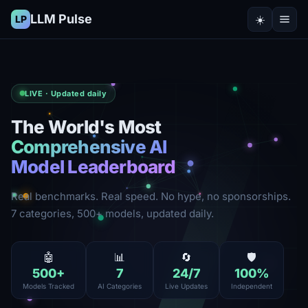
LLM Pulse
☀️
LP
LIVE · Updated daily
The World's Most
Comprehensive AI
Model Leaderboard
Real benchmarks. Real speed. No hype, no sponsorships.
7 categories, 500+ models, updated daily.
🤖
📊
🔄
🛡️
500
+
7
24
/7
100
%
Models Tracked
AI Categories
Live Updates
Independent