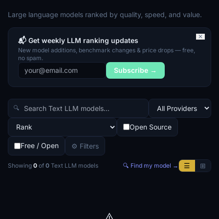
Large language models ranked by quality, speed, and value.
✕
📬 Get weekly LLM ranking updates
New model additions, benchmark changes & price drops — free,
no spam.
Subscribe →
🔍
Open Source
Free / Open
⚙ Filters
☰
⊞
Showing
0
of
0
Text LLM
models
🔍 Find my model →
⚠️