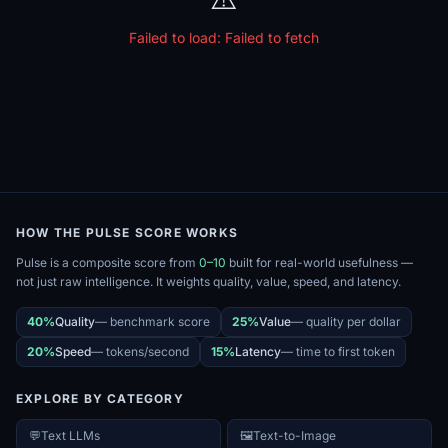
Failed to load:
Failed to fetch
HOW THE PULSE SCORE WORKS
Pulse is a composite score from
0–10
built for real-world usefulness —
not just raw intelligence. It weights quality, value, speed, and latency.
40%
Quality
—
benchmark score
25%
Value
—
quality per dollar
20%
Speed
—
tokens/second
15%
Latency
—
time to first token
EXPLORE BY CATEGORY
💬
Text LLMs
🖼️
Text-to-Image