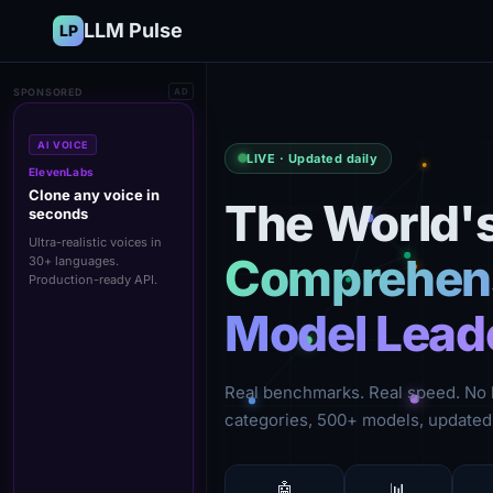
LLM Pulse
LP
SPONSORED
AD
AI VOICE
LIVE · Updated daily
ElevenLabs
Clone any voice in
The World'
seconds
Ultra-realistic voices in
Comprehens
30+ languages.
Production-ready API.
Model Lead
Real benchmarks. Real speed. No 
categories, 500+ models, updated 
🤖
📊