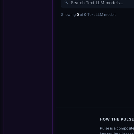
🔍
Showing
0
of
0
Text LLM
models
HOW THE PULS
Pulse is a composit
just raw intelligence