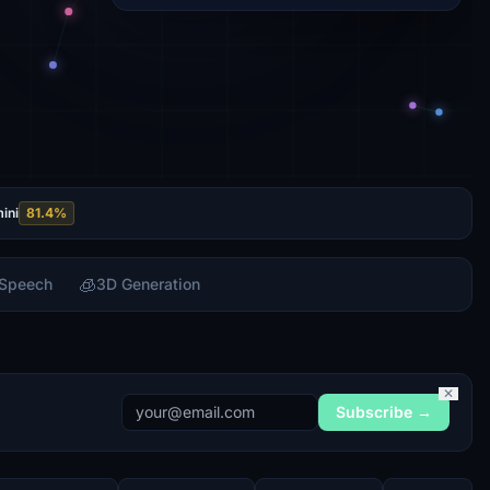
ini
81.4
%
🧊
 Speech
3D Generation
✕
Subscribe →