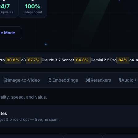
24
/7
100
%
e Updates
Independent
le Mode
Pro
90.8
%
o3
87.7
%
Claude 3.7 Sonnet
84.8
%
Gemini 2.5 Pro
84
%
o4-m
🎬
🧬
🔀
🎙️
Image-to-Video
Embeddings
Rerankers
Audio /
lity, speed, and value.
ates
es & price drops — free, no spam.