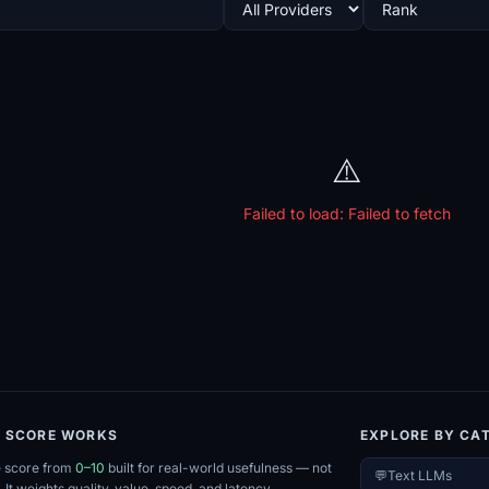
⚠️
Failed to load:
Failed to fetch
E SCORE WORKS
EXPLORE BY CA
e score from
0–10
built for real-world usefulness — not
💬
Text LLMs
. It weights quality, value, speed, and latency.