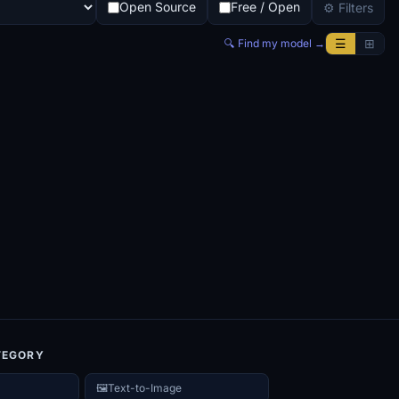
Open Source
Free / Open
⚙ Filters
☰
⊞
🔍 Find my model →
TEGORY
🖼️
Text-to-Image