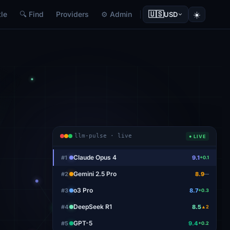
🇺🇸
☀️
le
🔍 Find
Providers
⚙ Admin
USD
llm-pulse · live
● LIVE
Claude Opus 4
#
1
9.1
+0.1
Gemini 2.5 Pro
#
2
8.9
—
o3 Pro
#
3
8.7
+0.3
DeepSeek R1
#
4
8.5
▲2
GPT-5
#
5
9.4
+0.2