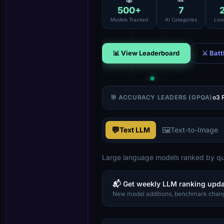
500
+
7
Models Tracked
AI Categories
Liv
📊 View Leaderboard
⚔ Batt
🎯 ACCURACY LEADERS (GPQA)
o3 
💬
🖼️
Text LLM
Text-to-Image
Large language models ranked by qua
📬 Get weekly LLM ranking upd
New model additions, benchmark chang