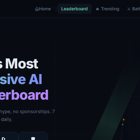
Home
Leaderboard
🔥 Trending
⚔ Batt
s Most
ive AI
erboard
hype, no sponsorships. 7
daily.
🔄
🛡️