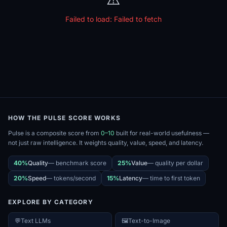
Failed to load:
Failed to fetch
HOW THE PULSE SCORE WORKS
Pulse is a composite score from
0–10
built for real-world usefulness —
not just raw intelligence. It weights quality, value, speed, and latency.
40%
Quality
—
benchmark score
25%
Value
—
quality per dollar
20%
Speed
—
tokens/second
15%
Latency
—
time to first token
EXPLORE BY CATEGORY
💬
Text LLMs
🖼️
Text-to-Image