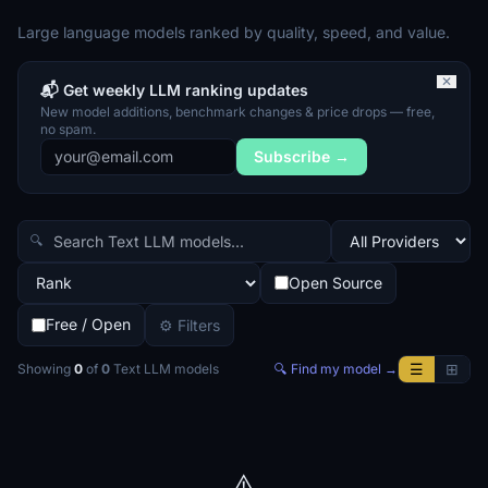
Large language models ranked by quality, speed, and value.
✕
📬 Get weekly LLM ranking updates
New model additions, benchmark changes & price drops — free,
no spam.
Subscribe →
🔍
Open Source
Free / Open
⚙ Filters
☰
⊞
Showing
0
of
0
Text LLM
models
🔍 Find my model →
⚠️