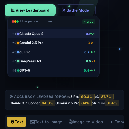
📊 View Leaderboard
⚔ Battle Mode
llm-pulse · live
● LIVE
Gemini 2.5 Pro
#
1
8.9
—
o3 Pro
#
2
8.7
+0.3
DeepSeek R1
#
3
8.5
▲2
GPT-5
#
4
9.4
+0.2
Claude Opus 4
#
5
9.1
+0.1
🎯 ACCURACY LEADERS (GPQA)
o3 Pro
90.8
%
o3
87.7
%
Claude 3.7 Sonnet
84.8
%
Gemini 2.5 Pro
84
%
o4-mini
81.4
%
💬
🖼️
🎬
🧬
Text
Text-to-Image
Image-to-Video
Embed