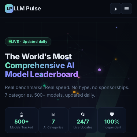
LLM Pulse
☀️
LP
LIVE · Updated daily
The World's Most
Comprehensive AI
Model Leaderboard
Real benchmarks. Real speed. No hype, no sponsorships.
7 categories, 500+ models, updated daily.
🤖
📊
🔄
🛡️
500
+
7
24
/7
100
%
Models Tracked
AI Categories
Live Updates
Independent