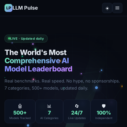
LLM Pulse
☀️
LP
LIVE · Updated daily
The World's Most
Comprehensive AI
Model Leaderboard
Real benchmarks. Real speed. No hype, no sponsorships.
7 categories, 500+ models, updated daily.
🤖
📊
🔄
🛡️
500
+
7
24
/7
100
%
Models Tracked
AI Categories
Live Updates
Independent