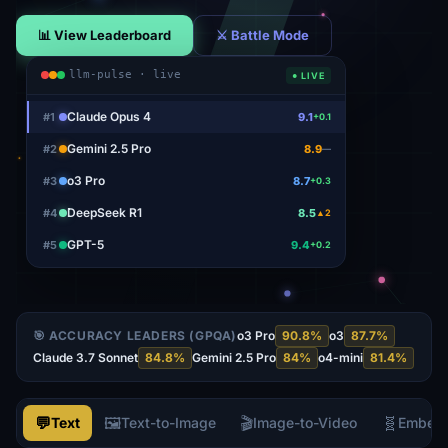
📊 View Leaderboard
⚔ Battle Mode
llm-pulse · live
● LIVE
Claude Opus 4
#
1
9.1
+0.1
Gemini 2.5 Pro
#
2
8.9
—
o3 Pro
#
3
8.7
+0.3
DeepSeek R1
#
4
8.5
▲2
GPT-5
#
5
9.4
+0.2
🎯 ACCURACY LEADERS (GPQA)
o3 Pro
90.8
%
o3
87.7
%
Claude 3.7 Sonnet
84.8
%
Gemini 2.5 Pro
84
%
o4-mini
81.4
%
💬
🖼️
🎬
🧬
Text
Text-to-Image
Image-to-Video
Embed