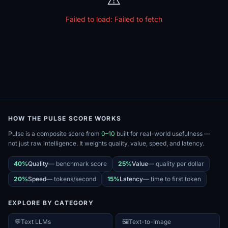
Failed to load:
Failed to fetch
HOW THE PULSE SCORE WORKS
Pulse is a composite score from
0–10
built for real-world usefulness —
not just raw intelligence. It weights quality, value, speed, and latency.
40%
Quality
—
benchmark score
25%
Value
—
quality per dollar
20%
Speed
—
tokens/second
15%
Latency
—
time to first token
EXPLORE BY CATEGORY
💬
Text LLMs
🖼️
Text-to-Image