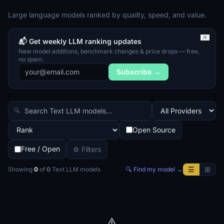
Large language models ranked by quality, speed, and value.
✕
📬 Get weekly LLM ranking updates
New model additions, benchmark changes & price drops — free,
no spam.
Subscribe →
🔍
Open Source
Free / Open
⚙ Filters
☰
⊞
Showing
0
of
0
Text LLM
models
🔍 Find my model →
⚠️