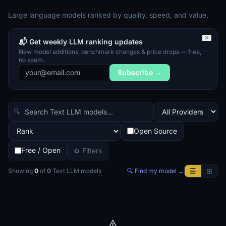
Large language models ranked by quality, speed, and value.
✕
📬 Get weekly LLM ranking updates
New model additions, benchmark changes & price drops — free,
no spam.
Subscribe →
🔍
Open Source
Free / Open
⚙ Filters
☰
⊞
Showing
0
of
0
Text LLM
models
🔍 Find my model →
⚠️