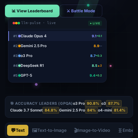
📊 View Leaderboard
⚔ Battle Mode
llm-pulse · live
● LIVE
Claude Opus 4
#
1
9.1
+0.1
Gemini 2.5 Pro
#
2
8.9
—
o3 Pro
#
3
8.7
+0.3
DeepSeek R1
#
4
8.5
▲2
GPT-5
#
5
9.4
+0.2
🎯 ACCURACY LEADERS (GPQA)
o3 Pro
90.8
%
o3
87.7
%
Claude 3.7 Sonnet
84.8
%
Gemini 2.5 Pro
84
%
o4-mini
81.4
%
💬
🖼️
🎬
🧬
Text
Text-to-Image
Image-to-Video
Embed