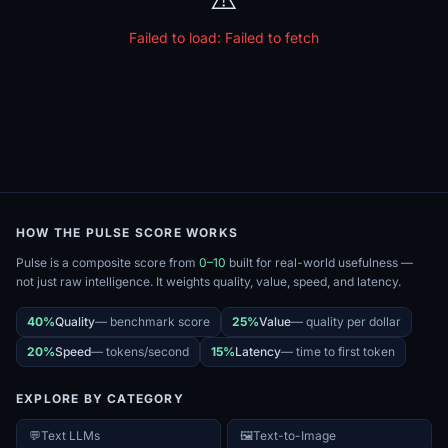
Failed to load:
Failed to fetch
HOW THE PULSE SCORE WORKS
Pulse is a composite score from
0–10
built for real-world usefulness —
not just raw intelligence. It weights quality, value, speed, and latency.
40%
Quality
—
benchmark score
25%
Value
—
quality per dollar
20%
Speed
—
tokens/second
15%
Latency
—
time to first token
EXPLORE BY CATEGORY
💬
Text LLMs
🖼️
Text-to-Image