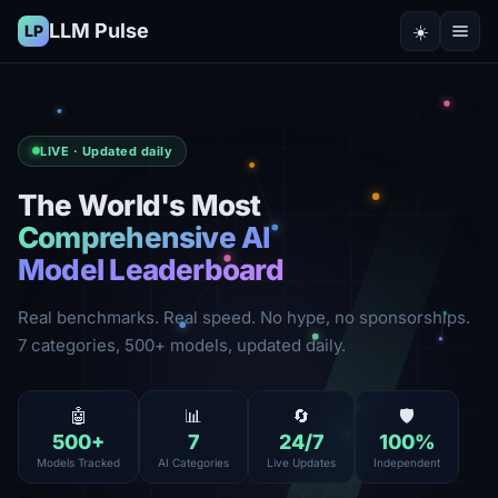
LLM Pulse
☀️
LP
LIVE · Updated daily
The World's Most
Comprehensive AI
Model Leaderboard
Real benchmarks. Real speed. No hype, no sponsorships.
7 categories, 500+ models, updated daily.
🤖
📊
🔄
🛡️
500
+
7
24
/7
100
%
Models Tracked
AI Categories
Live Updates
Independent