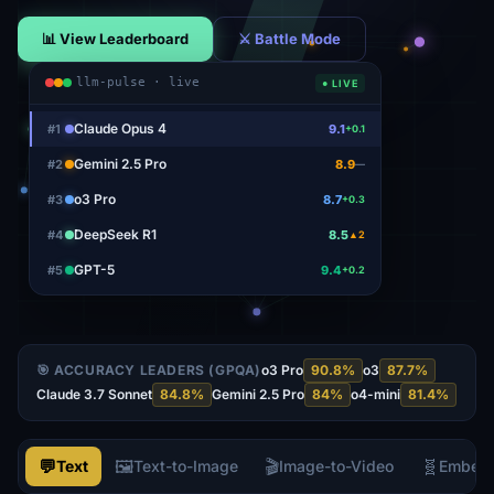
📊 View Leaderboard
⚔ Battle Mode
llm-pulse · live
● LIVE
Claude Opus 4
#
1
9.1
+0.1
Gemini 2.5 Pro
#
2
8.9
—
o3 Pro
#
3
8.7
+0.3
DeepSeek R1
#
4
8.5
▲2
GPT-5
#
5
9.4
+0.2
🎯 ACCURACY LEADERS (GPQA)
o3 Pro
90.8
%
o3
87.7
%
Claude 3.7 Sonnet
84.8
%
Gemini 2.5 Pro
84
%
o4-mini
81.4
%
💬
🖼️
🎬
🧬
Text
Text-to-Image
Image-to-Video
Embed