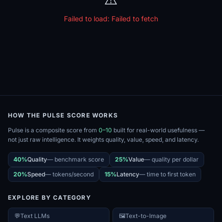
Failed to load:
Failed to fetch
HOW THE PULSE SCORE WORKS
Pulse is a composite score from
0–10
built for real-world usefulness —
not just raw intelligence. It weights quality, value, speed, and latency.
40%
Quality
—
benchmark score
25%
Value
—
quality per dollar
20%
Speed
—
tokens/second
15%
Latency
—
time to first token
EXPLORE BY CATEGORY
💬
Text LLMs
🖼️
Text-to-Image