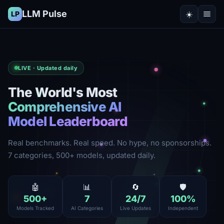
LLM Pulse
☀️
LP
LIVE · Updated daily
The World's Most
Comprehensive AI
Model Leaderboard
Real benchmarks. Real speed. No hype, no sponsorships.
7 categories, 500+ models, updated daily.
🤖
📊
🔄
🛡️
500
+
7
24
/7
100
%
Models Tracked
AI Categories
Live Updates
Independent