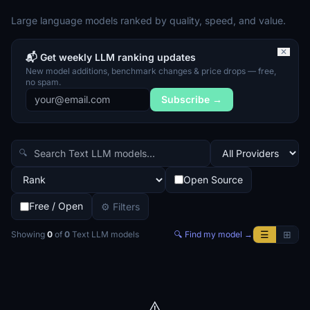
Large language models ranked by quality, speed, and value.
✕
📬 Get weekly LLM ranking updates
New model additions, benchmark changes & price drops — free,
no spam.
Subscribe →
🔍
Open Source
Free / Open
⚙ Filters
☰
⊞
Showing
0
of
0
Text LLM
models
🔍 Find my model →
⚠️