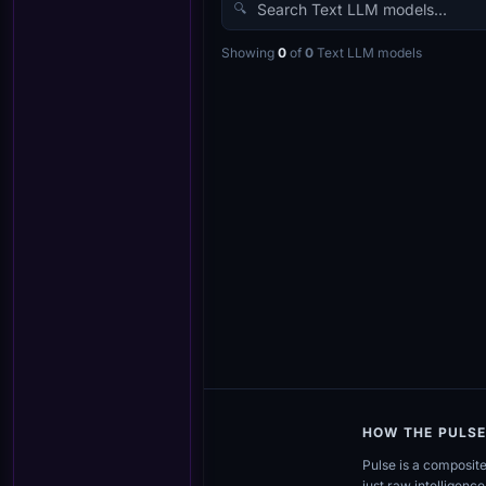
🔍
Showing
0
of
0
Text LLM
models
HOW THE PULS
Pulse is a composit
just raw intelligence