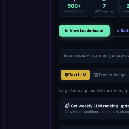
500
+
7
Models Tracked
AI Categories
Liv
📊 View Leaderboard
⚔ Batt
🎯 ACCURACY LEADERS (GPQA)
o3 
💬
🖼️
Text LLM
Text-to-Image
Large language models ranked by qua
📬 Get weekly LLM ranking upd
New model additions, benchmark chang