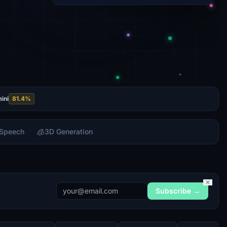
ini
81.4
%
🧊
 Speech
3D Generation
✕
Subscribe →