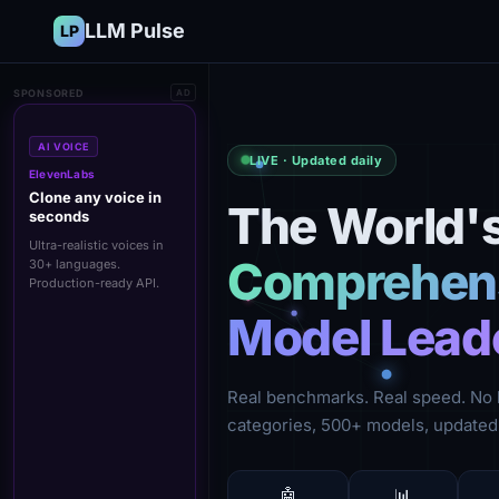
LLM Pulse
LP
SPONSORED
AD
AI VOICE
LIVE · Updated daily
ElevenLabs
Clone any voice in
The World'
seconds
Ultra-realistic voices in
Comprehens
30+ languages.
Production-ready API.
Model Lead
Real benchmarks. Real speed. No 
categories, 500+ models, updated 
🤖
📊