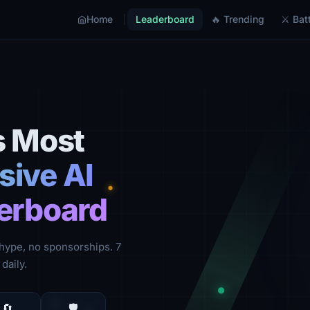
Home
Leaderboard
🔥 Trending
⚔ Batt
s Most
ive AI
erboard
hype, no sponsorships. 7
daily.
🔄
🛡️