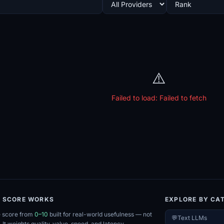
⚠️
Failed to load:
Failed to fetch
E SCORE WORKS
EXPLORE BY CA
e score from
0–10
built for real-world usefulness — not
💬
Text LLMs
. It weights quality, value, speed, and latency.