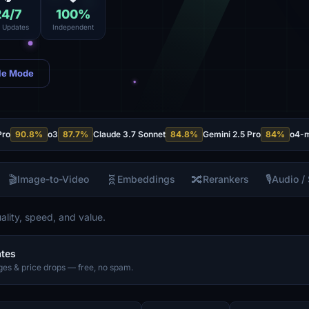
24
/7
100
%
e Updates
Independent
le Mode
Pro
90.8
%
o3
87.7
%
Claude 3.7 Sonnet
84.8
%
Gemini 2.5 Pro
84
%
o4-m
🎬
🧬
🔀
🎙️
Image-to-Video
Embeddings
Rerankers
Audio /
lity, speed, and value.
ates
es & price drops — free, no spam.