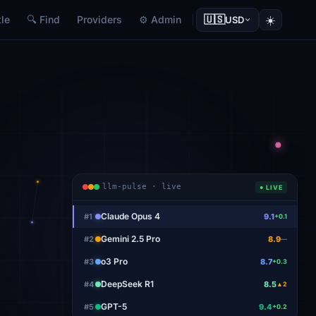
🇺🇸
☀️
le
🔍 Find
Providers
⚙ Admin
USD
llm-pulse · live
● LIVE
Claude Opus 4
#
1
9.1
+0.1
Gemini 2.5 Pro
#
2
8.9
—
o3 Pro
#
3
8.7
+0.3
DeepSeek R1
#
4
8.5
▲2
GPT-5
#
5
9.4
+0.2