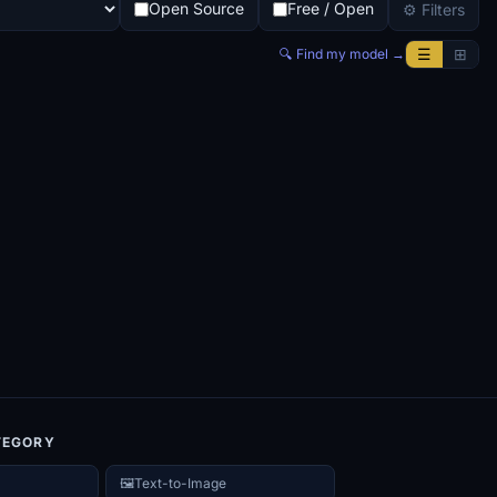
Open Source
Free / Open
⚙ Filters
☰
⊞
🔍 Find my model →
TEGORY
🖼️
Text-to-Image