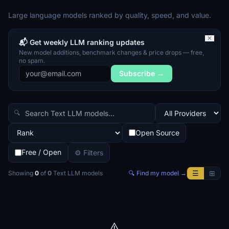
Large language models ranked by quality, speed, and value.
✕
📬 Get weekly LLM ranking updates
New model additions, benchmark changes & price drops — free,
no spam.
Subscribe →
🔍
Open Source
Free / Open
⚙ Filters
☰
⊞
Showing
0
of
0
Text LLM
models
🔍 Find my model →
⚠️