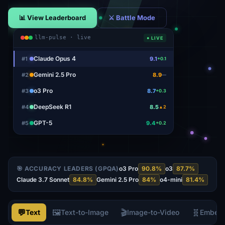
📊 View Leaderboard
⚔ Battle Mode
llm-pulse · live
● LIVE
Claude Opus 4
#
1
9.1
+0.1
Gemini 2.5 Pro
#
2
8.9
—
o3 Pro
#
3
8.7
+0.3
DeepSeek R1
#
4
8.5
▲2
GPT-5
#
5
9.4
+0.2
🎯 ACCURACY LEADERS (GPQA)
o3 Pro
90.8
%
o3
87.7
%
Claude 3.7 Sonnet
84.8
%
Gemini 2.5 Pro
84
%
o4-mini
81.4
%
💬
🖼️
🎬
🧬
Text
Text-to-Image
Image-to-Video
Embed