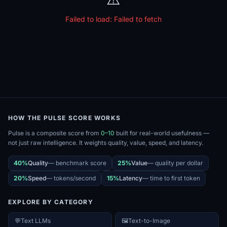
Failed to load:
Failed to fetch
HOW THE PULSE SCORE WORKS
Pulse is a composite score from
0–10
built for real-world usefulness —
not just raw intelligence. It weights quality, value, speed, and latency.
40%
Quality
—
benchmark score
25%
Value
—
quality per dollar
20%
Speed
—
tokens/second
15%
Latency
—
time to first token
EXPLORE BY CATEGORY
💬
Text LLMs
🖼️
Text-to-Image