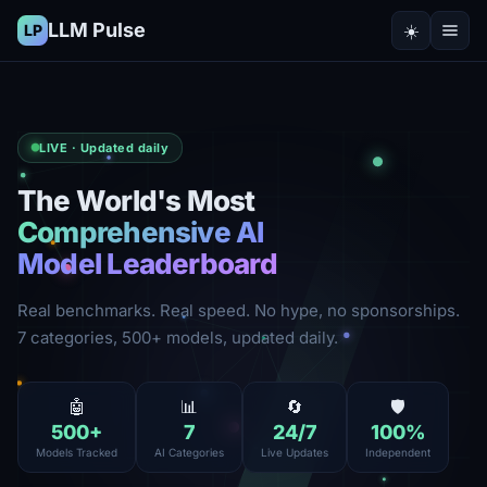
LLM Pulse
☀️
LP
LIVE · Updated daily
The World's Most
Comprehensive AI
Model Leaderboard
Real benchmarks. Real speed. No hype, no sponsorships.
7 categories, 500+ models, updated daily.
🤖
📊
🔄
🛡️
500
+
7
24
/7
100
%
Models Tracked
AI Categories
Live Updates
Independent