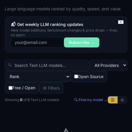
Large language models ranked by quality, speed, and value.
✕
📬 Get weekly LLM ranking updates
New model additions, benchmark changes & price drops — free,
no spam.
Subscribe →
🔍
Open Source
Free / Open
⚙ Filters
☰
⊞
Showing
0
of
0
Text LLM
models
🔍 Find my model →
⚠️