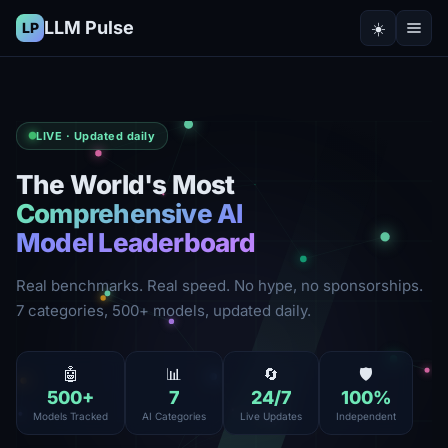
LLM Pulse
☀️
LP
LIVE · Updated daily
The World's Most
Comprehensive AI
Model Leaderboard
Real benchmarks. Real speed. No hype, no sponsorships.
7 categories, 500+ models, updated daily.
🤖
📊
🔄
🛡️
500
+
7
24
/7
100
%
Models Tracked
AI Categories
Live Updates
Independent