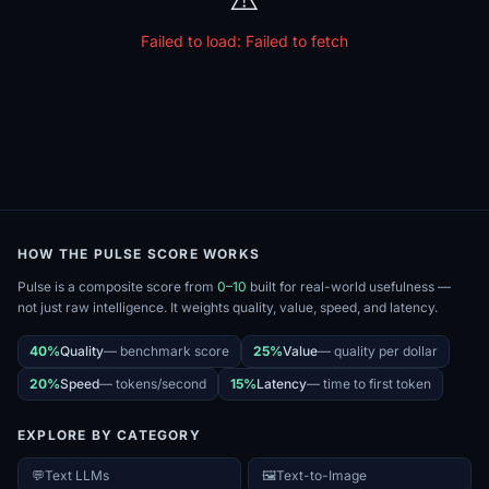
Failed to load:
Failed to fetch
HOW THE PULSE SCORE WORKS
Pulse is a composite score from
0–10
built for real-world usefulness —
not just raw intelligence. It weights quality, value, speed, and latency.
40%
Quality
—
benchmark score
25%
Value
—
quality per dollar
20%
Speed
—
tokens/second
15%
Latency
—
time to first token
EXPLORE BY CATEGORY
💬
Text LLMs
🖼️
Text-to-Image