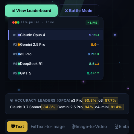
📊 View Leaderboard
⚔ Battle Mode
llm-pulse · live
● LIVE
Claude Opus 4
#
1
9.1
+0.1
Gemini 2.5 Pro
#
2
8.9
—
o3 Pro
#
3
8.7
+0.3
DeepSeek R1
#
4
8.5
▲2
GPT-5
#
5
9.4
+0.2
🎯 ACCURACY LEADERS (GPQA)
o3 Pro
90.8
%
o3
87.7
%
Claude 3.7 Sonnet
84.8
%
Gemini 2.5 Pro
84
%
o4-mini
81.4
%
💬
🖼️
🎬
🧬
Text
Text-to-Image
Image-to-Video
Embed