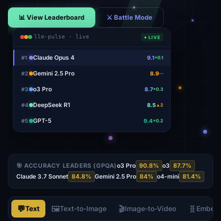
📊 View Leaderboard
⚔ Battle Mode
llm-pulse · live
● LIVE
Claude Opus 4
#
1
9.1
+0.1
Gemini 2.5 Pro
#
2
8.9
—
o3 Pro
#
3
8.7
+0.3
DeepSeek R1
#
4
8.5
▲2
GPT-5
#
5
9.4
+0.2
🎯 ACCURACY LEADERS (GPQA)
o3 Pro
90.8
%
o3
87.7
%
Claude 3.7 Sonnet
84.8
%
Gemini 2.5 Pro
84
%
o4-mini
81.4
%
💬
🖼️
🎬
🧬
Text
Text-to-Image
Image-to-Video
Embed