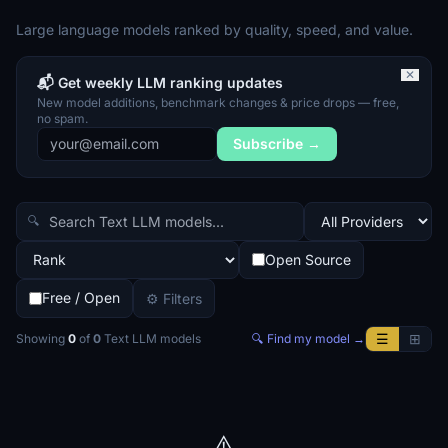
Large language models ranked by quality, speed, and value.
✕
📬 Get weekly LLM ranking updates
New model additions, benchmark changes & price drops — free,
no spam.
Subscribe →
🔍
Open Source
Free / Open
⚙ Filters
☰
⊞
Showing
0
of
0
Text LLM
models
🔍 Find my model →
⚠️