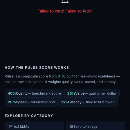
Failed to load:
Failed to fetch
HOW THE PULSE SCORE WORKS
Pulse is a composite score from
0–10
built for real-world usefulness —
not just raw intelligence. It weights quality, value, speed, and latency.
40%
Quality
—
benchmark score
25%
Value
—
quality per dollar
20%
Speed
—
tokens/second
15%
Latency
—
time to first token
EXPLORE BY CATEGORY
💬
Text LLMs
🖼️
Text-to-Image