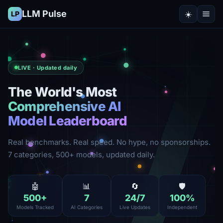
LLM Pulse
☀️
LP
LIVE · Updated daily
The World's Most
Comprehensive AI
Model Leaderboard
Real benchmarks. Real speed. No hype, no sponsorships.
7 categories, 500+ models, updated daily.
🤖
📊
🔄
🛡️
500
+
7
24
/7
100
%
Models Tracked
AI Categories
Live Updates
Independent