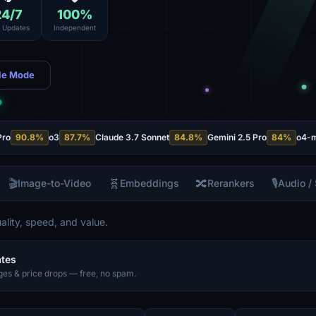
24
/7
100
%
e Updates
Independent
le Mode
Pro
90.8
%
o3
87.7
%
Claude 3.7 Sonnet
84.8
%
Gemini 2.5 Pro
84
%
o4-m
🎬
🧬
🔀
🎙️
Image-to-Video
Embeddings
Rerankers
Audio /
lity, speed, and value.
ates
es & price drops — free, no spam.