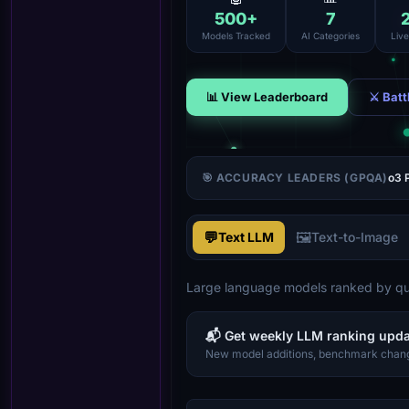
500
+
7
Models Tracked
AI Categories
Liv
📊 View Leaderboard
⚔ Batt
🎯 ACCURACY LEADERS (GPQA)
o3 
💬
🖼️
Text LLM
Text-to-Image
Large language models ranked by qua
📬 Get weekly LLM ranking upd
New model additions, benchmark chang