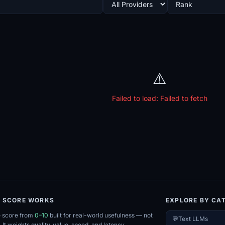
⚠️
Failed to load:
Failed to fetch
E SCORE WORKS
EXPLORE BY CA
e score from
0–10
built for real-world usefulness — not
💬
Text LLMs
. It weights quality, value, speed, and latency.