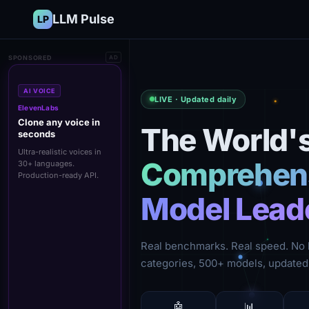
LLM Pulse
LP
SPONSORED
AD
AI VOICE
LIVE · Updated daily
ElevenLabs
Clone any voice in
The World'
seconds
Ultra-realistic voices in
Comprehens
30+ languages.
Production-ready API.
Model Lead
Real benchmarks. Real speed. No 
categories, 500+ models, updated 
🤖
📊