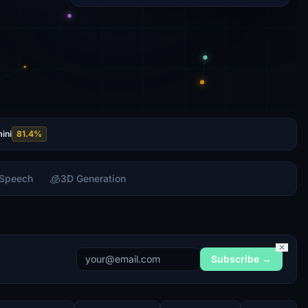
ini
81.4
%
🧊
 Speech
3D Generation
✕
Subscribe →