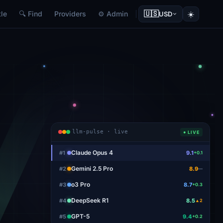
🇺🇸
☀️
le
🔍 Find
Providers
⚙ Admin
USD
llm-pulse · live
● LIVE
Claude Opus 4
#
1
9.1
+0.1
Gemini 2.5 Pro
#
2
8.9
—
o3 Pro
#
3
8.7
+0.3
DeepSeek R1
#
4
8.5
▲2
GPT-5
#
5
9.4
+0.2