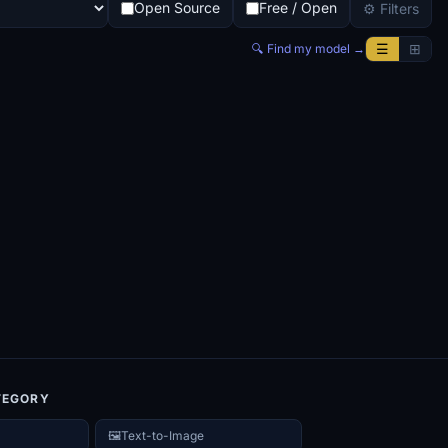
Open Source
Free / Open
⚙ Filters
☰
⊞
🔍 Find my model →
TEGORY
🖼️
Text-to-Image