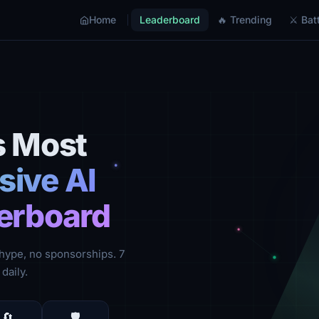
Home
Leaderboard
🔥 Trending
⚔ Batt
s Most
ive AI
erboard
hype, no sponsorships. 7
daily.
🔄
🛡️