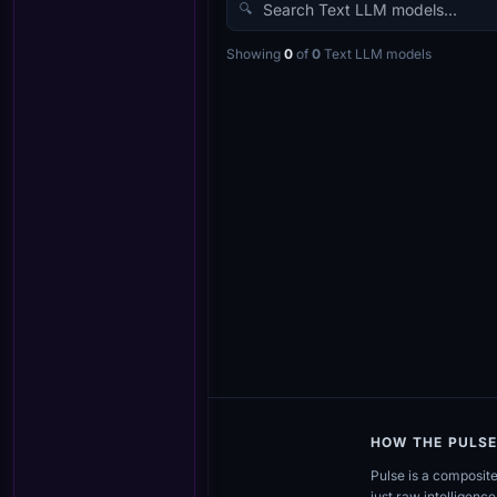
🔍
Showing
0
of
0
Text LLM
models
HOW THE PULS
Pulse is a composit
just raw intelligence