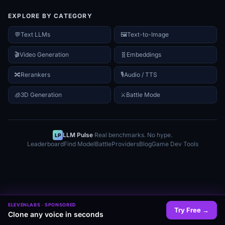
EXPLORE BY CATEGORY
💬
Text LLMs
🖼️
Text-to-Image
🎬
Video Generation
🧬
Embeddings
🔀
Rerankers
🎙️
Audio / TTS
🧊
3D Generation
⚔
Battle Mode
LLM Pulse
·
Real benchmarks. No hype.
LP
Leaderboard
Find Model
Battle
Providers
Blog
Game Dev Tools
ELEVENLABS
· SPONSORED
Try Free
→
Clone any voice in seconds