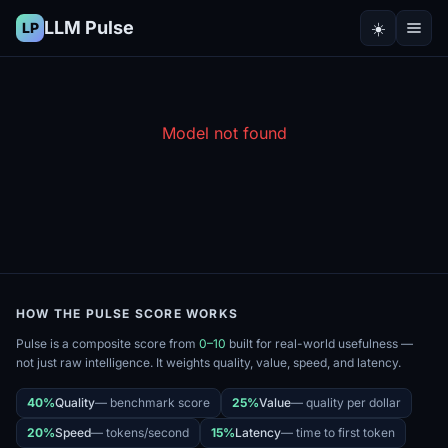
LLM Pulse
☀️
LP
Model not found
HOW THE PULSE SCORE WORKS
Pulse is a composite score from
0–10
built for real-world usefulness —
not just raw intelligence. It weights quality, value, speed, and latency.
40%
Quality
—
benchmark score
25%
Value
—
quality per dollar
20%
Speed
—
tokens/second
15%
Latency
—
time to first token