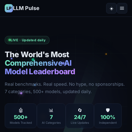
LLM Pulse
☀️
LP
LIVE · Updated daily
The World's Most
Comprehensive AI
Model Leaderboard
Real benchmarks. Real speed. No hype, no sponsorships.
7 categories, 500+ models, updated daily.
🤖
📊
🔄
🛡️
500
+
7
24
/7
100
%
Models Tracked
AI Categories
Live Updates
Independent