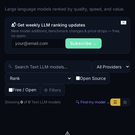
Large language models ranked by quality, speed, and value.
✕
📬 Get weekly LLM ranking updates
New model additions, benchmark changes & price drops — free,
no spam.
Subscribe →
🔍
Open Source
Free / Open
⚙ Filters
☰
⊞
Showing
0
of
0
Text LLM
models
🔍 Find my model →
⚠️