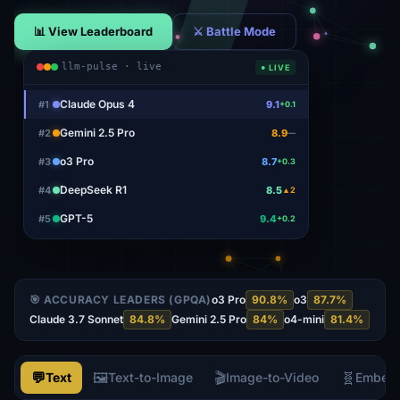
📊 View Leaderboard
⚔ Battle Mode
llm-pulse · live
● LIVE
Claude Opus 4
#
1
9.1
+0.1
Gemini 2.5 Pro
#
2
8.9
—
o3 Pro
#
3
8.7
+0.3
DeepSeek R1
#
4
8.5
▲2
GPT-5
#
5
9.4
+0.2
🎯 ACCURACY LEADERS (GPQA)
o3 Pro
90.8
%
o3
87.7
%
Claude 3.7 Sonnet
84.8
%
Gemini 2.5 Pro
84
%
o4-mini
81.4
%
💬
🖼️
🎬
🧬
Text
Text-to-Image
Image-to-Video
Embed