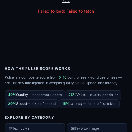
Failed to load:
Failed to fetch
HOW THE PULSE SCORE WORKS
Pulse is a composite score from
0–10
built for real-world usefulness —
not just raw intelligence. It weights quality, value, speed, and latency.
40%
Quality
—
benchmark score
25%
Value
—
quality per dollar
20%
Speed
—
tokens/second
15%
Latency
—
time to first token
EXPLORE BY CATEGORY
💬
Text LLMs
🖼️
Text-to-Image