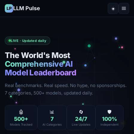
LLM Pulse
☀️
LP
LIVE · Updated daily
The World's Most
Comprehensive AI
Model Leaderboard
Real benchmarks. Real speed. No hype, no sponsorships.
7 categories, 500+ models, updated daily.
🤖
📊
🔄
🛡️
500
+
7
24
/7
100
%
Models Tracked
AI Categories
Live Updates
Independent