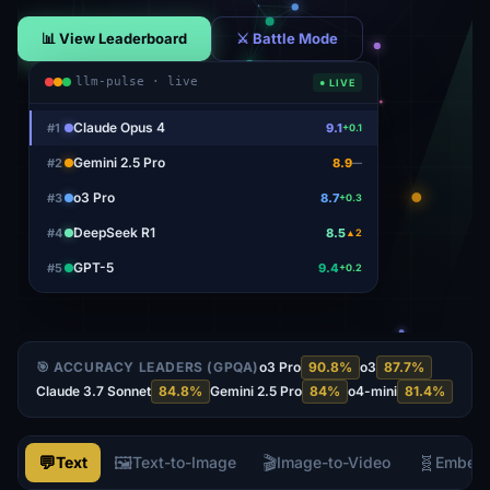
📊 View Leaderboard
⚔ Battle Mode
llm-pulse · live
● LIVE
Claude Opus 4
#
1
9.1
+0.1
Gemini 2.5 Pro
#
2
8.9
—
o3 Pro
#
3
8.7
+0.3
DeepSeek R1
#
4
8.5
▲2
GPT-5
#
5
9.4
+0.2
🎯 ACCURACY LEADERS (GPQA)
o3 Pro
90.8
%
o3
87.7
%
Claude 3.7 Sonnet
84.8
%
Gemini 2.5 Pro
84
%
o4-mini
81.4
%
💬
🖼️
🎬
🧬
Text
Text-to-Image
Image-to-Video
Embed