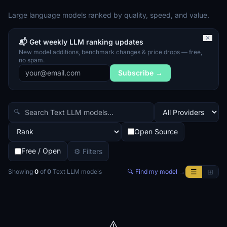
Large language models ranked by quality, speed, and value.
✕
📬 Get weekly LLM ranking updates
New model additions, benchmark changes & price drops — free,
no spam.
Subscribe →
🔍
Open Source
Free / Open
⚙ Filters
☰
⊞
Showing
0
of
0
Text LLM
models
🔍 Find my model →
⚠️