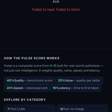
Failed to load:
Failed to fetch
HOW THE PULSE SCORE WORKS
Pulse is a composite score from
0–10
built for real-world usefulness —
not just raw intelligence. It weights quality, value, speed, and latency.
40%
Quality
—
benchmark score
25%
Value
—
quality per dollar
20%
Speed
—
tokens/second
15%
Latency
—
time to first token
EXPLORE BY CATEGORY
💬
Text LLMs
🖼️
Text-to-Image