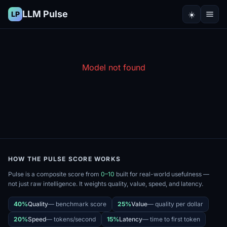
LLM Pulse
☀️
LP
Model not found
HOW THE PULSE SCORE WORKS
Pulse is a composite score from
0–10
built for real-world usefulness —
not just raw intelligence. It weights quality, value, speed, and latency.
40%
Quality
—
benchmark score
25%
Value
—
quality per dollar
20%
Speed
—
tokens/second
15%
Latency
—
time to first token