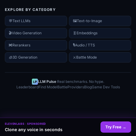
EXPLORE BY CATEGORY
💬
Text LLMs
🖼️
Text-to-Image
🎬
Video Generation
🧬
Embeddings
🔀
Rerankers
🎙️
Audio / TTS
🧊
3D Generation
⚔
Battle Mode
LLM Pulse
·
Real benchmarks. No hype.
LP
Leaderboard
Find Model
Battle
Providers
Blog
Game Dev Tools
ELEVENLABS
· SPONSORED
Try Free
→
Clone any voice in seconds