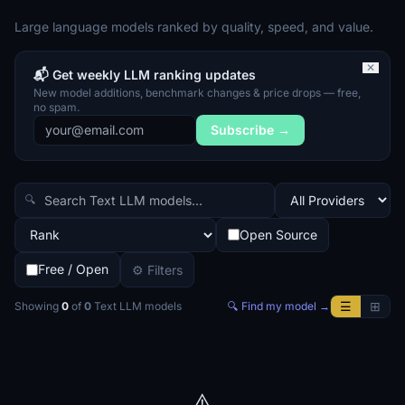
Large language models ranked by quality, speed, and value.
✕
📬 Get weekly LLM ranking updates
New model additions, benchmark changes & price drops — free,
no spam.
Subscribe →
🔍
Open Source
Free / Open
⚙ Filters
☰
⊞
Showing
0
of
0
Text LLM
models
🔍 Find my model →
⚠️