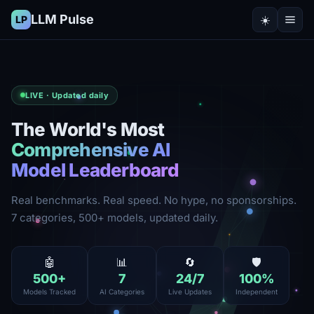
LLM Pulse
☀️
LP
LIVE · Updated daily
The World's Most
Comprehensive AI
Model Leaderboard
Real benchmarks. Real speed. No hype, no sponsorships.
7 categories, 500+ models, updated daily.
🤖
📊
🔄
🛡️
500
+
7
24
/7
100
%
Models Tracked
AI Categories
Live Updates
Independent