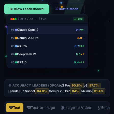
📊 View Leaderboard
⚔ Battle Mode
llm-pulse · live
● LIVE
Claude Opus 4
#
1
9.1
+0.1
Gemini 2.5 Pro
#
2
8.9
—
o3 Pro
#
3
8.7
+0.3
DeepSeek R1
#
4
8.5
▲2
GPT-5
#
5
9.4
+0.2
🎯 ACCURACY LEADERS (GPQA)
o3 Pro
90.8
%
o3
87.7
%
Claude 3.7 Sonnet
84.8
%
Gemini 2.5 Pro
84
%
o4-mini
81.4
%
💬
🖼️
🎬
🧬
Text
Text-to-Image
Image-to-Video
Embed