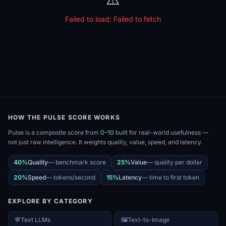
Failed to load:
Failed to fetch
HOW THE PULSE SCORE WORKS
Pulse is a composite score from
0–10
built for real-world usefulness —
not just raw intelligence. It weights quality, value, speed, and latency.
40%
Quality
—
benchmark score
25%
Value
—
quality per dollar
20%
Speed
—
tokens/second
15%
Latency
—
time to first token
EXPLORE BY CATEGORY
💬
Text LLMs
🖼️
Text-to-Image