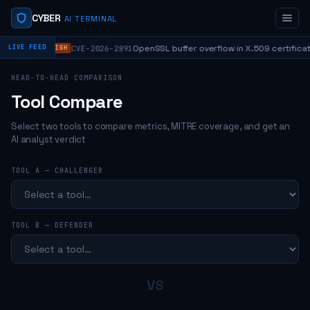
CYBER
AI TERMINAL
⬥
OpenSSL buffer overflow in X.509 certificat
LIVE FEED
CVE-2026-2891
HIGH
HEAD-TO-HEAD COMPARISON
Tool Compare
Select two tools to compare metrics, MITRE coverage, and get an
AI analyst verdict
TOOL A — CHALLENGER
TOOL B — DEFENDER
VS