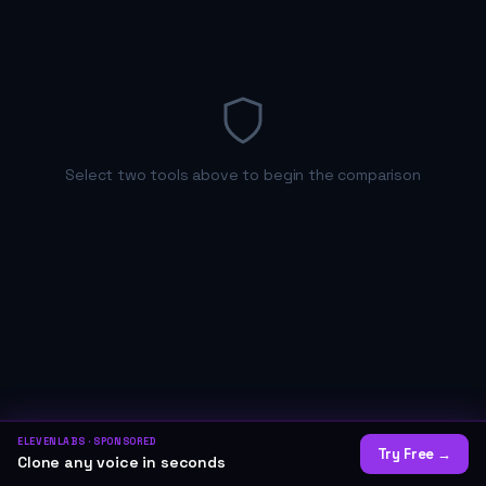
Select two tools above to begin the comparison
ELEVENLABS
· SPONSORED
Try Free
→
Clone any voice in seconds