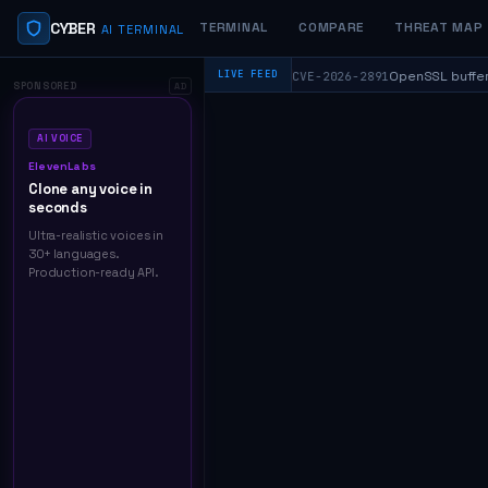
CYBER
TERMINAL
COMPARE
THREAT MAP
AI TERMINAL
⬥
od_rewrite — CVSS 9.8
OpenSSL buffer over
LIVE FEED
CVE-2026-2891
HIGH
SPONSORED
AD
AI VOICE
ElevenLabs
Clone any voice in
seconds
Ultra-realistic voices in
30+ languages.
Production-ready API.