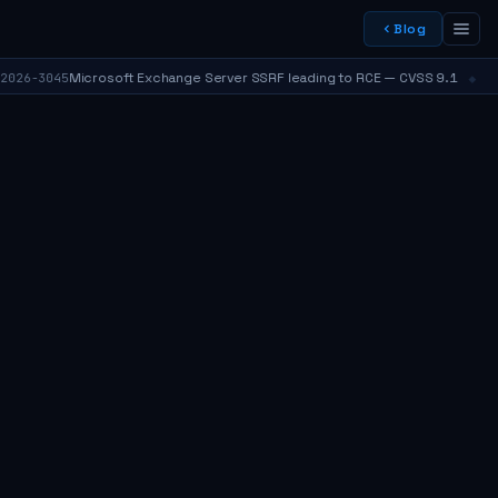
Blog
⬥
Microsoft Exchange Server SSRF leading to RCE — CVSS 9.1
6-3045