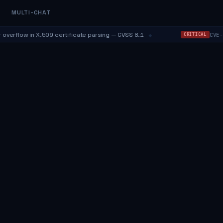
MULTI-CHAT
⬥
flow in X.509 certificate parsing — CVSS 8.1
CVE-202
CRITICAL