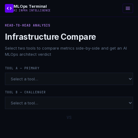
MLOps Terminal
AI INFRA INTELLIGENCE
HEAD-TO-HEAD ANALYSIS
Infrastructure Compare
Select two tools to compare metrics side-by-side and get an AI
MLOps architect verdict
TOOL A — PRIMARY
TOOL B — CHALLENGER
VS