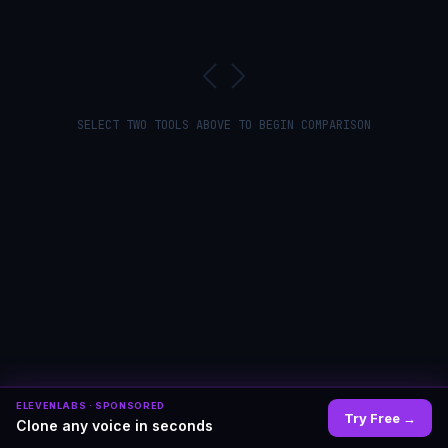
SELECT TWO TOOLS ABOVE TO BEGIN COMPARISON
ELEVENLABS
· SPONSORED
Try Free
→
Clone any voice in seconds