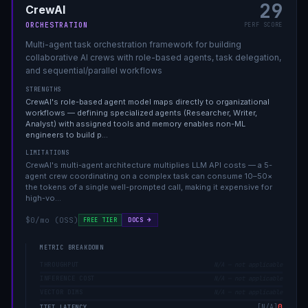
29
CrewAI
ORCHESTRATION
PERF SCORE
Multi-agent task orchestration framework for building
collaborative AI crews with role-based agents, task delegation,
and sequential/parallel workflows
STRENGTHS
CrewAI's role-based agent model maps directly to organizational
workflows — defining specialized agents (Researcher, Writer,
Analyst) with assigned tools and memory enables non-ML
engineers to build p
…
LIMITATIONS
CrewAI's multi-agent architecture multiplies LLM API costs — a 5-
agent crew coordinating on a complex task can consume 10–50×
the tokens of a single well-prompted call, making it expensive for
high-vo
…
$0/mo (OSS)
DOCS →
FREE TIER
METRIC BREAKDOWN
THROUGHPUT
N/A — not applicable
INFERENCE COST
N/A — not applicable
VECTOR DIMS
N/A — not applicable
0
[
N/A
]
TTFT LATENCY