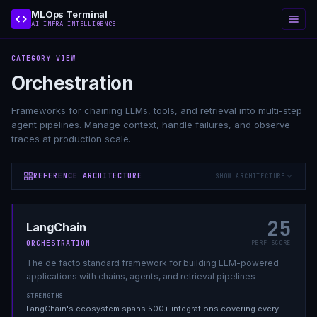
MLOps Terminal
AI INFRA INTELLIGENCE
CATEGORY VIEW
Orchestration
Frameworks for chaining LLMs, tools, and retrieval into multi-step
agent pipelines. Manage context, handle failures, and observe
traces at production scale.
REFERENCE ARCHITECTURE
SHOW ARCHITECTURE
25
LangChain
ORCHESTRATION
PERF SCORE
The de facto standard framework for building LLM-powered
applications with chains, agents, and retrieval pipelines
STRENGTHS
LangChain's ecosystem spans 500+ integrations covering every