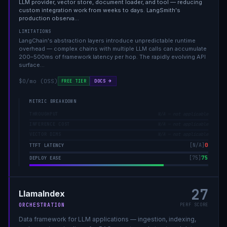
LLM provider, vector store, document loader, and tool — reducing
custom integration work from weeks to days. LangSmith's
production observa
…
LIMITATIONS
LangChain's abstraction layers introduce unpredictable runtime
overhead — complex chains with multiple LLM calls can accumulate
200–500ms of framework latency per hop. The rapidly evolving API
surface
…
$0/mo (OSS)
DOCS →
FREE TIER
METRIC BREAKDOWN
THROUGHPUT
N/A — not applicable
INFERENCE COST
N/A — not applicable
VECTOR DIMS
N/A — not applicable
0
[
N/A
]
TTFT LATENCY
75
[
75
]
DEPLOY EASE
27
LlamaIndex
ORCHESTRATION
PERF SCORE
Data framework for LLM applications — ingestion, indexing,