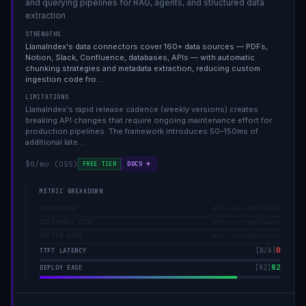
and querying pipelines for RAG, agents, and structured data
extraction
STRENGTHS
LlamaIndex's data connectors cover 160+ data sources — PDFs,
Notion, Slack, Confluence, databases, APIs — with automatic
chunking strategies and metadata extraction, reducing custom
ingestion code fro
…
LIMITATIONS
LlamaIndex's rapid release cadence (weekly versions) creates
breaking API changes that require ongoing maintenance effort for
production pipelines. The framework introduces 50–150ms of
additional late
…
$0/mo (OSS)
DOCS →
FREE TIER
METRIC BREAKDOWN
THROUGHPUT
N/A — not applicable
INFERENCE COST
N/A — not applicable
VECTOR DIMS
N/A — not applicable
0
[
N/A
]
TTFT LATENCY
82
[
82
]
DEPLOY EASE