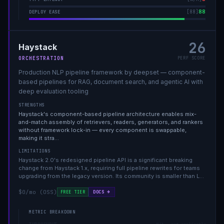
88
[
88
]
DEPLOY EASE
26
Haystack
ORCHESTRATION
PERF SCORE
Production NLP pipeline framework by deepset — component-
based pipelines for RAG, document search, and agentic AI with
deep evaluation tooling
STRENGTHS
Haystack's component-based pipeline architecture enables mix-
and-match assembly of retrievers, readers, generators, and rankers
without framework lock-in — every component is swappable,
making it stra
…
LIMITATIONS
Haystack 2.0's redesigned pipeline API is a significant breaking
change from Haystack 1.x, requiring full pipeline rewrites for teams
upgrading from the legacy version. Its community is smaller than L
…
$0/mo (OSS)
DOCS →
FREE TIER
METRIC BREAKDOWN