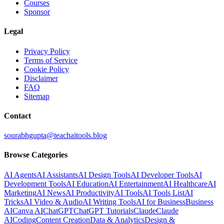
Courses
Sponsor
Legal
Privacy Policy
Terms of Service
Cookie Policy
Disclaimer
FAQ
Sitemap
Contact
sourabhgupta@teachaitools.blog
Browse Categories
AI Agents
AI Assistants
AI Design Tools
AI Developer Tools
AI
Development Tools
AI Education
AI Entertainment
AI Healthcare
AI
Marketing
AI News
AI Productivity
AI Tools
AI Tools List
AI
Tricks
AI Video & Audio
AI Writing Tools
AI for Business
Business
AI
Canva AI
ChatGPT
ChatGPT Tutorials
Claude
Claude
AI
Coding
Content Creation
Data & Analytics
Design &