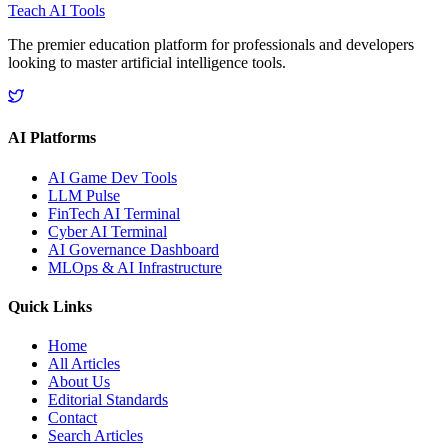
Teach AI Tools
The premier education platform for professionals and developers
looking to master artificial intelligence tools.
AI Platforms
AI Game Dev Tools
LLM Pulse
FinTech AI Terminal
Cyber AI Terminal
AI Governance Dashboard
MLOps & AI Infrastructure
Quick Links
Home
All Articles
About Us
Editorial Standards
Contact
Search Articles