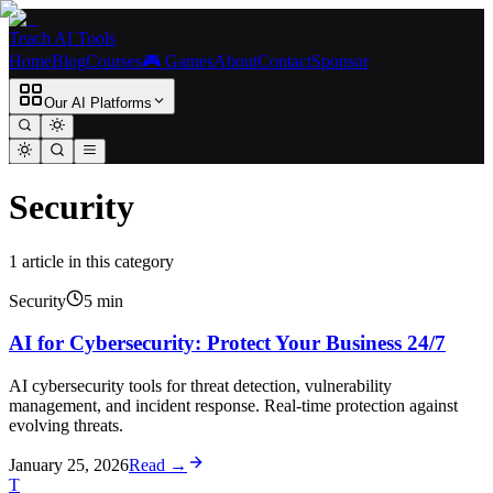
Teach AI Tools
Home
Blog
Courses
🎮 Games
About
Contact
Sponsor
Our AI Platforms
Security
1
article
in this category
Security
5
min
AI for Cybersecurity: Protect Your Business 24/7
AI cybersecurity tools for threat detection, vulnerability
management, and incident response. Real-time protection against
evolving threats.
January 25, 2026
Read →
T