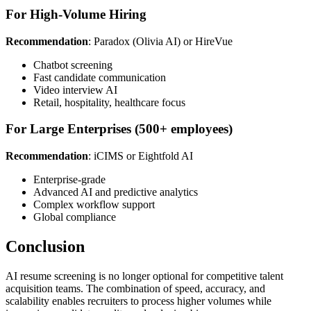
For High-Volume Hiring
Recommendation
: Paradox (Olivia AI) or HireVue
Chatbot screening
Fast candidate communication
Video interview AI
Retail, hospitality, healthcare focus
For Large Enterprises (500+ employees)
Recommendation
: iCIMS or Eightfold AI
Enterprise-grade
Advanced AI and predictive analytics
Complex workflow support
Global compliance
Conclusion
AI resume screening is no longer optional for competitive talent
acquisition teams. The combination of speed, accuracy, and
scalability enables recruiters to process higher volumes while