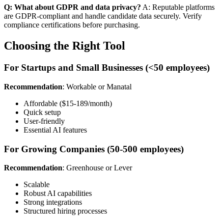
Q: What about GDPR and data privacy?
A: Reputable platforms
are GDPR-compliant and handle candidate data securely. Verify
compliance certifications before purchasing.
Choosing the Right Tool
For Startups and Small Businesses (<50 employees)
Recommendation
: Workable or Manatal
Affordable ($15-189/month)
Quick setup
User-friendly
Essential AI features
For Growing Companies (50-500 employees)
Recommendation
: Greenhouse or Lever
Scalable
Robust AI capabilities
Strong integrations
Structured hiring processes