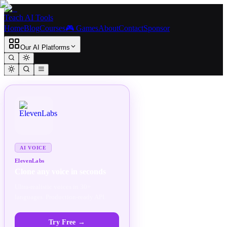
Teach AI Tools
Home
Blog
Courses
🎮 Games
About
Contact
Sponsor
Our AI Platforms
SPONSORED
AD
AI VOICE
ElevenLabs
Clone any voice in seconds
Ultra-realistic voices in 30+
languages. Production-ready API.
Try Free
→