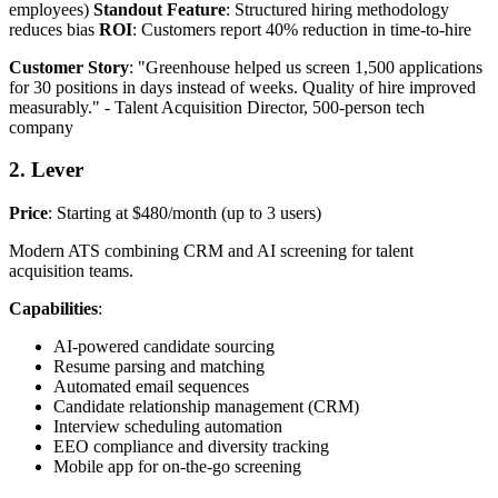
employees)
Standout Feature
: Structured hiring methodology
reduces bias
ROI
: Customers report 40% reduction in time-to-hire
Customer Story
: "Greenhouse helped us screen 1,500 applications
for 30 positions in days instead of weeks. Quality of hire improved
measurably." - Talent Acquisition Director, 500-person tech
company
2. Lever
Price
: Starting at $480/month (up to 3 users)
Modern ATS combining CRM and AI screening for talent
acquisition teams.
Capabilities
:
AI-powered candidate sourcing
Resume parsing and matching
Automated email sequences
Candidate relationship management (CRM)
Interview scheduling automation
EEO compliance and diversity tracking
Mobile app for on-the-go screening