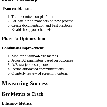
Team enablement
:
Train recruiters on platform
Educate hiring managers on new process
Create documentation and best practices
Establish support channels
Phase 5: Optimization
Continuous improvement
:
Monitor quality-of-hire metrics
Adjust AI parameters based on outcomes
A/B test job descriptions
Refine automated communications
Quarterly review of screening criteria
Measuring Success
Key Metrics to Track
Efficiency Metrics
: