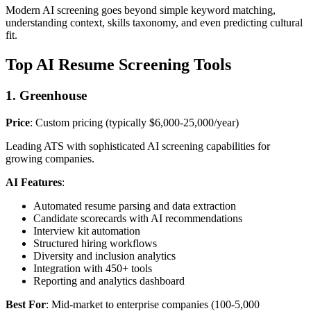
Modern AI screening goes beyond simple keyword matching,
understanding context, skills taxonomy, and even predicting cultural
fit.
Top AI Resume Screening Tools
1. Greenhouse
Price
: Custom pricing (typically $6,000-25,000/year)
Leading ATS with sophisticated AI screening capabilities for
growing companies.
AI Features
:
Automated resume parsing and data extraction
Candidate scorecards with AI recommendations
Interview kit automation
Structured hiring workflows
Diversity and inclusion analytics
Integration with 450+ tools
Reporting and analytics dashboard
Best For
: Mid-market to enterprise companies (100-5,000