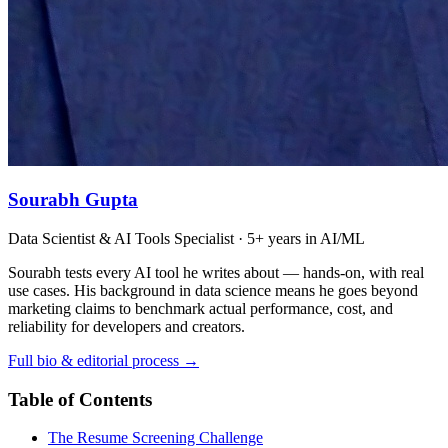
Sourabh Gupta
Data Scientist & AI Tools Specialist · 5+ years in AI/ML
Sourabh tests every AI tool he writes about — hands-on, with real
use cases. His background in data science means he goes beyond
marketing claims to benchmark actual performance, cost, and
reliability for developers and creators.
Full bio & editorial process →
Table of Contents
The Resume Screening Challenge