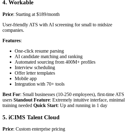
4. Workable
Price
: Starting at $189/month
User-friendly ATS with AI screening for small to midsize
companies.
Features
:
One-click resume parsing
AI candidate matching and ranking
Automated sourcing from 400M+ profiles
Interview scheduling
Offer letter templates
Mobile app
Integration with 70+ tools
Best For
: Small businesses (10-250 employees), first-time ATS
users
Standout Feature
: Extremely intuitive interface, minimal
training needed
Quick Start
: Up and running in 1 day
5. iCIMS Talent Cloud
Price
: Custom enterprise pricing