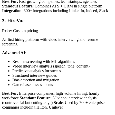
Best For
: Fast-growing companies, tech startups, agencies
Standout Feature
: Combines ATS + CRM in single platform
Integration
: 300+ integrations including LinkedIn, Indeed, Slack
3. HireVue
Price
: Custom pricing
AI-first hiring platform with video interviewing and resume
screening.
Advanced AI
:
Resume screening with ML algorithms
Video interview analysis (speech, tone, content)
Predictive analytics for success
Structured interview guides
Bias detection and mitigation
Game-based assessments
Best For
: Enterprise companies, high-volume hiring, hourly
workforce
Standout Feature
: AI video interview analysis
(controversial but cutting-edge)
Scale
: Used by 700+ enterprise
companies including Hilton, Unilever