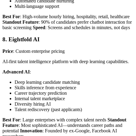
Automated candidate nurturing
Multi-language support
Best For
: High-volume hourly hiring, hospitality, retail, healthcare
Standout Feature
: 90% of candidates prefer chatbot interaction for
basic screening
Speed
: Screens and schedules in minutes, not days
8. Eightfold AI
Price
: Custom enterprise pricing
AI-first talent intelligence platform with deep learning capabilities.
Advanced AI
:
Deep learning candidate matching
Skills inference from experience
Career trajectory prediction
Internal talent marketplace
Diversity hiring AI
Talent rediscovery (past applicants)
Best For
: Large enterprises with complex talent needs
Standout
Feature
: Most sophisticated AI—understands career paths and
potential
Innovation
: Founded by ex-Google, Facebook AI