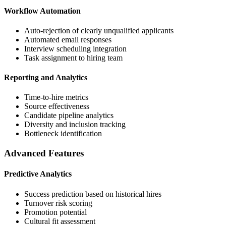
Workflow Automation
Auto-rejection of clearly unqualified applicants
Automated email responses
Interview scheduling integration
Task assignment to hiring team
Reporting and Analytics
Time-to-hire metrics
Source effectiveness
Candidate pipeline analytics
Diversity and inclusion tracking
Bottleneck identification
Advanced Features
Predictive Analytics
Success prediction based on historical hires
Turnover risk scoring
Promotion potential
Cultural fit assessment