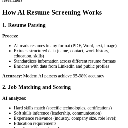
researchers
How AI Resume Screening Works
1. Resume Parsing
Process
:
AI reads resumes in any format (PDF, Word, text, image)
Extracts structured data (name, contact, work history,
education, skills)
Standardizes information across different resume formats
Enriches with data from LinkedIn and public profiles
Accuracy
: Modern AI parsers achieve 95-98% accuracy
2. Job Matching and Scoring
AI analyzes
:
Hard skills match (specific technologies, certifications)
Soft skills inference (leadership, communication)
Experience relevance (industry, company size, role level)
Education requirements