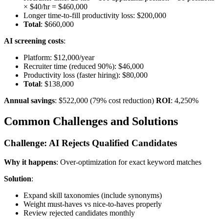
× $40/hr = $460,000
Longer time-to-fill productivity loss: $200,000
Total
: $660,000
AI screening costs
:
Platform: $12,000/year
Recruiter time (reduced 90%): $46,000
Productivity loss (faster hiring): $80,000
Total
: $138,000
Annual savings
: $522,000 (79% cost reduction)
ROI
: 4,250%
Common Challenges and Solutions
Challenge: AI Rejects Qualified Candidates
Why it happens
: Over-optimization for exact keyword matches
Solution
:
Expand skill taxonomies (include synonyms)
Weight must-haves vs nice-to-haves properly
Review rejected candidates monthly