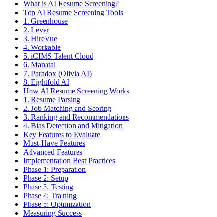
What is AI Resume Screening?
Top AI Resume Screening Tools
1. Greenhouse
2. Lever
3. HireVue
4. Workable
5. iCIMS Talent Cloud
6. Manatal
7. Paradox (Olivia AI)
8. Eightfold AI
How AI Resume Screening Works
1. Resume Parsing
2. Job Matching and Scoring
3. Ranking and Recommendations
4. Bias Detection and Mitigation
Key Features to Evaluate
Must-Have Features
Advanced Features
Implementation Best Practices
Phase 1: Preparation
Phase 2: Setup
Phase 3: Testing
Phase 4: Training
Phase 5: Optimization
Measuring Success