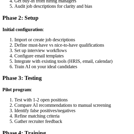
Get buy-in from hiring managers
Audit job descriptions for clarity and bias
Phase 2: Setup
Initial configuration
:
Import or create job descriptions
Define must-have vs nice-to-have qualifications
Set up interview workflows
Configure email templates
Integrate with existing tools (HRIS, email, calendar)
Train AI on your ideal candidates
Phase 3: Testing
Pilot program
:
Test with 1-2 open positions
Compare AI recommendations to manual screening
Identify false positives/negatives
Refine matching criteria
Gather recruiter feedback
Phase 4: Training