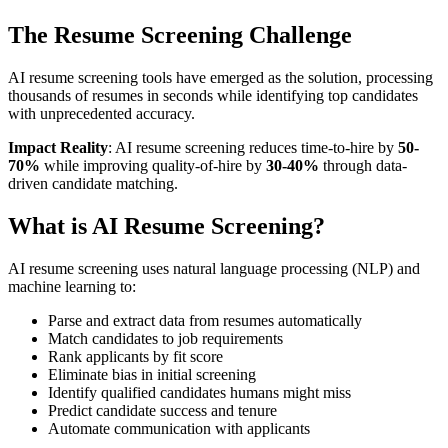
The Resume Screening Challenge
AI resume screening tools have emerged as the solution, processing
thousands of resumes in seconds while identifying top candidates
with unprecedented accuracy.
Impact Reality
: AI resume screening reduces time-to-hire by
50-
70%
while improving quality-of-hire by
30-40%
through data-
driven candidate matching.
What is AI Resume Screening?
AI resume screening uses natural language processing (NLP) and
machine learning to:
Parse and extract data from resumes automatically
Match candidates to job requirements
Rank applicants by fit score
Eliminate bias in initial screening
Identify qualified candidates humans might miss
Predict candidate success and tenure
Automate communication with applicants