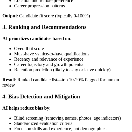
Location and remote preference
Career progression patterns
Output
: Candidate fit score (typically 0-100%)
3. Ranking and Recommendations
AI prioritizes candidates based on
:
Overall fit score
Must-have vs nice-to-have qualifications
Recency and relevance of experience
Career trajectory and growth potential
Retention prediction (likely to stay or leave quickly)
Result
: Ranked candidate list—top 10-20% flagged for human
review
4. Bias Detection and Mitigation
AI helps reduce bias by
:
Blind screening (removing names, photos, age indicators)
Standardized evaluation criteria
Focus on skills and experience, not demographics