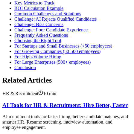
Key Metrics to Track
ROI Calculation Example
Common Challenges and Solutions
Challenge: AI Rejects Qualified Candidates
Challenge: Bias Concerns
Challenge: Poor Candidate Experience
Frequently Asked Questions
Choosing the Right Tool
For Startups and Small Businesses (<50 employees)
For Growing Companies (50-500 employees)
For High-Volume Hiring
For Large Enterprises (500+ employees)
Conclusion
Related Articles
HR & Recruitment
10
min
AI Tools for HR & Recruitment: Hire Better, Faster
AI recruitment tools for faster hiring, better candidate matches, and
smarter HR. Resume screening, interview automation, and
employee engagement.