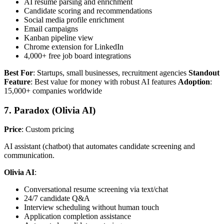
AI resume parsing and enrichment
Candidate scoring and recommendations
Social media profile enrichment
Email campaigns
Kanban pipeline view
Chrome extension for LinkedIn
4,000+ free job board integrations
Best For
: Startups, small businesses, recruitment agencies
Standout
Feature
: Best value for money with robust AI features
Adoption
:
15,000+ companies worldwide
7. Paradox (Olivia AI)
Price
: Custom pricing
AI assistant (chatbot) that automates candidate screening and
communication.
Olivia AI
:
Conversational resume screening via text/chat
24/7 candidate Q&A
Interview scheduling without human touch
Application completion assistance