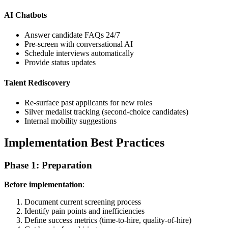
AI Chatbots
Answer candidate FAQs 24/7
Pre-screen with conversational AI
Schedule interviews automatically
Provide status updates
Talent Rediscovery
Re-surface past applicants for new roles
Silver medalist tracking (second-choice candidates)
Internal mobility suggestions
Implementation Best Practices
Phase 1: Preparation
Before implementation
:
Document current screening process
Identify pain points and inefficiencies
Define success metrics (time-to-hire, quality-of-hire)