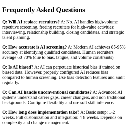
Frequently Asked Questions
Q: Will AI replace recruiters?
A: No. AI handles high-volume
repetitive screening, freeing recruiters for high-value activities:
interviewing, relationship building, closing candidates, and strategic
talent planning.
Q: How accurate is AI screening?
A: Modern AI achieves 85-95%
accuracy at identifying qualified candidates. Human recruiters
average 60-70% (due to bias, fatigue, and volume constraints).
Q: Is AI biased?
A: AI can perpetuate historical bias if trained on
biased data. However, properly configured AI reduces bias
compared to human screening. Use bias-detection features and audit
regularly.
Q: Can AI handle unconventional candidates?
A: Advanced AI
systems understand career gaps, career changers, and non-traditional
backgrounds. Configure flexibility and use soft skill inference.
Q: How long does implementation take?
A: Basic setup: 1-2
weeks. Full customization and integration: 4-8 weeks. Depends on
complexity and change management.