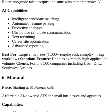
Enterprise-grade talent acquisition suite with comprehensive AI.
AI Capabilities
:
Intelligent candidate matching
Automated resume parsing
Predictive analytics
Chatbot for candidate communication
Text recruiting
Career site optimization
Advanced reporting
Best For
: Large enterprises (1,000+ employees), complex hiring
workflows
Standout Feature
: Handles extremely high application
volumes
Clients
: Fortune 500 companies including Uber, Dow,
Southwest Airlines
6. Manatal
Price
: Starting at $15/user/month
Affordable AI-powered ATS for small businesses and agencies.
Capabilities
: