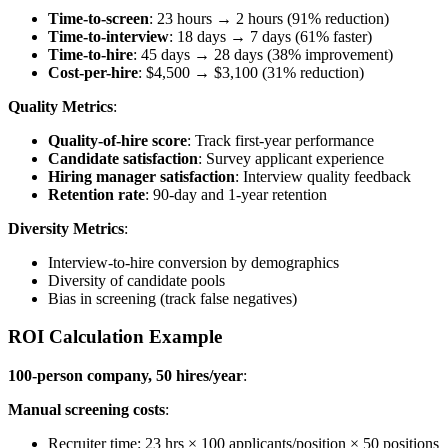
Time-to-screen
: 23 hours → 2 hours (91% reduction)
Time-to-interview
: 18 days → 7 days (61% faster)
Time-to-hire
: 45 days → 28 days (38% improvement)
Cost-per-hire
: $4,500 → $3,100 (31% reduction)
Quality Metrics
:
Quality-of-hire score
: Track first-year performance
Candidate satisfaction
: Survey applicant experience
Hiring manager satisfaction
: Interview quality feedback
Retention rate
: 90-day and 1-year retention
Diversity Metrics
:
Interview-to-hire conversion by demographics
Diversity of candidate pools
Bias in screening (track false negatives)
ROI Calculation Example
100-person company, 50 hires/year
:
Manual screening costs
:
Recruiter time: 23 hrs × 100 applicants/position × 50 positions