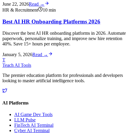
June 22, 2026
Read →
HR & Recruitment
10
min
Best AI HR Onboarding Platforms 2026
Discover the best AI HR onboarding platforms in 2026. Automate
paperwork, personalize training, and improve new hire retention
40%. Save 15+ hours per employee.
January 5, 2026
Read →
T
Teach AI Tools
The premier education platform for professionals and developers
looking to master artificial intelligence tools.
AI Platforms
AI Game Dev Tools
LLM Pulse
FinTech AI Terminal
Cyber AI Terminal