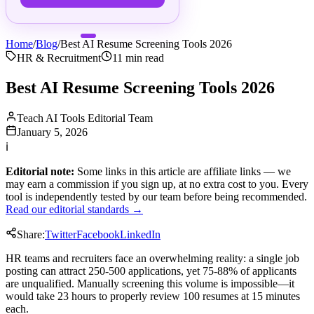
Home
/
Blog
/
Best AI Resume Screening Tools 2026
HR & Recruitment
11
min read
Best AI Resume Screening Tools 2026
Teach AI Tools Editorial Team
January 5, 2026
ℹ
Editorial note:
Some links in this article are affiliate links — we
may earn a commission if you sign up, at no extra cost to you. Every
tool is independently tested by our team before being recommended.
Read our editorial standards →
Share:
Twitter
Facebook
LinkedIn
HR teams and recruiters face an overwhelming reality: a single job
posting can attract 250-500 applications, yet 75-88% of applicants
are unqualified. Manually screening this volume is impossible—it
would take 23 hours to properly review 100 resumes at 15 minutes
each.