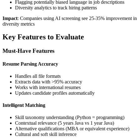
Flagging potentially biased language in job descriptions
Diversity analytics to track hiring patterns
Impact
: Companies using AI screening see 25-35% improvement in
diversity metrics
Key Features to Evaluate
Must-Have Features
Resume Parsing Accuracy
Handles all file formats
Extracts data with >95% accuracy
Works with international resumes
Updates candidate profiles automatically
Intelligent Matching
Skill taxonomy understanding (Python = programming)
Contextual relevance (5 years Java vs 1 year Java)
Alternative qualifications (MBA or equivalent experience)
Cultural and soft skill inference