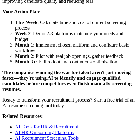
improving candidate quality and reducing bias.
Your Action Plan
:
This Week
: Calculate time and cost of current screening
process
Week 2
: Demo 2-3 platforms matching your needs and
budget
Month 1
: Implement chosen platform and configure basic
workflows
Month 2
: Pilot with real job openings, gather feedback
Month 3+
: Full rollout and continuous optimization
The companies winning the war for talent aren't just moving
faster—they're using AI to identify and engage qualified
candidates before competitors even finish manually screening
resumes.
Ready to transform your recruitment process? Start a free trial of an
AI resume screening tool today.
Related Resources
:
AI Tools for HR & Recruitment
AI HR Onboarding Platforms
AI Recruitment Screening Tools