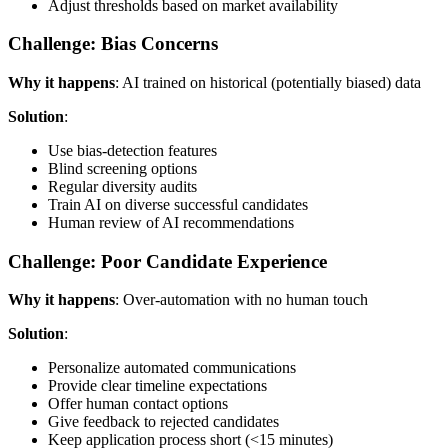
Adjust thresholds based on market availability
Challenge: Bias Concerns
Why it happens
: AI trained on historical (potentially biased) data
Solution
:
Use bias-detection features
Blind screening options
Regular diversity audits
Train AI on diverse successful candidates
Human review of AI recommendations
Challenge: Poor Candidate Experience
Why it happens
: Over-automation with no human touch
Solution
:
Personalize automated communications
Provide clear timeline expectations
Offer human contact options
Give feedback to rejected candidates
Keep application process short (<15 minutes)