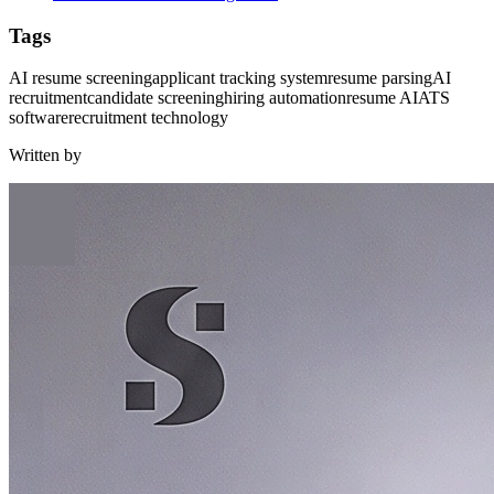
Tags
AI resume screening
applicant tracking system
resume parsing
AI
recruitment
candidate screening
hiring automation
resume AI
ATS
software
recruitment technology
Written by