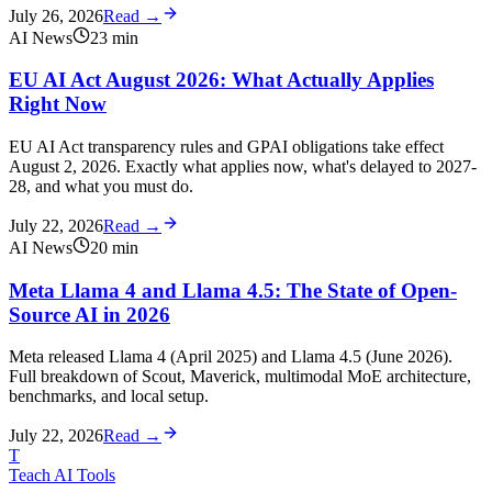
July 26, 2026
Read →
AI News
23
min
EU AI Act August 2026: What Actually Applies
Right Now
EU AI Act transparency rules and GPAI obligations take effect
August 2, 2026. Exactly what applies now, what's delayed to 2027-
28, and what you must do.
July 22, 2026
Read →
AI News
20
min
Meta Llama 4 and Llama 4.5: The State of Open-
Source AI in 2026
Meta released Llama 4 (April 2025) and Llama 4.5 (June 2026).
Full breakdown of Scout, Maverick, multimodal MoE architecture,
benchmarks, and local setup.
July 22, 2026
Read →
T
Teach AI Tools