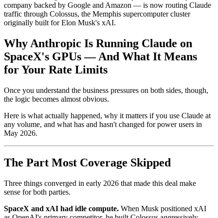
company backed by Google and Amazon — is now routing Claude
traffic through Colossus, the Memphis supercomputer cluster
originally built for Elon Musk's xAI.
Why Anthropic Is Running Claude on
SpaceX's GPUs — And What It Means
for Your Rate Limits
Once you understand the business pressures on both sides, though,
the logic becomes almost obvious.
Here is what actually happened, why it matters if you use Claude at
any volume, and what has and hasn't changed for power users in
May 2026.
The Part Most Coverage Skipped
Three things converged in early 2026 that made this deal make
sense for both parties.
SpaceX and xAI had idle compute.
When Musk positioned xAI
as OpenAI's primary competitor, he built Colossus aggressively —