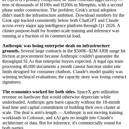
tens of thousands of H100s and H200s in Memphis, with a second
phase under construction. The problem: Grok's actual adoption
didn't match the infrastructure ambition. Download numbers for the
Grok app tracked consistently below both ChatGPT and Claude
across every major app intelligence platform through Q1 2026. A
cluster purpose-built for frontier-scale training and inference was
running at a fraction of its commercial load.
Anthropic was losing enterprise deals on infrastructure
grounds.
Several large contracts in the $500K–$2M ARR range hit
friction at procurement because Anthropic couldn't guarantee the
throughput SLAs that enterprise buyers expected. A legal ops team
processing 40,000 documents a month cannot function under rate
limits designed for consumer chatbots. Claude's model quality was
winning technical evaluations; the capacity story was losing contract
signatures.
The economics worked for both sides.
SpaceX gets utilization
revenue on hardware that would otherwise depreciate while
underloaded. Anthropic gets burst capacity without the 18-month
lead time and capital commitment of building their own cluster at
scale. The deal is arm's-length — Anthropic is not moving training
workloads to Colossus, and xAI gets no insight into Claude's
architecture or data. But for inference, it's commercially sound for
both parties.