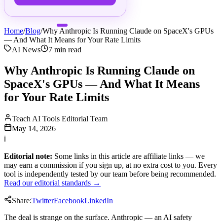
Home
/
Blog
/
Why Anthropic Is Running Claude on SpaceX's GPUs
— And What It Means for Your Rate Limits
AI News
7
min read
Why Anthropic Is Running Claude on
SpaceX's GPUs — And What It Means
for Your Rate Limits
Teach AI Tools Editorial Team
May 14, 2026
ℹ
Editorial note:
Some links in this article are affiliate links — we
may earn a commission if you sign up, at no extra cost to you. Every
tool is independently tested by our team before being recommended.
Read our editorial standards →
Share:
Twitter
Facebook
LinkedIn
The deal is strange on the surface. Anthropic — an AI safety