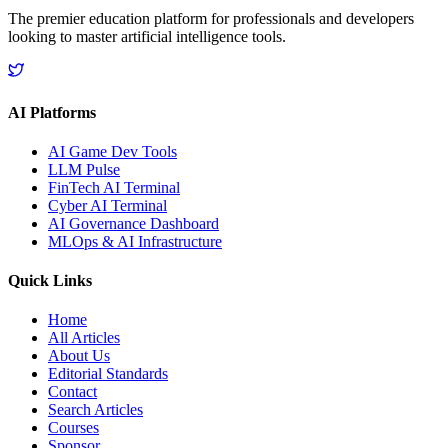
The premier education platform for professionals and developers
looking to master artificial intelligence tools.
AI Platforms
AI Game Dev Tools
LLM Pulse
FinTech AI Terminal
Cyber AI Terminal
AI Governance Dashboard
MLOps & AI Infrastructure
Quick Links
Home
All Articles
About Us
Editorial Standards
Contact
Search Articles
Courses
Sponsor