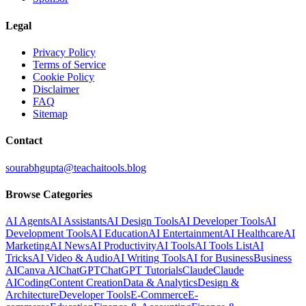
Legal
Privacy Policy
Terms of Service
Cookie Policy
Disclaimer
FAQ
Sitemap
Contact
sourabhgupta@teachaitools.blog
Browse Categories
AI Agents
AI Assistants
AI Design Tools
AI Developer Tools
AI
Development Tools
AI Education
AI Entertainment
AI Healthcare
AI
Marketing
AI News
AI Productivity
AI Tools
AI Tools List
AI
Tricks
AI Video & Audio
AI Writing Tools
AI for Business
Business
AI
Canva AI
ChatGPT
ChatGPT Tutorials
Claude
Claude
AI
Coding
Content Creation
Data & Analytics
Design &
Architecture
Developer Tools
E-Commerce
E-