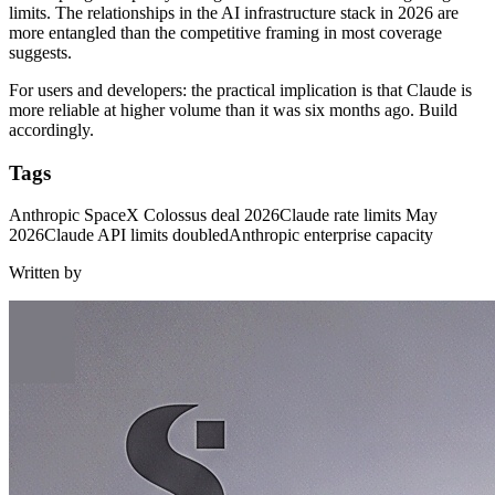
limits. The relationships in the AI infrastructure stack in 2026 are
more entangled than the competitive framing in most coverage
suggests.
For users and developers: the practical implication is that Claude is
more reliable at higher volume than it was six months ago. Build
accordingly.
Tags
Anthropic SpaceX Colossus deal 2026
Claude rate limits May
2026
Claude API limits doubled
Anthropic enterprise capacity
Written by