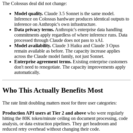
The Colossus deal did not change:
Model quality.
Claude 3.5 Sonnet is the same model.
Inference on Colossus hardware produces identical outputs to
inference on Anthropic's own infrastructure.
Data privacy terms.
Anthropic's enterprise data handling
commitments apply regardless of where inference runs. Data
processed through Claude does not pass to xAI.
Model availability.
Claude 3 Haiku and Claude 3 Opus
remain available as before. The capacity increase applies
across the Claude model family, not just Sonnet.
Enterprise agreement terms.
Existing enterprise customers
don't need to renegotiate. The capacity improvements apply
automatically.
Who This Actually Benefits Most
The rate limit doubling matters most for three user categories:
Production API users at Tier 2 and above
who were regularly
hitting the 80K token/minute ceiling on document processing, code
analysis, or data extraction pipelines. They get headroom and
reduced retry overhead without changing their code.