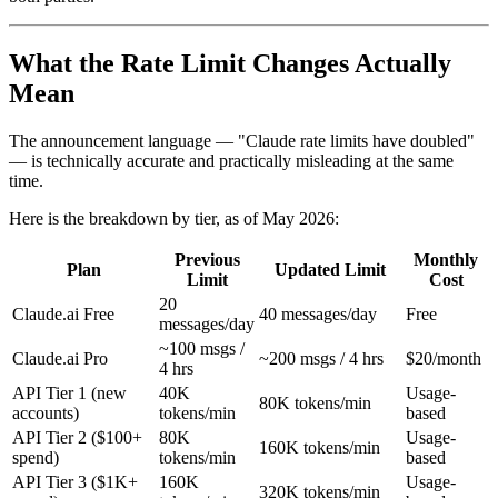
What the Rate Limit Changes Actually
Mean
The announcement language — "Claude rate limits have doubled"
— is technically accurate and practically misleading at the same
time.
Here is the breakdown by tier, as of May 2026:
Previous
Monthly
Plan
Updated Limit
Limit
Cost
20
Claude.ai Free
40 messages/day
Free
messages/day
~100 msgs /
Claude.ai Pro
~200 msgs / 4 hrs
$20/month
4 hrs
API Tier 1 (new
40K
Usage-
80K tokens/min
accounts)
tokens/min
based
API Tier 2 ($100+
80K
Usage-
160K tokens/min
spend)
tokens/min
based
API Tier 3 ($1K+
160K
Usage-
320K tokens/min