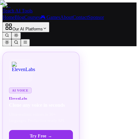
Teach AI Tools
Home
Blog
Courses
🎮 Games
About
Contact
Sponsor
Our AI Platforms
SPONSORED
AD
AI VOICE
ElevenLabs
Clone any voice in seconds
Ultra-realistic voices in 30+
languages. Production-ready API.
Try Free
→