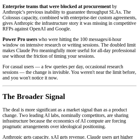
Enterprise teams that were blocked at procurement
by
Anthropic's previous inability to guarantee throughput SLAs. The
Colossus capacity, combined with enterprise-tier custom agreements,
gives Anthropic the infrastructure story it was missing in competitive
RFPs against OpenAI and Google.
Power Pro users
who were hitting the 100 messages/4-hour
window on intensive research or writing sessions. The doubled limit
makes Claude Pro meaningfully more useful for all-day professional
use without the friction of timing your sessions.
For casual users — a few queries per day, occasional research
sessions — the change is invisible. You weren't near the limit before,
and you won't notice it now.
The Broader Signal
The deal is more significant as a market signal than as a product
change. Two leading AI labs, nominally competitors, are sharing
infrastructure because the economics of AI compute are forcing
pragmatic arrangements over ideological positioning.
Anthropic gets capacity. xAI gets revenue. Claude users get higher