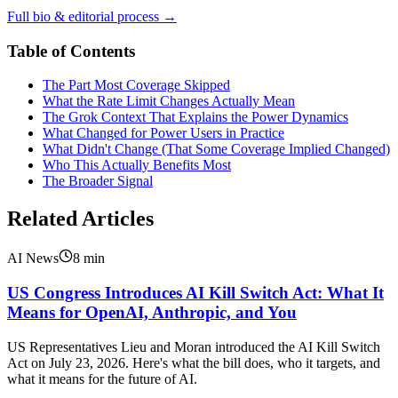
Full bio & editorial process →
Table of Contents
The Part Most Coverage Skipped
What the Rate Limit Changes Actually Mean
The Grok Context That Explains the Power Dynamics
What Changed for Power Users in Practice
What Didn't Change (That Some Coverage Implied Changed)
Who This Actually Benefits Most
The Broader Signal
Related Articles
AI News
8
min
US Congress Introduces AI Kill Switch Act: What It
Means for OpenAI, Anthropic, and You
US Representatives Lieu and Moran introduced the AI Kill Switch
Act on July 23, 2026. Here's what the bill does, who it targets, and
what it means for the future of AI.