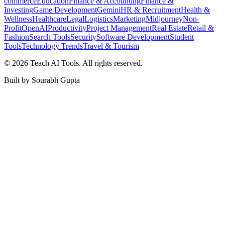
commerce
Education
Finance & Accounting
Finance &
Investing
Game Development
Gemini
HR & Recruitment
Health &
Wellness
Healthcare
Legal
Logistics
Marketing
Midjourney
Non-
Profit
OpenAI
Productivity
Project Management
Real Estate
Retail &
Fashion
Search Tools
Security
Software Development
Student
Tools
Technology Trends
Travel & Tourism
©
2026
Teach AI Tools. All rights reserved.
Built by Sourabh Gupta