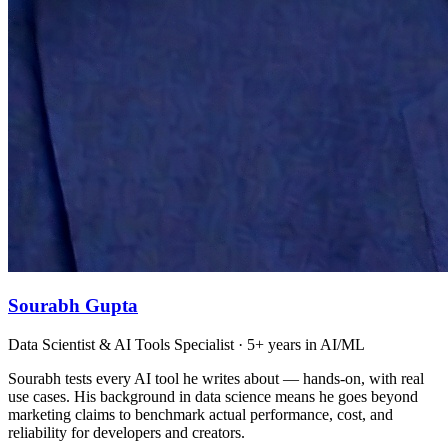
Sourabh Gupta
Data Scientist & AI Tools Specialist · 5+ years in AI/ML
Sourabh tests every AI tool he writes about — hands-on, with real
use cases. His background in data science means he goes beyond
marketing claims to benchmark actual performance, cost, and
reliability for developers and creators.