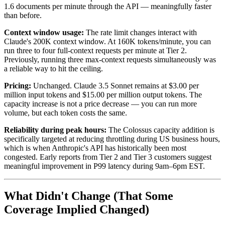
1.6 documents per minute through the API — meaningfully faster
than before.
Context window usage:
The rate limit changes interact with
Claude's 200K context window. At 160K tokens/minute, you can
run three to four full-context requests per minute at Tier 2.
Previously, running three max-context requests simultaneously was
a reliable way to hit the ceiling.
Pricing:
Unchanged. Claude 3.5 Sonnet remains at $3.00 per
million input tokens and $15.00 per million output tokens. The
capacity increase is not a price decrease — you can run more
volume, but each token costs the same.
Reliability during peak hours:
The Colossus capacity addition is
specifically targeted at reducing throttling during US business hours,
which is when Anthropic's API has historically been most
congested. Early reports from Tier 2 and Tier 3 customers suggest
meaningful improvement in P99 latency during 9am–6pm EST.
What Didn't Change (That Some
Coverage Implied Changed)