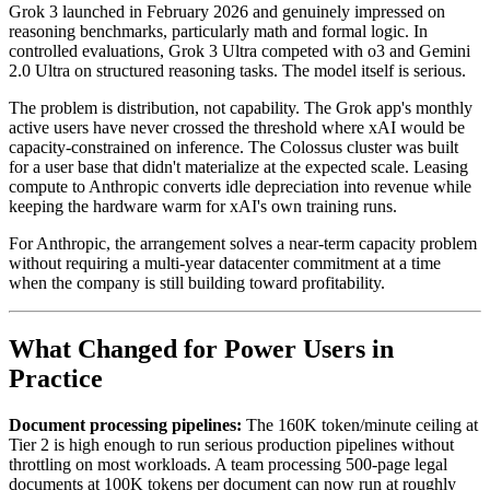
Grok 3 launched in February 2026 and genuinely impressed on
reasoning benchmarks, particularly math and formal logic. In
controlled evaluations, Grok 3 Ultra competed with o3 and Gemini
2.0 Ultra on structured reasoning tasks. The model itself is serious.
The problem is distribution, not capability. The Grok app's monthly
active users have never crossed the threshold where xAI would be
capacity-constrained on inference. The Colossus cluster was built
for a user base that didn't materialize at the expected scale. Leasing
compute to Anthropic converts idle depreciation into revenue while
keeping the hardware warm for xAI's own training runs.
For Anthropic, the arrangement solves a near-term capacity problem
without requiring a multi-year datacenter commitment at a time
when the company is still building toward profitability.
What Changed for Power Users in
Practice
Document processing pipelines:
The 160K token/minute ceiling at
Tier 2 is high enough to run serious production pipelines without
throttling on most workloads. A team processing 500-page legal
documents at 100K tokens per document can now run at roughly