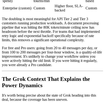
spend)
tokens/min
based
Higher floor, SLA-
Enterprise (custom)
Custom
Custom
backed
The doubling is most meaningful for API Tier 2 and Tier 3
customers running production workloads. A document processing
pipeline that was hitting the 80K token/minute ceiling now has
headroom before the next throttle. For teams that had implemented
retry logic and exponential backoff specifically because of rate
limits, this removes a significant operational complexity.
For free and Pro users: going from 20 to 40 messages per day, or
from 100 to 200 messages per four-hour window, is a quality-of-life
improvement. It's unlikely to change your workflow unless you
were actively hitting the old limit. If you were hitting it regularly,
you were already a Pro candidate.
The Grok Context That Explains the
Power Dynamics
It's worth being precise about the state of Grok heading into this
deal, because the coverage has been uneven.