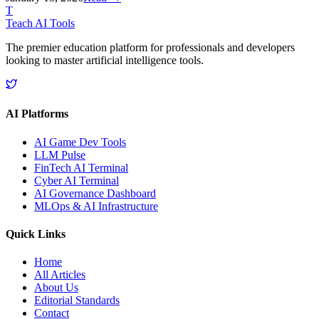
T
Teach AI Tools
The premier education platform for professionals and developers
looking to master artificial intelligence tools.
AI Platforms
AI Game Dev Tools
LLM Pulse
FinTech AI Terminal
Cyber AI Terminal
AI Governance Dashboard
MLOps & AI Infrastructure
Quick Links
Home
All Articles
About Us
Editorial Standards
Contact