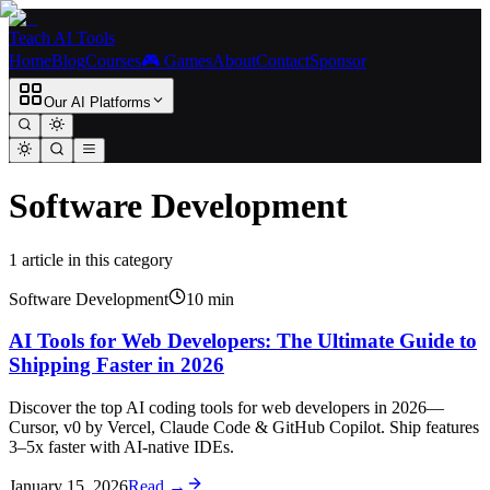
Teach AI Tools
Home
Blog
Courses
🎮 Games
About
Contact
Sponsor
Our AI Platforms
Software Development
1
article
in this category
Software Development
10
min
AI Tools for Web Developers: The Ultimate Guide to
Shipping Faster in 2026
Discover the top AI coding tools for web developers in 2026—
Cursor, v0 by Vercel, Claude Code & GitHub Copilot. Ship features
3–5x faster with AI-native IDEs.
January 15, 2026
Read →