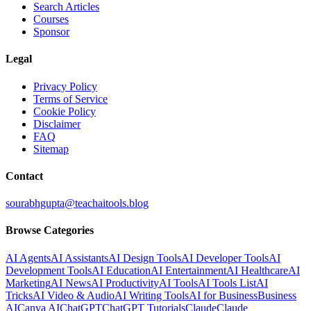
Search Articles
Courses
Sponsor
Legal
Privacy Policy
Terms of Service
Cookie Policy
Disclaimer
FAQ
Sitemap
Contact
sourabhgupta@teachaitools.blog
Browse Categories
AI Agents
AI Assistants
AI Design Tools
AI Developer Tools
AI
Development Tools
AI Education
AI Entertainment
AI Healthcare
AI
Marketing
AI News
AI Productivity
AI Tools
AI Tools List
AI
Tricks
AI Video & Audio
AI Writing Tools
AI for Business
Business
AI
Canva AI
ChatGPT
ChatGPT Tutorials
Claude
Claude