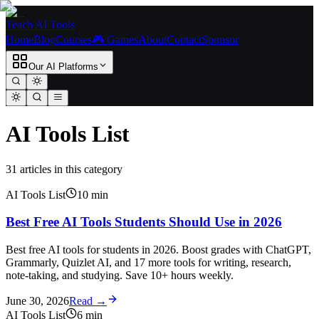
Teach AI Tools
Home
Blog
Courses
🎮 Games
About
Contact
Sponsor
Our AI Platforms
AI Tools List
31
article
s
in this category
AI Tools List
10
min
Best Free AI Tools Students Should Use in 2026
Best free AI tools for students in 2026. Boost grades with ChatGPT,
Grammarly, Quizlet AI, and 17 more tools for writing, research,
note-taking, and studying. Save 10+ hours weekly.
June 30, 2026
Read →
AI Tools List
6
min