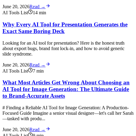
June 20, 2026
Read →
AI Tools List
14
min
Why Every AI Tool for Presentation Generates the
Exact Same Boring Deck
Looking for an AI tool for presentation? Here is the honest truth
about export bugs, brand font lock-in, and how to avoid generic
slide syndrome.
June 20, 2026
Read →
AI Tools List
7
min
What Most Articles Get Wrong About Choosing an
AI Tool for Image Generation: The Ultimate Guide
to Brand-Accurate Assets
# Finding a Reliable AI Tool for Image Generation: A Production-
Focused Guide Imagine a senior visual designer—let's call her Sarah
—tasked with produ...
June 20, 2026
Read →
AI Tools List
9
min