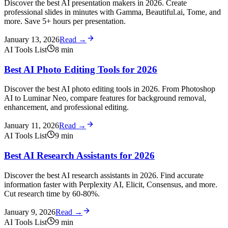
Discover the best AI presentation makers in 2026. Create
professional slides in minutes with Gamma, Beautiful.ai, Tome, and
more. Save 5+ hours per presentation.
January 13, 2026
Read →
AI Tools List
8
min
Best AI Photo Editing Tools for 2026
Discover the best AI photo editing tools in 2026. From Photoshop
AI to Luminar Neo, compare features for background removal,
enhancement, and professional editing.
January 11, 2026
Read →
AI Tools List
9
min
Best AI Research Assistants for 2026
Discover the best AI research assistants in 2026. Find accurate
information faster with Perplexity AI, Elicit, Consensus, and more.
Cut research time by 60-80%.
January 9, 2026
Read →
AI Tools List
9
min