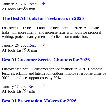
January 27, 2026
Read →
AI Tools List
9
min
The Best AI Tools for Freelancers in 2026
Discover the 15 best AI tools for freelancers in 2026. Automate
tasks, win more clients, and increase rates with tools for proposal
writing, project management, and client communication.
January 26, 2026
Read →
AI Tools List
10
min
Best AI Customer Service Chatbots for 2026
Discover the best AI customer service chatbots in 2026. Compare
features, pricing, and integration options. Improve response times by
90% and reduce support costs by 30%.
January 17, 2026
Read →
AI Tools List
7
min
Best AI Presentation Makers for 2026