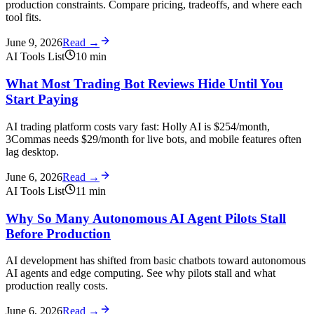
production constraints. Compare pricing, tradeoffs, and where each
tool fits.
June 9, 2026
Read →
AI Tools List
10
min
What Most Trading Bot Reviews Hide Until You
Start Paying
AI trading platform costs vary fast: Holly AI is $254/month,
3Commas needs $29/month for live bots, and mobile features often
lag desktop.
June 6, 2026
Read →
AI Tools List
11
min
Why So Many Autonomous AI Agent Pilots Stall
Before Production
AI development has shifted from basic chatbots toward autonomous
AI agents and edge computing. See why pilots stall and what
production really costs.
June 6, 2026
Read →