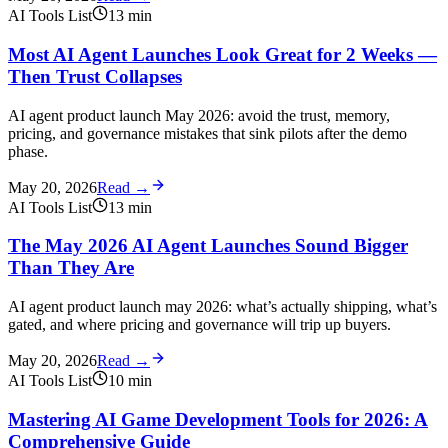
AI Tools List
13
min
Most AI Agent Launches Look Great for 2 Weeks —
Then Trust Collapses
AI agent product launch May 2026: avoid the trust, memory,
pricing, and governance mistakes that sink pilots after the demo
phase.
May 20, 2026
Read →
AI Tools List
13
min
The May 2026 AI Agent Launches Sound Bigger
Than They Are
AI agent product launch may 2026: what’s actually shipping, what’s
gated, and where pricing and governance will trip up buyers.
May 20, 2026
Read →
AI Tools List
10
min
Mastering AI Game Development Tools for 2026: A
Comprehensive Guide