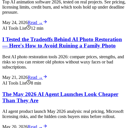
Top AI animation software 2026, tested on real projects. See pricing,
licensing limits, credit burn, and which tools hold up under deadline
pressure.
May 24, 2026
Read →
AI Tools List
12
min
I Tested the Tradeoffs Behind AI Photo Restoration
— Here's How to Avoid Ruining a Family Photo
Best AI photo restoration tools 2026: compare prices, strengths, and
risks so you can restore old photos without waxy faces or bad
subscriptions.
May 21, 2026
Read →
AI Tools List
8
min
The May 2026 AI Agent Launches Look Cheaper
Than They Are
AI agent product launch May 2026 analysis: real pricing, Microsoft
licensing risks, and the hidden costs buyers miss before rollout.
May 20, 2026
Read →