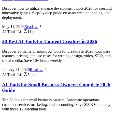
Discover how to utilize ai game development tools 2026 for creating
innovative games. Step-by-step guide on asset creation, coding, and
deployment.
May 11, 2026
Read →
AI Tools List
11
min
20 Best AI Tools for Content Creators in 2026
Discover 20 game-changing AI tools for creators in 2026. Compare
features, pricing, and use cases for writing, design, video, SEO, and
social media. Save 10+ hours weekly.
January 31, 2026
Read →
AI Tools List
5
min
AI Tools for Small Business Owners: Complete 2026
Guide
Top AI tools for small business owners. Automate operations,
customer service, marketing, and accounting. Save $50K+ annually
with these 12 essential tools.