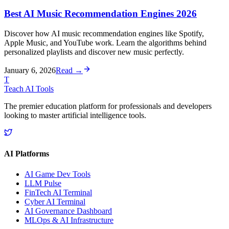
Best AI Music Recommendation Engines 2026
Discover how AI music recommendation engines like Spotify,
Apple Music, and YouTube work. Learn the algorithms behind
personalized playlists and discover new music perfectly.
January 6, 2026
Read →
T
Teach AI Tools
The premier education platform for professionals and developers
looking to master artificial intelligence tools.
AI Platforms
AI Game Dev Tools
LLM Pulse
FinTech AI Terminal
Cyber AI Terminal
AI Governance Dashboard
MLOps & AI Infrastructure