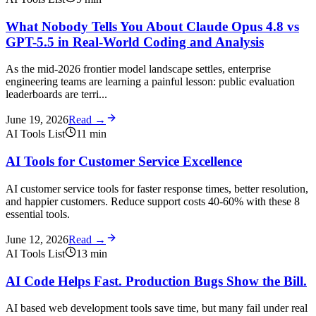
What Nobody Tells You About Claude Opus 4.8 vs
GPT-5.5 in Real-World Coding and Analysis
As the mid-2026 frontier model landscape settles, enterprise
engineering teams are learning a painful lesson: public evaluation
leaderboards are terri...
June 19, 2026
Read →
AI Tools List
11
min
AI Tools for Customer Service Excellence
AI customer service tools for faster response times, better resolution,
and happier customers. Reduce support costs 40-60% with these 8
essential tools.
June 12, 2026
Read →
AI Tools List
13
min
AI Code Helps Fast. Production Bugs Show the Bill.
AI based web development tools save time, but many fail under real