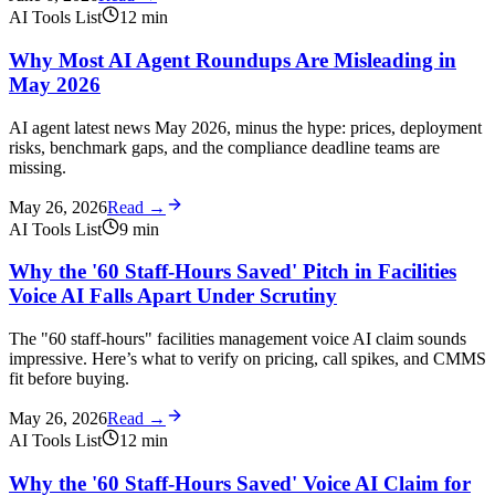
AI Tools List
12
min
Why Most AI Agent Roundups Are Misleading in
May 2026
AI agent latest news May 2026, minus the hype: prices, deployment
risks, benchmark gaps, and the compliance deadline teams are
missing.
May 26, 2026
Read →
AI Tools List
9
min
Why the '60 Staff-Hours Saved' Pitch in Facilities
Voice AI Falls Apart Under Scrutiny
The "60 staff-hours" facilities management voice AI claim sounds
impressive. Here’s what to verify on pricing, call spikes, and CMMS
fit before buying.
May 26, 2026
Read →
AI Tools List
12
min
Why the '60 Staff-Hours Saved' Voice AI Claim for