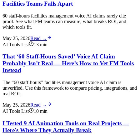
Facilities Teams Falls Apart
60 staff-hours facilities management voice AI claims rarely cite
proof. See what FM teams can measure, what breaks ROI, and
which tools fit.
May 25, 2026
Read →
AI Tools List
13
min
That ‘60 Staff-Hours Saved’ Voice AI Claim
Probably Isn’t Real — Here’s How to Vet FM Tools
Instead
The “60 staff-hours” facilities management voice AI claim is
unverified. Use this framework to compare pricing, integrations, and
real ROI.
May 25, 2026
Read →
AI Tools List
10
min
I Tested 9 AI Animation Tools on Real Projects —
Here's Where They Actually Break