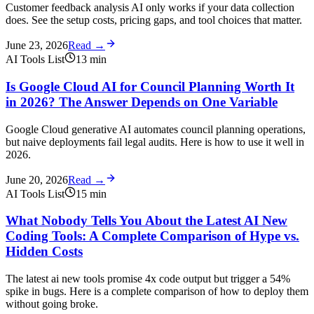
Customer feedback analysis AI only works if your data collection
does. See the setup costs, pricing gaps, and tool choices that matter.
June 23, 2026
Read →
AI Tools List
13
min
Is Google Cloud AI for Council Planning Worth It
in 2026? The Answer Depends on One Variable
Google Cloud generative AI automates council planning operations,
but naive deployments fail legal audits. Here is how to use it well in
2026.
June 20, 2026
Read →
AI Tools List
15
min
What Nobody Tells You About the Latest AI New
Coding Tools: A Complete Comparison of Hype vs.
Hidden Costs
The latest ai new tools promise 4x code output but trigger a 54%
spike in bugs. Here is a complete comparison of how to deploy them
without going broke.