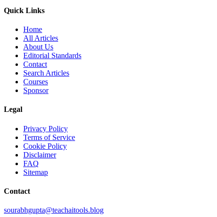
Quick Links
Home
All Articles
About Us
Editorial Standards
Contact
Search Articles
Courses
Sponsor
Legal
Privacy Policy
Terms of Service
Cookie Policy
Disclaimer
FAQ
Sitemap
Contact
sourabhgupta@teachaitools.blog