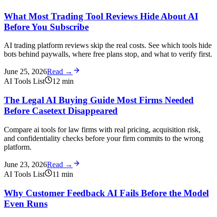
What Most Trading Tool Reviews Hide About AI
Before You Subscribe
AI trading platform reviews skip the real costs. See which tools hide
bots behind paywalls, where free plans stop, and what to verify first.
June 25, 2026
Read →
AI Tools List
12
min
The Legal AI Buying Guide Most Firms Needed
Before Casetext Disappeared
Compare ai tools for law firms with real pricing, acquisition risk,
and confidentiality checks before your firm commits to the wrong
platform.
June 23, 2026
Read →
AI Tools List
11
min
Why Customer Feedback AI Fails Before the Model
Even Runs