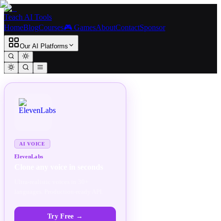
Teach AI Tools
Home
Blog
Courses
🎮 Games
About
Contact
Sponsor
Our AI Platforms
SPONSORED
AD
AI VOICE
ElevenLabs
Clone any voice in seconds
Ultra-realistic voices in 30+
languages. Production-ready API.
Try Free
→