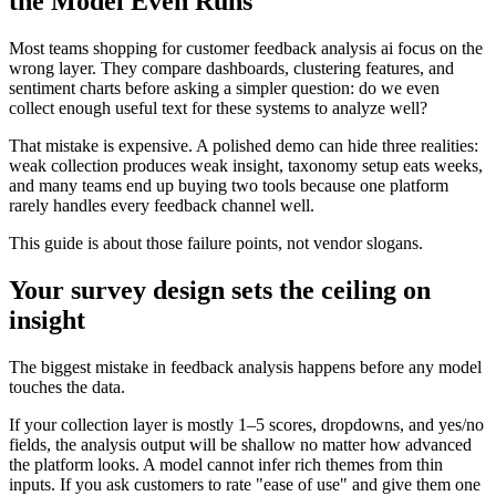
the Model Even Runs
Most teams shopping for customer feedback analysis ai focus on the
wrong layer. They compare dashboards, clustering features, and
sentiment charts before asking a simpler question: do we even
collect enough useful text for these systems to analyze well?
That mistake is expensive. A polished demo can hide three realities:
weak collection produces weak insight, taxonomy setup eats weeks,
and many teams end up buying two tools because one platform
rarely handles every feedback channel well.
This guide is about those failure points, not vendor slogans.
Your survey design sets the ceiling on
insight
The biggest mistake in feedback analysis happens before any model
touches the data.
If your collection layer is mostly 1–5 scores, dropdowns, and yes/no
fields, the analysis output will be shallow no matter how advanced
the platform looks. A model cannot infer rich themes from thin
inputs. If you ask customers to rate "ease of use" and give them one