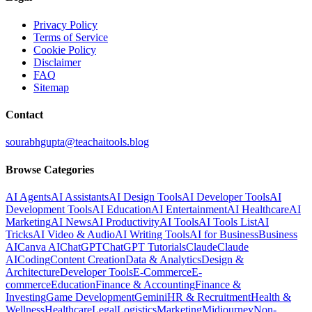
Privacy Policy
Terms of Service
Cookie Policy
Disclaimer
FAQ
Sitemap
Contact
sourabhgupta@teachaitools.blog
Browse Categories
AI Agents
AI Assistants
AI Design Tools
AI Developer Tools
AI
Development Tools
AI Education
AI Entertainment
AI Healthcare
AI
Marketing
AI News
AI Productivity
AI Tools
AI Tools List
AI
Tricks
AI Video & Audio
AI Writing Tools
AI for Business
Business
AI
Canva AI
ChatGPT
ChatGPT Tutorials
Claude
Claude
AI
Coding
Content Creation
Data & Analytics
Design &
Architecture
Developer Tools
E-Commerce
E-
commerce
Education
Finance & Accounting
Finance &
Investing
Game Development
Gemini
HR & Recruitment
Health &
Wellness
Healthcare
Legal
Logistics
Marketing
Midjourney
Non-