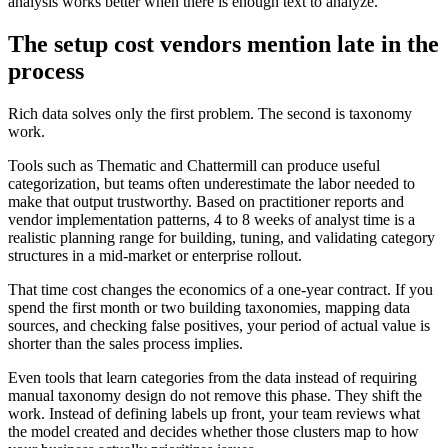
analysis works better when there is enough text to analyze.
The setup cost vendors mention late in the
process
Rich data solves only the first problem. The second is taxonomy
work.
Tools such as Thematic and Chattermill can produce useful
categorization, but teams often underestimate the labor needed to
make that output trustworthy. Based on practitioner reports and
vendor implementation patterns, 4 to 8 weeks of analyst time is a
realistic planning range for building, tuning, and validating category
structures in a mid-market or enterprise rollout.
That time cost changes the economics of a one-year contract. If you
spend the first month or two building taxonomies, mapping data
sources, and checking false positives, your period of actual value is
shorter than the sales process implies.
Even tools that learn categories from the data instead of requiring
manual taxonomy design do not remove this phase. They shift the
work. Instead of defining labels up front, your team reviews what
the model created and decides whether those clusters map to how