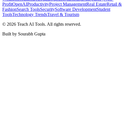
Profit
OpenAI
Productivity
Project Management
Real Estate
Retail &
Fashion
Search Tools
Security
Software Development
Student
Tools
Technology Trends
Travel & Tourism
©
2026
Teach AI Tools. All rights reserved.
Built by Sourabh Gupta