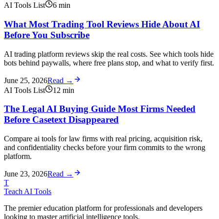
AI Tools List
6
min
What Most Trading Tool Reviews Hide About AI
Before You Subscribe
AI trading platform reviews skip the real costs. See which tools hide
bots behind paywalls, where free plans stop, and what to verify first.
June 25, 2026
Read →
AI Tools List
12
min
The Legal AI Buying Guide Most Firms Needed
Before Casetext Disappeared
Compare ai tools for law firms with real pricing, acquisition risk,
and confidentiality checks before your firm commits to the wrong
platform.
June 23, 2026
Read →
T
Teach AI Tools
The premier education platform for professionals and developers
looking to master artificial intelligence tools.