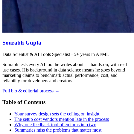
Sourabh Gupta
Data Scientist & AI Tools Specialist · 5+ years in AI/ML
Sourabh tests every AI tool he writes about — hands-on, with real
use cases. His background in data science means he goes beyond
marketing claims to benchmark actual performance, cost, and
reliability for developers and creators.
Full bio & editorial process →
Table of Contents
Your survey design sets the ceiling on insight
The setup cost vendors mention late in the process
Why one feedback tool often turns into two
Summaries miss the problems that matter most