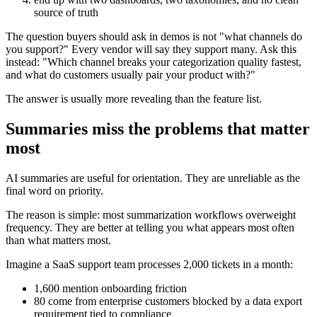
source of truth
The question buyers should ask in demos is not "what channels do
you support?" Every vendor will say they support many. Ask this
instead: "Which channel breaks your categorization quality fastest,
and what do customers usually pair your product with?"
The answer is usually more revealing than the feature list.
Summaries miss the problems that matter
most
AI summaries are useful for orientation. They are unreliable as the
final word on priority.
The reason is simple: most summarization workflows overweight
frequency. They are better at telling you what appears most often
than what matters most.
Imagine a SaaS support team processes 2,000 tickets in a month:
1,600 mention onboarding friction
80 come from enterprise customers blocked by a data export
requirement tied to compliance