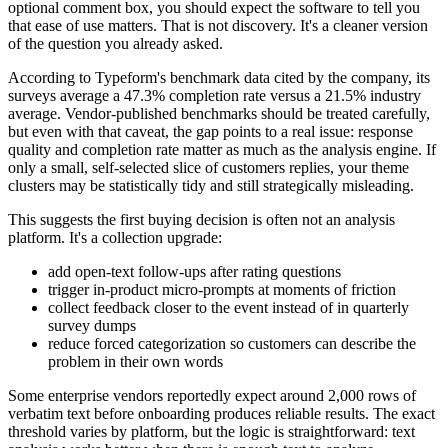
optional comment box, you should expect the software to tell you
that ease of use matters. That is not discovery. It's a cleaner version
of the question you already asked.
According to Typeform's benchmark data cited by the company, its
surveys average a 47.3% completion rate versus a 21.5% industry
average. Vendor-published benchmarks should be treated carefully,
but even with that caveat, the gap points to a real issue: response
quality and completion rate matter as much as the analysis engine. If
only a small, self-selected slice of customers replies, your theme
clusters may be statistically tidy and still strategically misleading.
This suggests the first buying decision is often not an analysis
platform. It's a collection upgrade:
add open-text follow-ups after rating questions
trigger in-product micro-prompts at moments of friction
collect feedback closer to the event instead of in quarterly
survey dumps
reduce forced categorization so customers can describe the
problem in their own words
Some enterprise vendors reportedly expect around 2,000 rows of
verbatim text before onboarding produces reliable results. The exact
threshold varies by platform, but the logic is straightforward: text