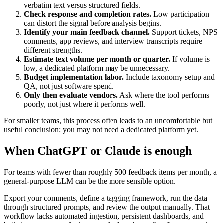
verbatim text versus structured fields.
Check response and completion rates.
Low participation
can distort the signal before analysis begins.
Identify your main feedback channel.
Support tickets, NPS
comments, app reviews, and interview transcripts require
different strengths.
Estimate text volume per month or quarter.
If volume is
low, a dedicated platform may be unnecessary.
Budget implementation labor.
Include taxonomy setup and
QA, not just software spend.
Only then evaluate vendors.
Ask where the tool performs
poorly, not just where it performs well.
For smaller teams, this process often leads to an uncomfortable but
useful conclusion: you may not need a dedicated platform yet.
When ChatGPT or Claude is enough
For teams with fewer than roughly 500 feedback items per month, a
general-purpose LLM can be the more sensible option.
Export your comments, define a tagging framework, run the data
through structured prompts, and review the output manually. That
workflow lacks automated ingestion, persistent dashboards, and