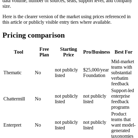
data volume, number of sources, seats, support level, and company
size.
Here is the clearer version of the market using prices referenced in
this article or publicly visible entry tiers where available.
Pricing comparison
Free
Starting
Tool
Pro/Business
Best For
Plan
Price
Mid-market
teams with
not publicly
$25,000/year
Thematic
No
substantial
listed
Foundation
verbatim
feedback
Support-led
not publicly
not publicly
enterprise
Chattermill
No
listed
listed
feedback
programs
Product
teams that
not publicly
not publicly
Enterpret
No
want model-
listed
listed
generated
taxonomies