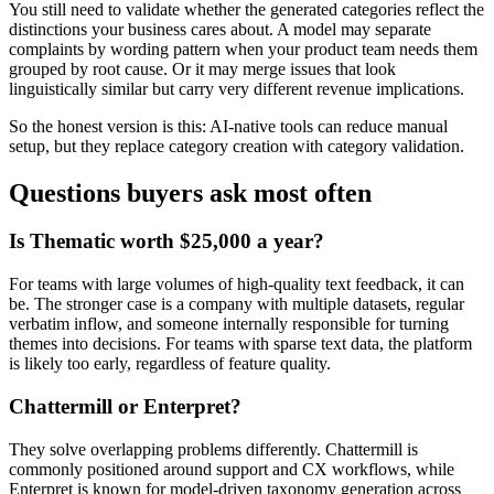
You still need to validate whether the generated categories reflect the
distinctions your business cares about. A model may separate
complaints by wording pattern when your product team needs them
grouped by root cause. Or it may merge issues that look
linguistically similar but carry very different revenue implications.
So the honest version is this: AI-native tools can reduce manual
setup, but they replace category creation with category validation.
Questions buyers ask most often
Is Thematic worth $25,000 a year?
For teams with large volumes of high-quality text feedback, it can
be. The stronger case is a company with multiple datasets, regular
verbatim inflow, and someone internally responsible for turning
themes into decisions. For teams with sparse text data, the platform
is likely too early, regardless of feature quality.
Chattermill or Enterpret?
They solve overlapping problems differently. Chattermill is
commonly positioned around support and CX workflows, while
Enterpret is known for model-driven taxonomy generation across