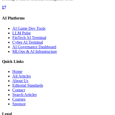
AI Platforms
AI Game Dev Tools
LLM Pulse
FinTech AI Terminal
Cyber AI Terminal
AI Governance Dashboard
MLOps & AI Infrastructure
Quick Links
Home
All Articles
About Us
Editorial Standards
Contact
Search Articles
Courses
Sponsor
Legal