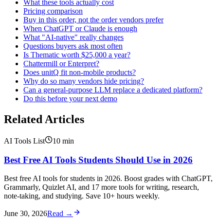
What these tools actually cost
Pricing comparison
Buy in this order, not the order vendors prefer
When ChatGPT or Claude is enough
What "AI-native" really changes
Questions buyers ask most often
Is Thematic worth $25,000 a year?
Chattermill or Enterpret?
Does unitQ fit non-mobile products?
Why do so many vendors hide pricing?
Can a general-purpose LLM replace a dedicated platform?
Do this before your next demo
Related Articles
AI Tools List
10
min
Best Free AI Tools Students Should Use in 2026
Best free AI tools for students in 2026. Boost grades with ChatGPT,
Grammarly, Quizlet AI, and 17 more tools for writing, research,
note-taking, and studying. Save 10+ hours weekly.
June 30, 2026
Read →