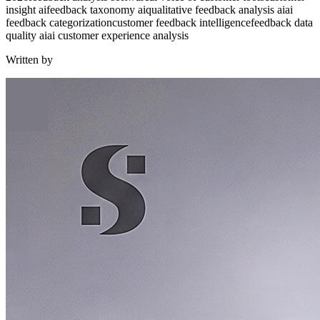
insight ai
feedback taxonomy ai
qualitative feedback analysis ai
ai
feedback categorization
customer feedback intelligence
feedback data
quality ai
ai customer experience analysis
Written by