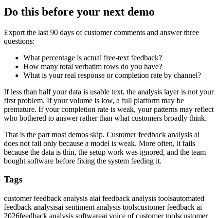
Do this before your next demo
Export the last 90 days of customer comments and answer three
questions:
What percentage is actual free-text feedback?
How many total verbatim rows do you have?
What is your real response or completion rate by channel?
If less than half your data is usable text, the analysis layer is not your
first problem. If your volume is low, a full platform may be
premature. If your completion rate is weak, your patterns may reflect
who bothered to answer rather than what customers broadly think.
That is the part most demos skip. Customer feedback analysis ai
does not fail only because a model is weak. More often, it fails
because the data is thin, the setup work was ignored, and the team
bought software before fixing the system feeding it.
Tags
customer feedback analysis ai
ai feedback analysis tools
automated
feedback analysis
ai sentiment analysis tools
customer feedback ai
2026
feedback analysis software
ai voice of customer tools
customer