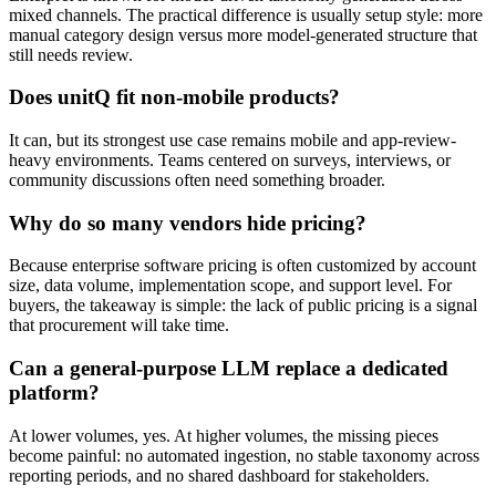
mixed channels. The practical difference is usually setup style: more
manual category design versus more model-generated structure that
still needs review.
Does unitQ fit non-mobile products?
It can, but its strongest use case remains mobile and app-review-
heavy environments. Teams centered on surveys, interviews, or
community discussions often need something broader.
Why do so many vendors hide pricing?
Because enterprise software pricing is often customized by account
size, data volume, implementation scope, and support level. For
buyers, the takeaway is simple: the lack of public pricing is a signal
that procurement will take time.
Can a general-purpose LLM replace a dedicated
platform?
At lower volumes, yes. At higher volumes, the missing pieces
become painful: no automated ingestion, no stable taxonomy across
reporting periods, and no shared dashboard for stakeholders.