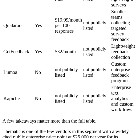
surveys
Smaller
teams
$19.99/month
not publicly
collecting
Qualaroo
Yes
per 100
listed
targeted
responses
survey
feedback
Lightweight
not publicly
GetFeedback
Yes
$32/month
feedback
listed
collection
Custom
not publicly
not publicly
enterprise
Lumoa
No
listed
listed
feedback
programs
Enterprise
text
not publicly
not publicly
Kapiche
No
analytics
listed
listed
and custom
workflows
A few takeaways matter more than the full table.
Thematic is one of the few vendors in this segment with a widely
cited public enterprise price point at $25,000 per year for its