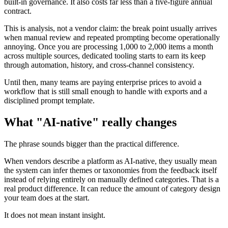
built-in governance. It also costs far less than a five-figure annual
contract.
This is analysis, not a vendor claim: the break point usually arrives
when manual review and repeated prompting become operationally
annoying. Once you are processing 1,000 to 2,000 items a month
across multiple sources, dedicated tooling starts to earn its keep
through automation, history, and cross-channel consistency.
Until then, many teams are paying enterprise prices to avoid a
workflow that is still small enough to handle with exports and a
disciplined prompt template.
What "AI-native" really changes
The phrase sounds bigger than the practical difference.
When vendors describe a platform as AI-native, they usually mean
the system can infer themes or taxonomies from the feedback itself
instead of relying entirely on manually defined categories. That is a
real product difference. It can reduce the amount of category design
your team does at the start.
It does not mean instant insight.