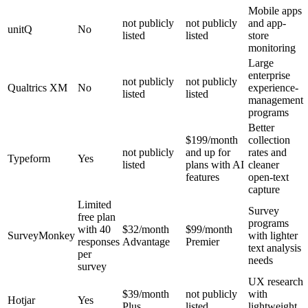
Mobile apps
not publicly
not publicly
and app-
unitQ
No
listed
listed
store
monitoring
Large
enterprise
not publicly
not publicly
Qualtrics XM
No
experience-
listed
listed
management
programs
Better
$199/month
collection
not publicly
and up for
rates and
Typeform
Yes
listed
plans with AI
cleaner
features
open-text
capture
Limited
Survey
free plan
programs
with 40
$32/month
$99/month
SurveyMonkey
with lighter
responses
Advantage
Premier
text analysis
per
needs
survey
UX research
$39/month
not publicly
with
Hotjar
Yes
Plus
listed
lightweight