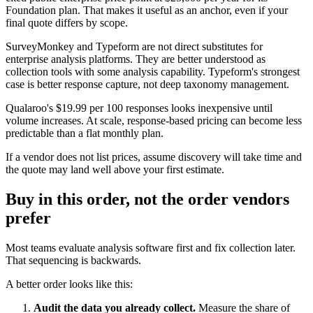
Foundation plan. That makes it useful as an anchor, even if your
final quote differs by scope.
SurveyMonkey and Typeform are not direct substitutes for
enterprise analysis platforms. They are better understood as
collection tools with some analysis capability. Typeform's strongest
case is better response capture, not deep taxonomy management.
Qualaroo's $19.99 per 100 responses looks inexpensive until
volume increases. At scale, response-based pricing can become less
predictable than a flat monthly plan.
If a vendor does not list prices, assume discovery will take time and
the quote may land well above your first estimate.
Buy in this order, not the order vendors
prefer
Most teams evaluate analysis software first and fix collection later.
That sequencing is backwards.
A better order looks like this:
Audit the data you already collect.
Measure the share of