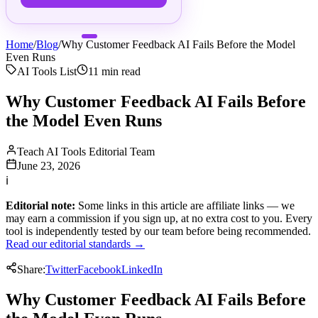
Home
/
Blog
/
Why Customer Feedback AI Fails Before the Model
Even Runs
AI Tools List
11
min read
Why Customer Feedback AI Fails Before
the Model Even Runs
Teach AI Tools Editorial Team
June 23, 2026
ℹ
Editorial note:
Some links in this article are affiliate links — we
may earn a commission if you sign up, at no extra cost to you. Every
tool is independently tested by our team before being recommended.
Read our editorial standards →
Share:
Twitter
Facebook
LinkedIn
Why Customer Feedback AI Fails Before