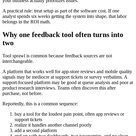
your business actually prioritizes issues.
A practical rule: treat setup as part of the software cost. If one
analyst spends six weeks getting the system into shape, that labor
belongs in the ROI math.
Why one feedback tool often turns into
two
Tool sprawl is common because feedback sources are not
interchangeable.
A platform that works well for app-store reviews and mobile quality
signals may be mediocre at support tickets or survey verbatims. A
support-focused platform may be good at queue analysis and poor at
product research interviews. Teams often discover this after
purchase, not before.
Reportedly, this is a common sequence:
buy a tool for the loudest pain point, often app reviews or
support tickets
realize it handles another channel poorly
add a second platform
end up with two dashboards, two taxonomies, and no clean