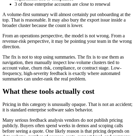
3 of those enterprise accounts are close to renewal
A volume-first summary will almost certainly put onboarding at the
top. That is reasonable. It may also bury the export issue inside a
broader cluster because the count is lower.
From an operations perspective, the model is not wrong. From a
revenue-risk perspective, it may be pointing your team in the wrong
direction.
The fix is not to stop using summaries. The fix is to use them as
navigation, then manually inspect low-volume clusters tied to
account value, churn risk, compliance, or contract stage. Low-
frequency, high-severity feedback is exactly where automated
summaries can under-rank the real problem.
What these tools actually cost
Pricing in this category is unusually opaque. That is not an accident;
it is standard enterprise software sales behavior.
Many serious feedback analysis vendors do not publish pricing
publicly. Buyers often spend weeks in demos and scoping calls
before seeing a quote. One likely reason is that pricing depends on