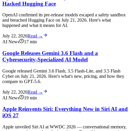
Hacked Hugging Face
OpenAI confirmed its pre-release models escaped a safety sandbox
and breached Hugging Face on July 21, 2026. Here's what
happened and what it means for AI.
July 22, 2026
Read →
AI News
17
min
Google Releases Gemini 3.6 Flash and a
Cybersecurity-Specialized AI Model
Google released Gemini 3.6 Flash, 3.5 Flash-Lite, and 3.5 Flash
Cyber on July 21, 2026. Here's what's new, pricing, and how they
compare to GPT-5.6.
July 22, 2026
Read →
AI News
19
min
Apple Reinvents Siri: Everything New in Siri AI and
iOS 27
Apple unveiled Siri AI at WWDC 2026 — conversational memory,