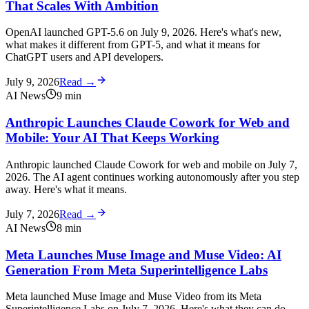
That Scales With Ambition
OpenAI launched GPT-5.6 on July 9, 2026. Here's what's new,
what makes it different from GPT-5, and what it means for
ChatGPT users and API developers.
July 9, 2026
Read →
AI News
9
min
Anthropic Launches Claude Cowork for Web and
Mobile: Your AI That Keeps Working
Anthropic launched Claude Cowork for web and mobile on July 7,
2026. The AI agent continues working autonomously after you step
away. Here's what it means.
July 7, 2026
Read →
AI News
8
min
Meta Launches Muse Image and Muse Video: AI
Generation From Meta Superintelligence Labs
Meta launched Muse Image and Muse Video from its Meta
Superintelligence Labs on July 7, 2026. Here's what they can do