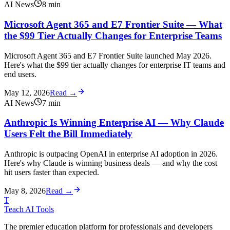
AI News
8
min
Microsoft Agent 365 and E7 Frontier Suite — What
the $99 Tier Actually Changes for Enterprise Teams
Microsoft Agent 365 and E7 Frontier Suite launched May 2026.
Here's what the $99 tier actually changes for enterprise IT teams and
end users.
May 12, 2026
Read →
AI News
7
min
Anthropic Is Winning Enterprise AI — Why Claude
Users Felt the Bill Immediately
Anthropic is outpacing OpenAI in enterprise AI adoption in 2026.
Here's why Claude is winning business deals — and why the cost
hit users faster than expected.
May 8, 2026
Read →
T
Teach AI Tools
The premier education platform for professionals and developers