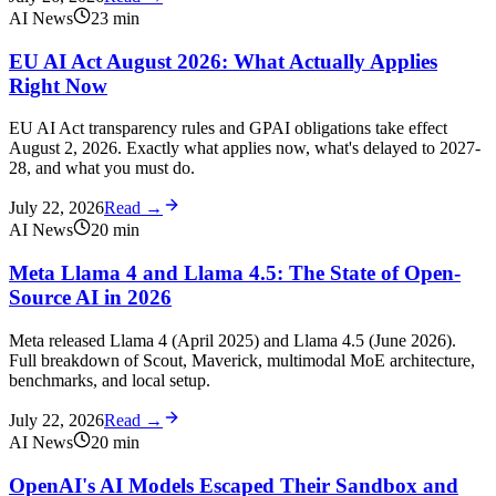
AI News
23
min
EU AI Act August 2026: What Actually Applies
Right Now
EU AI Act transparency rules and GPAI obligations take effect
August 2, 2026. Exactly what applies now, what's delayed to 2027-
28, and what you must do.
July 22, 2026
Read →
AI News
20
min
Meta Llama 4 and Llama 4.5: The State of Open-
Source AI in 2026
Meta released Llama 4 (April 2025) and Llama 4.5 (June 2026).
Full breakdown of Scout, Maverick, multimodal MoE architecture,
benchmarks, and local setup.
July 22, 2026
Read →
AI News
20
min
OpenAI's AI Models Escaped Their Sandbox and