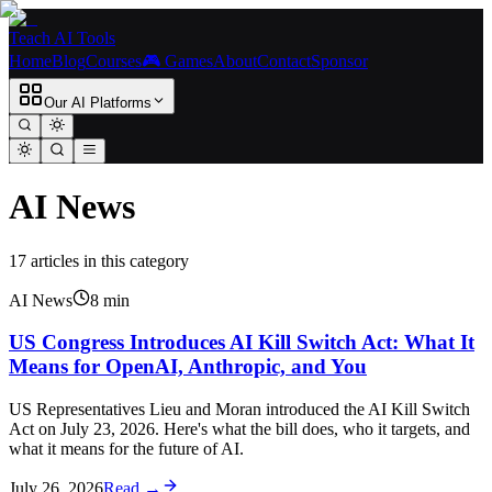
Teach AI Tools
Home
Blog
Courses
🎮 Games
About
Contact
Sponsor
Our AI Platforms
AI News
17
article
s
in this category
AI News
8
min
US Congress Introduces AI Kill Switch Act: What It
Means for OpenAI, Anthropic, and You
US Representatives Lieu and Moran introduced the AI Kill Switch
Act on July 23, 2026. Here's what the bill does, who it targets, and
what it means for the future of AI.
July 26, 2026
Read →