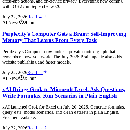
cross-app actions, and on-device privacy. Everything new coming
with iOS 27 in September 2026.
July 22, 2026
Read →
AI News
20
min
Perplexity's Computer Gets a Brain: Self-Improving
Memory That Learns From Every Task
Perplexity's Computer now builds a private context graph that
remembers how you work. The July 2026 Brain update also adds
website publishing and faster models.
July 22, 2026
Read →
AI News
25
min
xAI Brings Grok to Microsoft Excel: Ask Questions,
Write Formulas, Run Scenarios in Plain English
xAI launched Grok for Excel on July 20, 2026. Generate formulas,
query data, model scenarios, and clean datasets in plain English.
Free tier available.
July 22, 2026
Read →