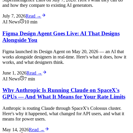
and how they compare to existing AI generators.
July 7, 2026
Read →
AI News
10
min
Figma Design Agent Goes Live: AI That Designs
Alongside You
Figma launched its Design Agent on May 20, 2026 — an AI that
works alongside designers in real-time. Here's what it does, how it
works, and what designers think.
June 1, 2026
Read →
AI News
7
min
Why Anthropic Is Running Claude on SpaceX's
GPUs — And What It Means for Your Rate Limits
Anthropic is routing Claude through SpaceX's Colossus cluster.
Here's why it happened, what changed for API users, and what it
means for power users.
May 14, 2026
Read →