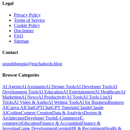
Legal
Privacy Policy
Terms of Service
Cookie Policy
Disclaimer
FAQ
Sitemap
Contact
sourabhgupta@teachaitools.blog
Browse Categories
AI Agents
AI Assistants
AI Design Tools
AI Developer Tools
AI
Development Tools
AI Education
AI Entertainment
AI Healthcare
AI
Marketing
AI News
AI Productivity
AI Tools
AI Tools List
AI
Tricks
AI Video & Audio
AI Writing Tools
AI for Business
Business
AI
Canva AI
ChatGPT
ChatGPT Tutorials
Claude
Claude
AI
Coding
Content Creation
Data & Analytics
Design &
Architecture
Developer Tools
E-Commerce
E-
commerce
Education
Finance & Accounting
Finance &
Investing
Game Development
Gemini
HR & Recruitment
Health &