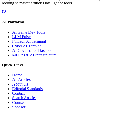
looking to master artificial intelligence tools.
AI Platforms
AI Game Dev Tools
LLM Pulse
FinTech AI Terminal
Cyber AI Terminal
AI Governance Dashboard
MLOps & AI Infrastructure
Quick Links
Home
All Articles
About Us
Editorial Standards
Contact
Search Articles
Courses
Sponsor