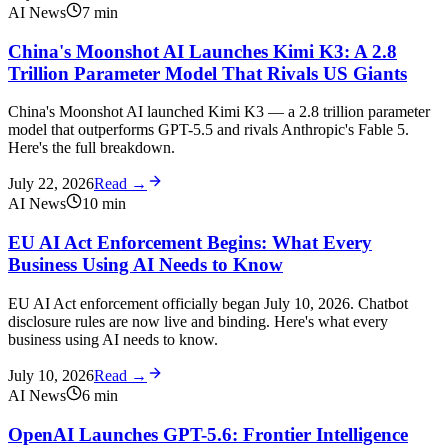
AI News
7
min
China's Moonshot AI Launches Kimi K3: A 2.8
Trillion Parameter Model That Rivals US Giants
China's Moonshot AI launched Kimi K3 — a 2.8 trillion parameter
model that outperforms GPT-5.5 and rivals Anthropic's Fable 5.
Here's the full breakdown.
July 22, 2026
Read →
AI News
10
min
EU AI Act Enforcement Begins: What Every
Business Using AI Needs to Know
EU AI Act enforcement officially began July 10, 2026. Chatbot
disclosure rules are now live and binding. Here's what every
business using AI needs to know.
July 10, 2026
Read →
AI News
6
min
OpenAI Launches GPT-5.6: Frontier Intelligence