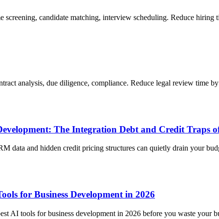
me screening, candidate matching, interview scheduling. Reduce hiring
ntract analysis, due diligence, compliance. Reduce legal review time b
Development: The Integration Debt and Credit Traps o
M data and hidden credit pricing structures can quietly drain your bud
ools for Business Development in 2026
st AI tools for business development in 2026 before you waste your b