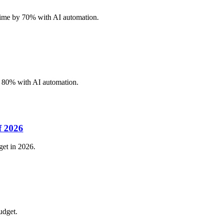
 time by 70% with AI automation.
y 80% with AI automation.
f 2026
get in 2026.
udget.