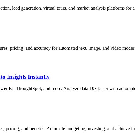
tion, lead generation, virtual tours, and market analysis platforms for a
res, pricing, and accuracy for automated text, image, and video modera
o Insights Instantly
wer BI, ThoughtSpot, and more. Analyze data 10x faster with automated
s, pricing, and benefits. Automate budgeting, investing, and achieve fin