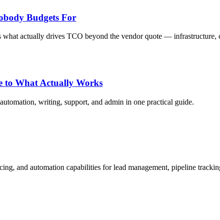
obody Budgets For
 what actually drives TCO beyond the vendor quote — infrastructure, c
de to What Actually Works
automation, writing, support, and admin in one practical guide.
cing, and automation capabilities for lead management, pipeline tracki