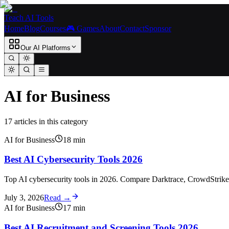
Teach AI Tools
Home
Blog
Courses
🎮 Games
About
Contact
Sponsor
Our AI Platforms
AI for Business
17
article
s
in this category
AI for Business
18
min
Best AI Cybersecurity Tools 2026
Top AI cybersecurity tools in 2026. Compare Darktrace, CrowdStrike, S
July 3, 2026
Read →
AI for Business
17
min
Best AI Recruitment and Screening Tools 2026