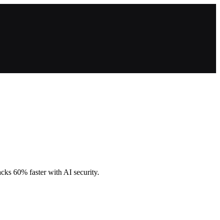
cks 60% faster with AI security.