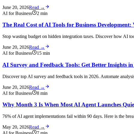
June 20, 2026
Read →
AI for Business
2
min
The Real Cost of AI Tools for Business Development:
Stop wasting budget on hidden integration taxes. Discover how AI too
June 20, 2026
Read →
AI for Business
15
min
AI Survey and Feedback Tools: Get Better Insights in
Discover top AI survey and feedback tools in 2026. Automate analysis, 
June 20, 2026
Read →
AI for Business
8
min
Why Month 3 Is When Most AI Agent Launches Quiet
76% of AI agent implementations fail within 90 days. Here is the br
May 20, 2026
Read →
AI for Business
7
min