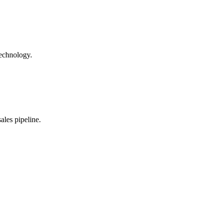
technology.
les pipeline.