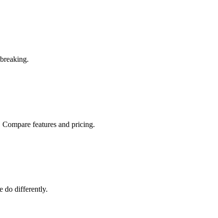
 breaking.
r. Compare features and pricing.
 do differently.