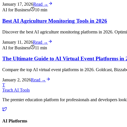
January 17, 2026
Read →
AI for Business
10
min
Best AI Agriculture Monitoring Tools in 2026
Discover the best AI agriculture monitoring platforms in 2026. Optimiz
January 11, 2026
Read →
AI for Business
11
min
The Ultimate Guide to AI Virtual Event Platforms in
Compare the top AI virtual event platforms in 2026. Goldcast, Bizza
January 2, 2026
Read →
T
Teach AI Tools
The premier education platform for professionals and developers looking
AI Platforms