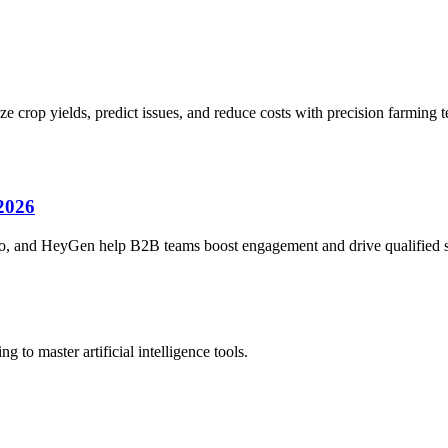
e crop yields, predict issues, and reduce costs with precision farming 
 2026
bo, and HeyGen help B2B teams boost engagement and drive qualified sa
 to master artificial intelligence tools.