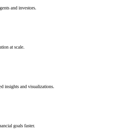
gents and investors.
tion at scale.
 insights and visualizations.
ancial goals faster.