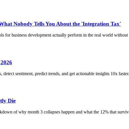
 What Nobody Tells You About the 'Integration Tax'
ls for business development actually perform in the real world without
 2026
detect sentiment, predict trends, and get actionable insights 10x faste
ly Die
eakdown of why month 3 collapses happen and what the 12% that survive