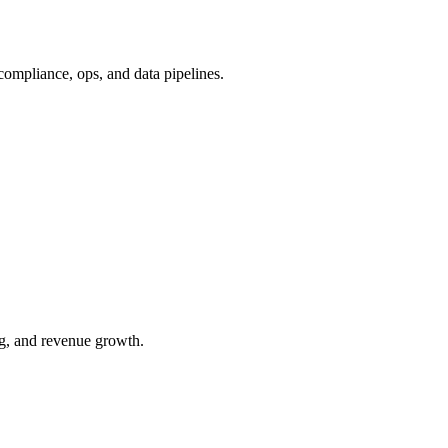
ompliance, ops, and data pipelines.
ng, and revenue growth.