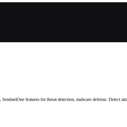
entinelOne features for threat detection, malware defense. Detect atta