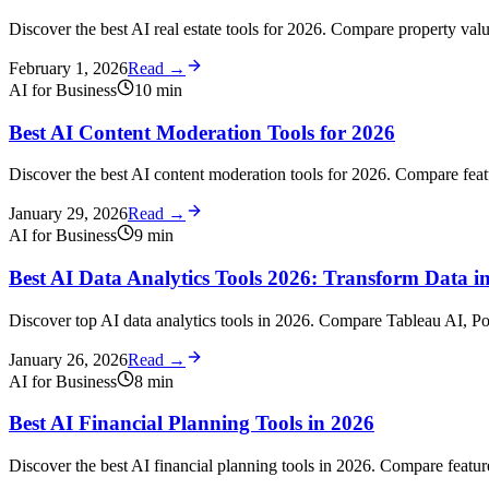
Discover the best AI real estate tools for 2026. Compare property valua
February 1, 2026
Read →
AI for Business
10
min
Best AI Content Moderation Tools for 2026
Discover the best AI content moderation tools for 2026. Compare featu
January 29, 2026
Read →
AI for Business
9
min
Best AI Data Analytics Tools 2026: Transform Data int
Discover top AI data analytics tools in 2026. Compare Tableau AI, Po
January 26, 2026
Read →
AI for Business
8
min
Best AI Financial Planning Tools in 2026
Discover the best AI financial planning tools in 2026. Compare feature