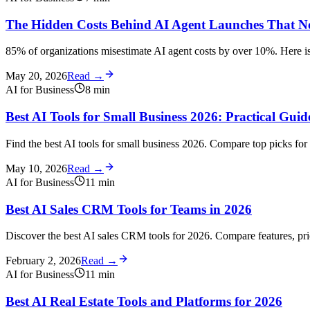
The Hidden Costs Behind AI Agent Launches That N
85% of organizations misestimate AI agent costs by over 10%. Here is
May 20, 2026
Read →
AI for Business
8
min
Best AI Tools for Small Business 2026: Practical Gui
Find the best AI tools for small business 2026. Compare top picks for 
May 10, 2026
Read →
AI for Business
11
min
Best AI Sales CRM Tools for Teams in 2026
Discover the best AI sales CRM tools for 2026. Compare features, pri
February 2, 2026
Read →
AI for Business
11
min
Best AI Real Estate Tools and Platforms for 2026