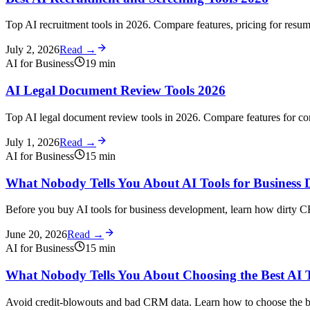
Top AI recruitment tools in 2026. Compare features, pricing for resu
July 2, 2026
Read →
AI for Business
19
min
AI Legal Document Review Tools 2026
Top AI legal document review tools in 2026. Compare features for co
July 1, 2026
Read →
AI for Business
15
min
What Nobody Tells You About AI Tools for Business 
Before you buy AI tools for business development, learn how dirty CR
June 20, 2026
Read →
AI for Business
15
min
What Nobody Tells You About Choosing the Best AI T
Avoid credit-blowouts and bad CRM data. Learn how to choose the be