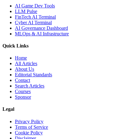
AI Game Dev Tools
LLM Pulse
FinTech AI Terminal
Cyber AI Terminal
AI Governance Dashboard
MLOps & AI Infrastructure
Quick Links
Home
All Articles
About Us
Editorial Standards
Contact
Search Articles
Courses
Sponsor
Legal
Privacy Policy
Terms of Service
Cookie Policy
Disclaimer