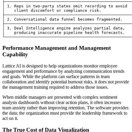
├──────────────────────────────────────────────────────
│ 1. Reps in two-party states omit recording to avoid  
│    client discomfort or compliance risk.             
├──────────────────────────────────────────────────────
│ 2. Conversational data funnel becomes fragmented.    
├──────────────────────────────────────────────────────
│ 3. Deal Intelligence engine analyzes partial data,   
│    producing inaccurate pipeline health forecasts.   
Performance Management and Management
Capability
Lattice AI is designed to help organizations monitor employee
engagement and performance by analyzing communication trends
and goals. While the platform can surface patterns in team
collaboration and identify potential burnout risks, it does not provide
the management training required to address those issues.
When middle managers are presented with complex sentiment
analysis dashboards without clear action plans, it often increases
team anxiety rather than improving retention. The software provides
the data; the organization must provide the leadership framework to
act on it.
The True Cost of Data Visualization