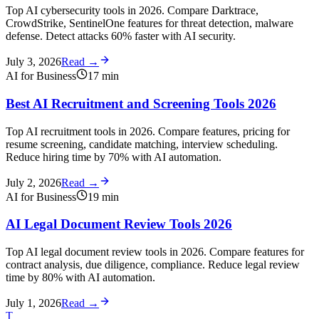
Top AI cybersecurity tools in 2026. Compare Darktrace,
CrowdStrike, SentinelOne features for threat detection, malware
defense. Detect attacks 60% faster with AI security.
July 3, 2026
Read →
AI for Business
17
min
Best AI Recruitment and Screening Tools 2026
Top AI recruitment tools in 2026. Compare features, pricing for
resume screening, candidate matching, interview scheduling.
Reduce hiring time by 70% with AI automation.
July 2, 2026
Read →
AI for Business
19
min
AI Legal Document Review Tools 2026
Top AI legal document review tools in 2026. Compare features for
contract analysis, due diligence, compliance. Reduce legal review
time by 80% with AI automation.
July 1, 2026
Read →
T