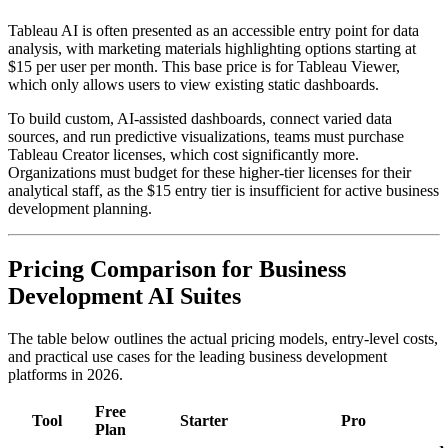
Tableau AI is often presented as an accessible entry point for data
analysis, with marketing materials highlighting options starting at
$15 per user per month. This base price is for Tableau Viewer,
which only allows users to view existing static dashboards.
To build custom, AI-assisted dashboards, connect varied data
sources, and run predictive visualizations, teams must purchase
Tableau Creator licenses, which cost significantly more.
Organizations must budget for these higher-tier licenses for their
analytical staff, as the $15 entry tier is insufficient for active business
development planning.
Pricing Comparison for Business
Development AI Suites
The table below outlines the actual pricing models, entry-level costs,
and practical use cases for the leading business development
platforms in 2026.
Free
Tool
Starter
Pro
Plan