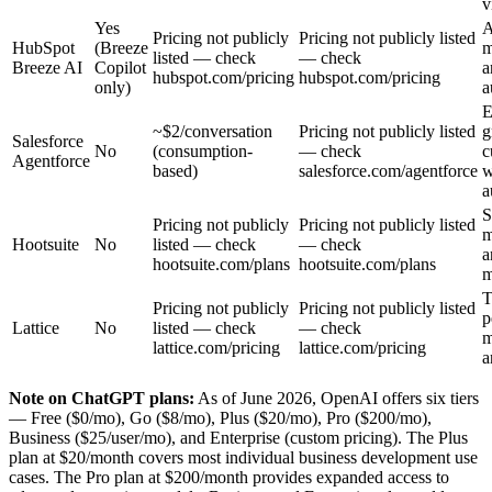
v
Yes
A
Pricing not publicly
Pricing not publicly listed
HubSpot
(Breeze
m
listed — check
— check
Breeze AI
Copilot
a
hubspot.com/pricing
hubspot.com/pricing
only)
a
E
~$2/conversation
Pricing not publicly listed
g
Salesforce
No
(consumption-
— check
c
Agentforce
based)
salesforce.com/agentforce
w
a
S
Pricing not publicly
Pricing not publicly listed
m
Hootsuite
No
listed — check
— check
a
hootsuite.com/plans
hootsuite.com/plans
m
T
Pricing not publicly
Pricing not publicly listed
p
Lattice
No
listed — check
— check
m
lattice.com/pricing
lattice.com/pricing
a
Note on ChatGPT plans:
As of June 2026, OpenAI offers six tiers
— Free ($0/mo), Go ($8/mo), Plus ($20/mo), Pro ($200/mo),
Business ($25/user/mo), and Enterprise (custom pricing). The Plus
plan at $20/month covers most individual business development use
cases. The Pro plan at $200/month provides expanded access to