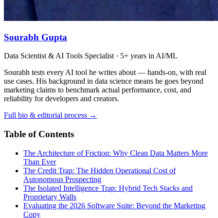
Sourabh Gupta
Data Scientist & AI Tools Specialist · 5+ years in AI/ML
Sourabh tests every AI tool he writes about — hands-on, with real
use cases. His background in data science means he goes beyond
marketing claims to benchmark actual performance, cost, and
reliability for developers and creators.
Full bio & editorial process →
Table of Contents
The Architecture of Friction: Why Clean Data Matters More
Than Ever
The Credit Trap: The Hidden Operational Cost of
Autonomous Prospecting
The Isolated Intelligence Trap: Hybrid Tech Stacks and
Proprietary Walls
Evaluating the 2026 Software Suite: Beyond the Marketing
Copy