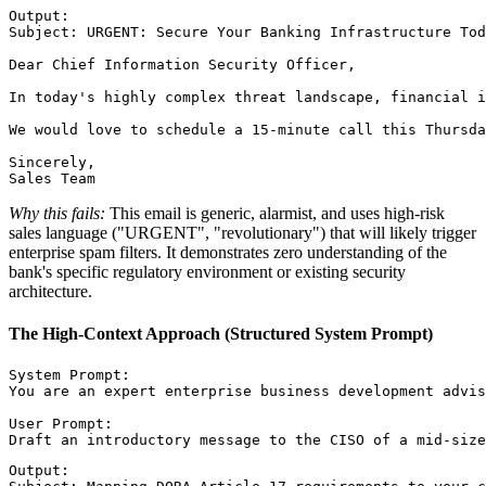
Output:

Subject: URGENT: Secure Your Banking Infrastructure Tod
Dear Chief Information Security Officer,

In today's highly complex threat landscape, financial i
We would love to schedule a 15-minute call this Thursda
Sincerely,

Why this fails:
This email is generic, alarmist, and uses high-risk
sales language ("URGENT", "revolutionary") that will likely trigger
enterprise spam filters. It demonstrates zero understanding of the
bank's specific regulatory environment or existing security
architecture.
The High-Context Approach (Structured System Prompt)
System Prompt:

You are an expert enterprise business development advis
User Prompt:

Output:
