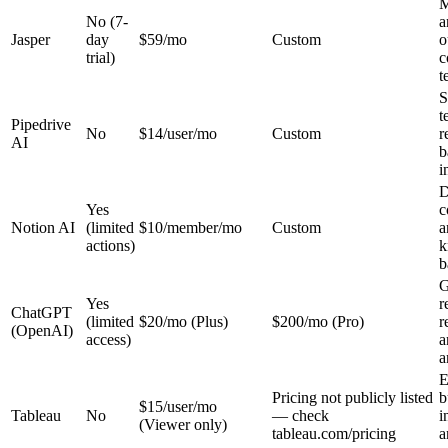
M
No (7-
a
Jasper
day
$59/mo
Custom
o
trial)
c
t
S
t
Pipedrive
No
$14/user/mo
Custom
r
AI
b
i
D
Yes
c
Notion AI
(limited
$10/member/mo
Custom
a
actions)
k
b
G
Yes
r
ChatGPT
(limited
$20/mo (Plus)
$200/mo (Pro)
r
(OpenAI)
access)
a
a
E
Pricing not publicly listed
b
$15/user/mo
Tableau
No
— check
i
(Viewer only)
tableau.com/pricing
a