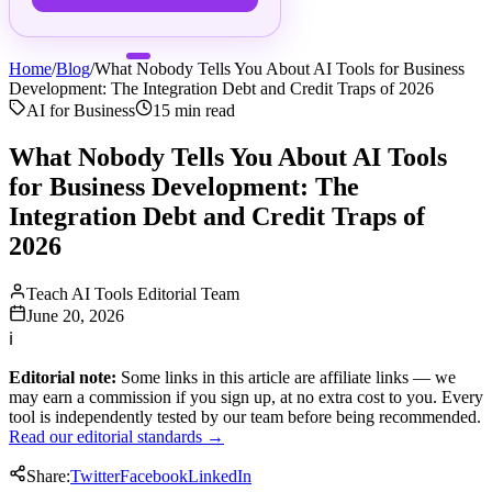
Home
/
Blog
/
What Nobody Tells You About AI Tools for Business
Development: The Integration Debt and Credit Traps of 2026
AI for Business
15
min read
What Nobody Tells You About AI Tools
for Business Development: The
Integration Debt and Credit Traps of
2026
Teach AI Tools Editorial Team
June 20, 2026
ℹ
Editorial note:
Some links in this article are affiliate links — we
may earn a commission if you sign up, at no extra cost to you. Every
tool is independently tested by our team before being recommended.
Read our editorial standards →
Share:
Twitter
Facebook
LinkedIn