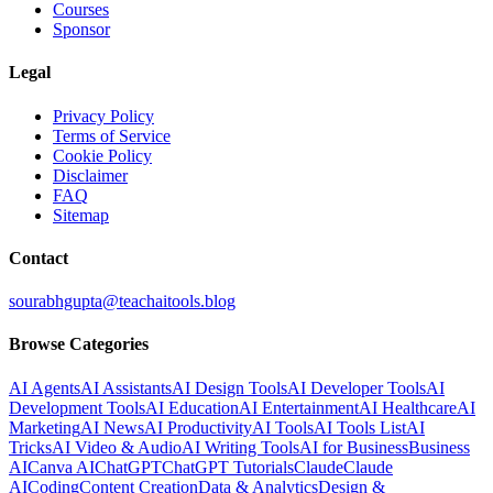
Courses
Sponsor
Legal
Privacy Policy
Terms of Service
Cookie Policy
Disclaimer
FAQ
Sitemap
Contact
sourabhgupta@teachaitools.blog
Browse Categories
AI Agents
AI Assistants
AI Design Tools
AI Developer Tools
AI
Development Tools
AI Education
AI Entertainment
AI Healthcare
AI
Marketing
AI News
AI Productivity
AI Tools
AI Tools List
AI
Tricks
AI Video & Audio
AI Writing Tools
AI for Business
Business
AI
Canva AI
ChatGPT
ChatGPT Tutorials
Claude
Claude
AI
Coding
Content Creation
Data & Analytics
Design &