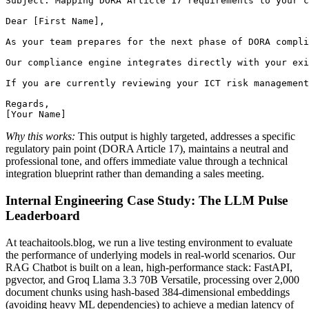
Subject: Mapping DORA Article 17 requirements to your c
Dear [First Name],

As your team prepares for the next phase of DORA compli
Our compliance engine integrates directly with your exi
If you are currently reviewing your ICT risk management
Regards,

Why this works:
This output is highly targeted, addresses a specific
regulatory pain point (DORA Article 17), maintains a neutral and
professional tone, and offers immediate value through a technical
integration blueprint rather than demanding a sales meeting.
Internal Engineering Case Study: The LLM Pulse
Leaderboard
At teachaitools.blog, we run a live testing environment to evaluate
the performance of underlying models in real-world scenarios. Our
RAG Chatbot is built on a lean, high-performance stack: FastAPI,
pgvector, and Groq Llama 3.3 70B Versatile, processing over 2,000
document chunks using hash-based 384-dimensional embeddings
(avoiding heavy ML dependencies) to achieve a median latency of