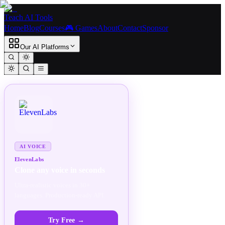
Teach AI Tools
Home
Blog
Courses
🎮 Games
About
Contact
Sponsor
Our AI Platforms
SPONSORED
AD
AI VOICE
ElevenLabs
Clone any voice in seconds
Ultra-realistic voices in 30+
languages. Production-ready API.
Try Free
→