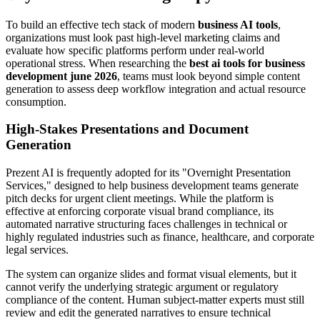
To build an effective tech stack of modern
business AI tools
,
organizations must look past high-level marketing claims and
evaluate how specific platforms perform under real-world
operational stress. When researching the
best ai tools for business
development june 2026
, teams must look beyond simple content
generation to assess deep workflow integration and actual resource
consumption.
High-Stakes Presentations and Document
Generation
Prezent AI is frequently adopted for its "Overnight Presentation
Services," designed to help business development teams generate
pitch decks for urgent client meetings. While the platform is
effective at enforcing corporate visual brand compliance, its
automated narrative structuring faces challenges in technical or
highly regulated industries such as finance, healthcare, and corporate
legal services.
The system can organize slides and format visual elements, but it
cannot verify the underlying strategic argument or regulatory
compliance of the content. Human subject-matter experts must still
review and edit the generated narratives to ensure technical