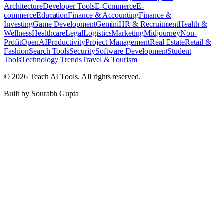
Architecture
Developer Tools
E-Commerce
E-
commerce
Education
Finance & Accounting
Finance &
Investing
Game Development
Gemini
HR & Recruitment
Health &
Wellness
Healthcare
Legal
Logistics
Marketing
Midjourney
Non-
Profit
OpenAI
Productivity
Project Management
Real Estate
Retail &
Fashion
Search Tools
Security
Software Development
Student
Tools
Technology Trends
Travel & Tourism
©
2026
Teach AI Tools. All rights reserved.
Built by Sourabh Gupta