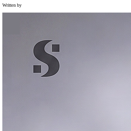
Written by