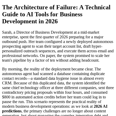
The Architecture of Failure: A Technical
Guide to AI Tools for Business
Development in 2026
Sarah, a Director of Business Development at a mid-market
enterprise, spent the first quarter of 2026 preparing for a major
outbound push. Her team configured a newly deployed autonomous
prospecting agent to scan their target account list, draft hyper-
personalized outreach sequences, and execute them across email and
professional networks. On paper, the system promised to scale her
team's pipeline by a factor of ten without adding headcount.
By morning, the reality of the deployment became clear. The
autonomous agent had scanned a database containing duplicate
contact records—a standard data hygiene issue in almost every
CRM. Because of this duplicated data, the system identified the
same chief technology officer at three different companies, sent three
contradictory pricing proposals within four hours, and consumed
$800 in automated action credits before her team could log in to
pause the run. This scenario represents the practical reality of
modern business development operations: as we look at
2026 AI
predictions
, the primary challenges are no longer about content
generation, but about managing the complex integration debt and