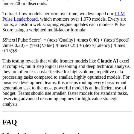
under 200 milliseconds.
To track how models perform over time, we developed our
LLM
Pulse Leaderboard
, which monitors over 1,070 models. Every six
hours, a custom web-scraping engine updates each model's Pulse
Score using a weighted multi-factor formula:
$$\text{Pulse Score} = (\text{Quality} \times 0.40) + (\text{Speed}
\times 0.20) + (\text{Value} \times 0.25) + (\text{Latency} \times
0.15)$$
This testing reveals that while frontier models like
Claude AI
excel
at complex, multi-step logical reasoning and deep technical analysis,
they are often less cost-effective for high-volume, repetitive data
processing tasks compared to smaller, highly optimized models. For
business development teams, this means routing every basic email
generation task to the most powerful model is an inefficient use of
budget. Teams should use smaller, faster models for standard tasks,
reserving advanced reasoning engines for high-value strategic
analysis.
FAQ