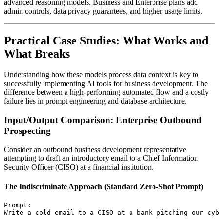
advanced reasoning models. Business and Enterprise plans add
admin controls, data privacy guarantees, and higher usage limits.
Practical Case Studies: What Works and
What Breaks
Understanding how these models process data context is key to
successfully implementing AI tools for business development. The
difference between a high-performing automated flow and a costly
failure lies in prompt engineering and database architecture.
Input/Output Comparison: Enterprise Outbound
Prospecting
Consider an outbound business development representative
attempting to draft an introductory email to a Chief Information
Security Officer (CISO) at a financial institution.
The Indiscriminate Approach (Standard Zero-Shot Prompt)
Prompt:
