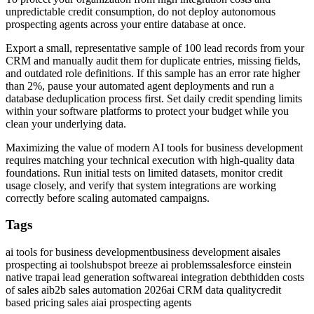
unpredictable credit consumption, do not deploy autonomous
prospecting agents across your entire database at once.
Export a small, representative sample of 100 lead records from your
CRM and manually audit them for duplicate entries, missing fields,
and outdated role definitions. If this sample has an error rate higher
than 2%, pause your automated agent deployments and run a
database deduplication process first. Set daily credit spending limits
within your software platforms to protect your budget while you
clean your underlying data.
Maximizing the value of modern AI tools for business development
requires matching your technical execution with high-quality data
foundations. Run initial tests on limited datasets, monitor credit
usage closely, and verify that system integrations are working
correctly before scaling automated campaigns.
Tags
ai tools for business development
business development ai
sales
prospecting ai tools
hubspot breeze ai problems
salesforce einstein
native trap
ai lead generation software
ai integration debt
hidden costs
of sales ai
b2b sales automation 2026
ai CRM data quality
credit
based pricing sales ai
ai prospecting agents