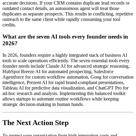
accurate decisions. If your CRM contains duplicate lead records or
outdated contact details, an autonomous agent will treat those
duplicates as separate prospects. This results in conflicting, repetitive
outreach to the same client while rapidly consuming your tool
credits.
What are the seven AI tools every founder needs in
2026?
In 2026, founders require a highly integrated stack of business AI
tools to scale operations efficiently. The seven essential tools every
founder needs include Claude AI for advanced strategic reasoning,
HubSpot Breeze AI for automated prospecting, Salesforce
Agentforce for custom workflow automation, Gong for conversation
intelligence, Prezent AI for rapid brand-compliant presentations,
Tableau AI for predictive data visualization, and ChatGPT Pro for
ad-hoc research and analysis. Implementing this balanced toolkit
allows startups to automate routine workflows while keeping
strategic decision-making in human hands.
The Next Action Step
To protect your organization from high integration costs and