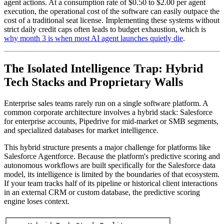
agent actions. At a consumption rate of $0.50 to $2.00 per agent
execution, the operational cost of the software can easily outpace the
cost of a traditional seat license. Implementing these systems without
strict daily credit caps often leads to budget exhaustion, which is
why month 3 is when most AI agent launches quietly die
.
The Isolated Intelligence Trap: Hybrid
Tech Stacks and Proprietary Walls
Enterprise sales teams rarely run on a single software platform. A
common corporate architecture involves a hybrid stack: Salesforce
for enterprise accounts, Pipedrive for mid-market or SMB segments,
and specialized databases for market intelligence.
This hybrid structure presents a major challenge for platforms like
Salesforce Agentforce. Because the platform's predictive scoring and
autonomous workflows are built specifically for the Salesforce data
model, its intelligence is limited by the boundaries of that ecosystem.
If your team tracks half of its pipeline or historical client interactions
in an external CRM or custom database, the predictive scoring
engine loses context.
┌────────────────────────────────────────┐
