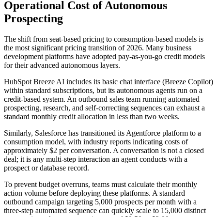
Operational Cost of Autonomous
Prospecting
The shift from seat-based pricing to consumption-based models is
the most significant pricing transition of 2026. Many business
development platforms have adopted pay-as-you-go credit models
for their advanced autonomous layers.
HubSpot Breeze AI includes its basic chat interface (Breeze Copilot)
within standard subscriptions, but its autonomous agents run on a
credit-based system. An outbound sales team running automated
prospecting, research, and self-correcting sequences can exhaust a
standard monthly credit allocation in less than two weeks.
Similarly, Salesforce has transitioned its Agentforce platform to a
consumption model, with industry reports indicating costs of
approximately $2 per conversation. A conversation is not a closed
deal; it is any multi-step interaction an agent conducts with a
prospect or database record.
To prevent budget overruns, teams must calculate their monthly
action volume before deploying these platforms. A standard
outbound campaign targeting 5,000 prospects per month with a
three-step automated sequence can quickly scale to 15,000 distinct