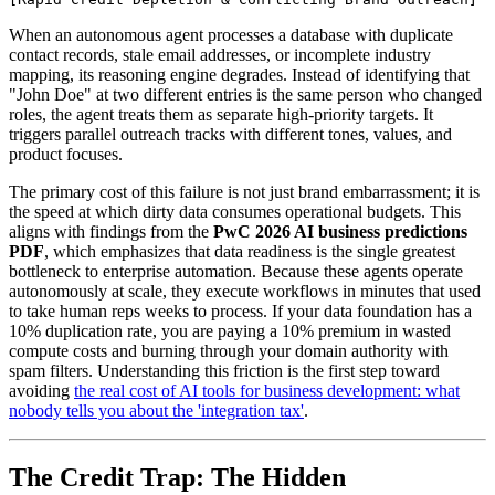
When an autonomous agent processes a database with duplicate
contact records, stale email addresses, or incomplete industry
mapping, its reasoning engine degrades. Instead of identifying that
"John Doe" at two different entries is the same person who changed
roles, the agent treats them as separate high-priority targets. It
triggers parallel outreach tracks with different tones, values, and
product focuses.
The primary cost of this failure is not just brand embarrassment; it is
the speed at which dirty data consumes operational budgets. This
aligns with findings from the
PwC 2026 AI business predictions
PDF
, which emphasizes that data readiness is the single greatest
bottleneck to enterprise automation. Because these agents operate
autonomously at scale, they execute workflows in minutes that used
to take human reps weeks to process. If your data foundation has a
10% duplication rate, you are paying a 10% premium in wasted
compute costs and burning through your domain authority with
spam filters. Understanding this friction is the first step toward
avoiding
the real cost of AI tools for business development: what
nobody tells you about the 'integration tax'
.
The Credit Trap: The Hidden