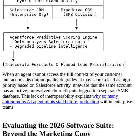
│     Hybrid Tech Stack Reality          │

├───────────────────┬────────────────────┤

│  Salesforce CRM   │   Pipedrive CRM    │

│  (Enterprise Org) │    (SMB Division)  │

└─────────┬─────────┴─────────┬──────────┘

          │                   │

          ▼                   ▼

┌────────────────────────────────────────┐

│  Agentforce Predictive Scoring Engine  │

│  - Only analyzes Salesforce data       │

│  - Degraded pipeline intelligence      │

└───┬────────────────────────────────────┘

    │

    ▼

When an agent cannot access the full context of your customer
interactions, its output quality degrades. It may score a lead as high
priority based on Salesforce activity, unaware that the same account
has an active, unresolved churn dispute logged in a separate SMB
database. This lack of interoperability explains
why so many
autonomous AI agent pilots stall before production
within enterprise
teams.
Evaluating the 2026 Software Suite:
Beyond the Marketing Copy