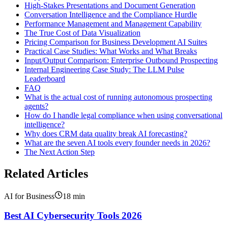
High-Stakes Presentations and Document Generation
Conversation Intelligence and the Compliance Hurdle
Performance Management and Management Capability
The True Cost of Data Visualization
Pricing Comparison for Business Development AI Suites
Practical Case Studies: What Works and What Breaks
Input/Output Comparison: Enterprise Outbound Prospecting
Internal Engineering Case Study: The LLM Pulse
Leaderboard
FAQ
What is the actual cost of running autonomous prospecting
agents?
How do I handle legal compliance when using conversational
intelligence?
Why does CRM data quality break AI forecasting?
What are the seven AI tools every founder needs in 2026?
The Next Action Step
Related Articles
AI for Business
18
min
Best AI Cybersecurity Tools 2026