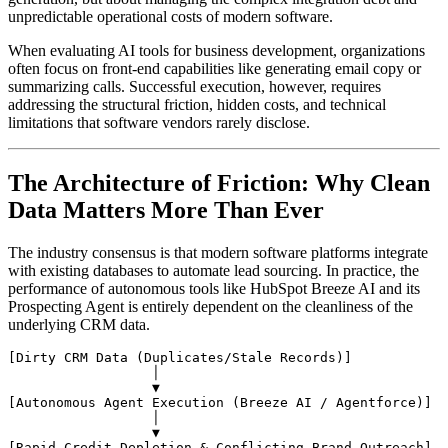
unpredictable operational costs of modern software.
When evaluating AI tools for business development, organizations
often focus on front-end capabilities like generating email copy or
summarizing calls. Successful execution, however, requires
addressing the structural friction, hidden costs, and technical
limitations that software vendors rarely disclose.
The Architecture of Friction: Why Clean
Data Matters More Than Ever
The industry consensus is that modern software platforms integrate
with existing databases to automate lead sourcing. In practice, the
performance of autonomous tools like HubSpot Breeze AI and its
Prospecting Agent is entirely dependent on the cleanliness of the
underlying CRM data.
[Dirty CRM Data (Duplicates/Stale Records)]

                  │

                  ▼

[Autonomous Agent Execution (Breeze AI / Agentforce)]

                  │

                  ▼
