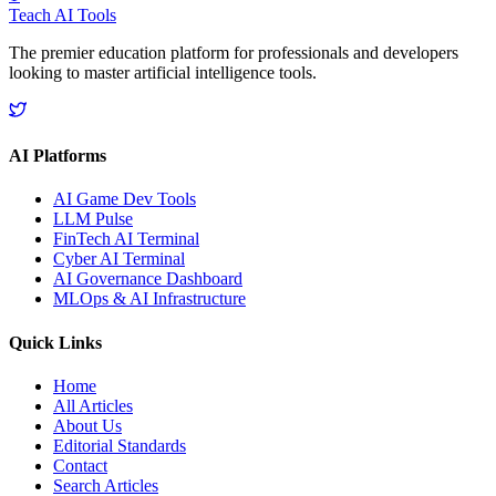
Teach AI Tools
The premier education platform for professionals and developers
looking to master artificial intelligence tools.
AI Platforms
AI Game Dev Tools
LLM Pulse
FinTech AI Terminal
Cyber AI Terminal
AI Governance Dashboard
MLOps & AI Infrastructure
Quick Links
Home
All Articles
About Us
Editorial Standards
Contact
Search Articles