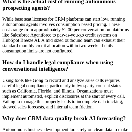
What is the actual cost of running autonomous
prospecting agents?
While base seat licenses for CRM platforms can start low, running
autonomous agents involves consumption-based pricing. These
costs range from approximately $2.00 per conversation on platforms
like Salesforce Agentforce to pay-as-you-go credit systems on
HubSpot Breeze AI. A mid-sized outbound team can exhaust their
standard monthly credit allocation within two weeks if daily
consumption limits are not configured.
How do I handle legal compliance when using
conversational intelligence?
Using tools like Gong to record and analyze sales calls requires
careful legal compliance, particularly in two-party consent states
such as California, Florida, and Illinois. Organizations must
implement automated, explicit disclosures at the start of every call.
Failing to manage this properly leads to incomplete data tracking,
skewed sales forecasts, and internal team friction.
Why does CRM data quality break AI forecasting?
Autonomous business development tools rely on clean data to make