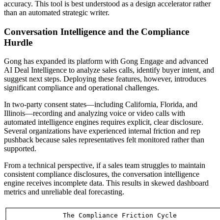
accuracy. This tool is best understood as a design accelerator rather
than an automated strategic writer.
Conversation Intelligence and the Compliance
Hurdle
Gong has expanded its platform with Gong Engage and advanced
AI Deal Intelligence to analyze sales calls, identify buyer intent, and
suggest next steps. Deploying these features, however, introduces
significant compliance and operational challenges.
In two-party consent states—including California, Florida, and
Illinois—recording and analyzing voice or video calls with
automated intelligence engines requires explicit, clear disclosure.
Several organizations have experienced internal friction and rep
pushback because sales representatives felt monitored rather than
supported.
From a technical perspective, if a sales team struggles to maintain
consistent compliance disclosures, the conversation intelligence
engine receives incomplete data. This results in skewed dashboard
metrics and unreliable deal forecasting.
┌──────────────────────────────────────────────────────
│              The Compliance Friction Cycle           