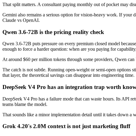
That split matters. A consultant paying monthly out of pocket may d
Gemini also remains a serious option for vision-heavy work. If your da
Claude vs OpenAI.
Qwen 3.6-72B is the pricing reality check
Qwen 3.6-72B puts pressure on every premium closed model because
enough to force a harder question: when are you paying for capabilit
At around $60 per million tokens through some providers, Qwen can b
The catch is not subtle. Running open-weight or semi-open options sti
that layer, the theoretical savings can disappear into engineering time.
DeepSeek V4 Pro has an integration trap worth kno
DeepSeek V4 Pro has a failure mode that can waste hours. Its API re
teams blame the model.
That sounds like a minor implementation detail until it takes down a 
Grok 4.20's 2.0M context is not just marketing fluff