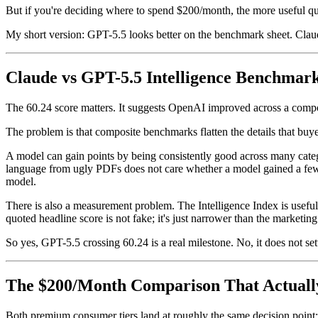
But if you're deciding where to spend $200/month, the more useful 
My short version: GPT-5.5 looks better on the benchmark sheet. Claude
Claude vs GPT-5.5 Intelligence Benchmar
The 60.24 score matters. It suggests OpenAI improved across a composi
The problem is that composite benchmarks flatten the details that buye
A model can gain points by being consistently good across many catego
language from ugly PDFs does not care whether a model gained a few p
model.
There is also a measurement problem. The Intelligence Index is useful, 
quoted headline score is not fake; it's just narrower than the marketing
So yes, GPT-5.5 crossing 60.24 is a real milestone. No, it does not set
The $200/Month Comparison That Actuall
Both premium consumer tiers land at roughly the same decision point: