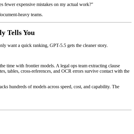
kes fewer expensive mistakes on my actual work?"
d document-heavy teams.
y Tells You
only want a quick ranking, GPT-5.5 gets the cleaner story.
he time with frontier models. A legal ops team extracting clause
s, tables, cross-references, and OCR errors survive contact with the
tracks hundreds of models across speed, cost, and capability. The