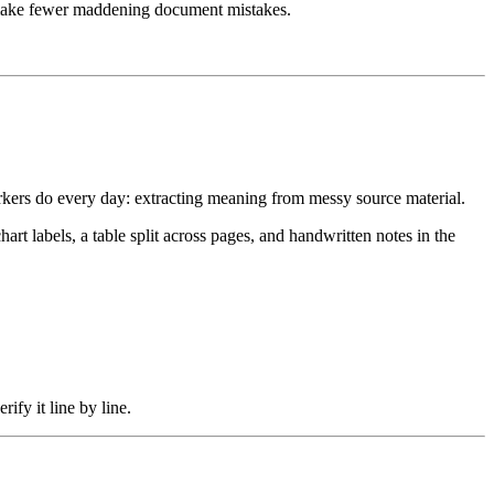
to make fewer maddening document mistakes.
orkers do every day: extracting meaning from messy source material.
 labels, a table split across pages, and handwritten notes in the
ify it line by line.