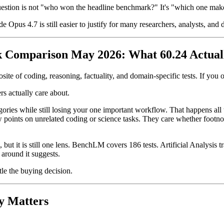
question is not "who won the headline benchmark?" It's "which one ma
 Opus 4.7 is still easier to justify for many researchers, analysts, an
k Comparison May 2026: What 60.24 Actuall
te of coding, reasoning, factuality, and domain-specific tests. If you 
rs actually care about.
ries while still losing your one important workflow. That happens all t
oints on unrelated coding or science tasks. They care whether footnote
but it is still one lens. BenchLM covers 186 tests. Artificial Analysis 
 around it suggests.
tle the buying decision.
y Matters