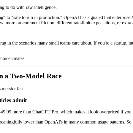
ng to do with raw intelligence.
g" to "safe to run in production." OpenAI has signaled that enterprise
more procurement friction, different rate-limit expectations, or extra 
 in the scenarios many small teams care about. If you're a startup, inte
hoice creates.
an a Two-Model Race
 messier fast.
ticles admit
49.99 more than ChatGPT Pro, which makes it look overpriced if you st
 meaningfully lower than OpenAI's in many common usage patterns. So G