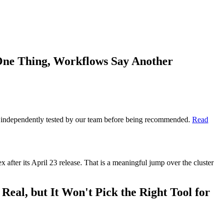
One Thing, Workflows Say Another
 is independently tested by our team before being recommended.
Read
fter its April 23 release. That is a meaningful jump over the cluster
al, but It Won't Pick the Right Tool for