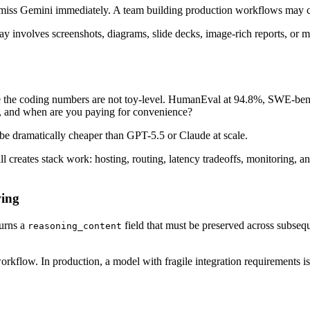
ismiss Gemini immediately. A team building production workflows may c
y involves screenshots, diagrams, slide decks, image-rich reports, or m
 the coding numbers are not toy-level. HumanEval at 94.8%, SWE-ben
y, and when are you paying for convenience?
e dramatically cheaper than GPT-5.5 or Claude at scale.
ll creates stack work: hosting, routing, latency tradeoffs, monitoring,
wing
turns a
field that must be preserved across subseque
reasoning_content
workflow. In production, a model with fragile integration requirements i