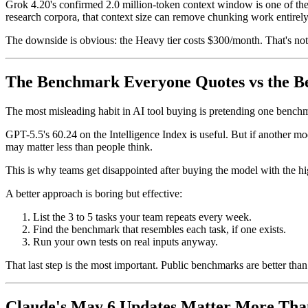
Grok 4.20's confirmed 2.0 million-token context window is one of the 
research corpora, that context size can remove chunking work entirely
The downside is obvious: the Heavy tier costs $300/month. That's not 
The Benchmark Everyone Quotes vs the B
The most misleading habit in AI tool buying is pretending one benchma
GPT-5.5's 60.24 on the Intelligence Index is useful. But if another 
may matter less than people think.
This is why teams get disappointed after buying the model with the hi
A better approach is boring but effective:
List the 3 to 5 tasks your team repeats every week.
Find the benchmark that resembles each task, if one exists.
Run your own tests on real inputs anyway.
That last step is the most important. Public benchmarks are better than v
Claude's May 6 Updates Matter More Than