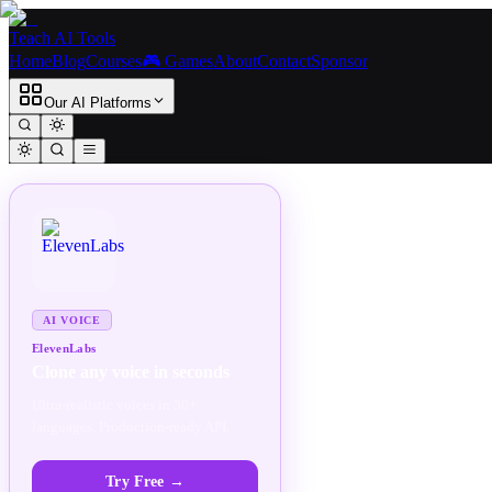
Teach AI Tools
Home
Blog
Courses
🎮 Games
About
Contact
Sponsor
Our AI Platforms
SPONSORED
AD
AI VOICE
ElevenLabs
Clone any voice in seconds
Ultra-realistic voices in 30+
languages. Production-ready API.
Try Free
→