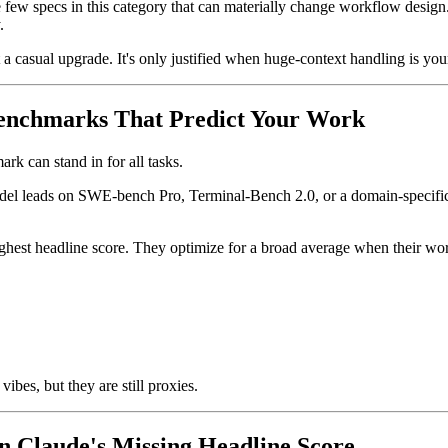
few specs in this category that can materially change workflow design.
.
a casual upgrade. It's only justified when huge-context handling is you
enchmarks That Predict Your Work
rk can stand in for all tasks.
model leads on SWE-bench Pro, Terminal-Bench 2.0, or a domain-specifi
ghest headline score. They optimize for a broad average when their wor
ibes, but they are still proxies.
 Claude's Missing Headline Score