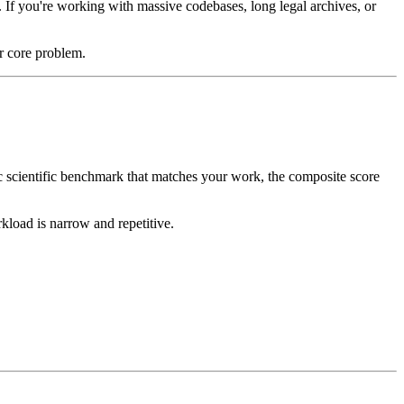
 If you're working with massive codebases, long legal archives, or
r core problem.
c scientific benchmark that matches your work, the composite score
kload is narrow and repetitive.