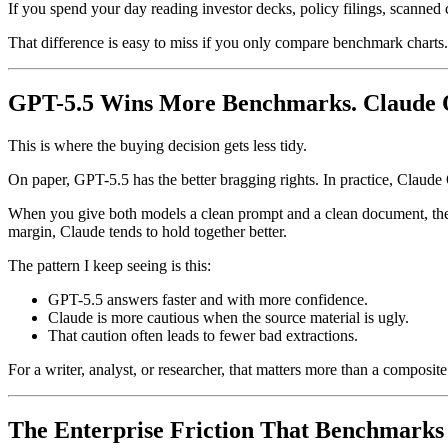
If you spend your day reading investor decks, policy filings, scanned
That difference is easy to miss if you only compare benchmark charts.
GPT-5.5 Wins More Benchmarks. Claude Of
This is where the buying decision gets less tidy.
On paper, GPT-5.5 has the better bragging rights. In practice, Claude
When you give both models a clean prompt and a clean document, the g
margin, Claude tends to hold together better.
The pattern I keep seeing is this:
GPT-5.5 answers faster and with more confidence.
Claude is more cautious when the source material is ugly.
That caution often leads to fewer bad extractions.
For a writer, analyst, or researcher, that matters more than a composit
The Enterprise Friction That Benchmarks