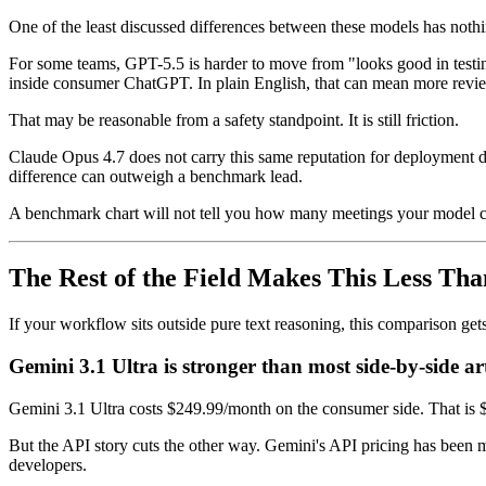
One of the least discussed differences between these models has nothi
For some teams, GPT-5.5 is harder to move from "looks good in testin
inside consumer ChatGPT. In plain English, that can mean more review, 
That may be reasonable from a safety standpoint. It is still friction.
Claude Opus 4.7 does not carry this same reputation for deployment drag
difference can outweigh a benchmark lead.
A benchmark chart will not tell you how many meetings your model c
The Rest of the Field Makes This Less Th
If your workflow sits outside pure text reasoning, this comparison gets
Gemini 3.1 Ultra is stronger than most side-by-side ar
Gemini 3.1 Ultra costs $249.99/month on the consumer side. That is $
But the API story cuts the other way. Gemini's API pricing has been
developers.