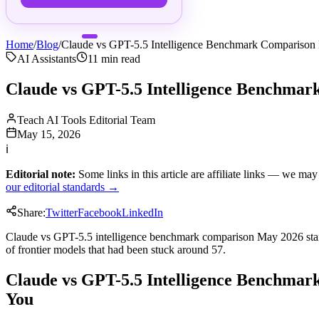
Home
/
Blog
/
Claude vs GPT-5.5 Intelligence Benchmark Compariso
AI Assistants
11
min read
Claude vs GPT-5.5 Intelligence Benchma
Teach AI Tools Editorial Team
May 15, 2026
ℹ
Editorial note:
Some links in this article are affiliate links — we m
our editorial standards →
Share:
Twitter
Facebook
LinkedIn
Claude vs GPT-5.5 intelligence benchmark comparison May 2026 starts w
of frontier models that had been stuck around 57.
Claude vs GPT-5.5 Intelligence Benchmark
You