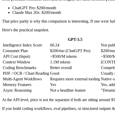
ChatGPT Pro: $200/month
Claude Max 20x: $200/month
That price parity is why this comparison is interesting. If one were hal
Here's the practical snapshot.
GPT-5.5
Intelligence Index Score
60.24
Not publ
Consumer Plan
$200/mo (ChatGPT Pro)
$200/mo
API Cost (Input)
~$500/M tokens
~$500/M
Context Window
1.1M tokens
[CONT
Coding Benchmarks
Better overall
Competit
PDF / OCR / Chart Reading
Good
Usually 
Multi-Agent Workflows
Requires more external tooling
Native o
Memory Features
Yes
Yes, ad
Async Reasoning
Not a headline feature
"Dreamin
At the API level, price is not the separator if both are sitting around $
If you build coding workflows, eval pipelines, or structured outputs 