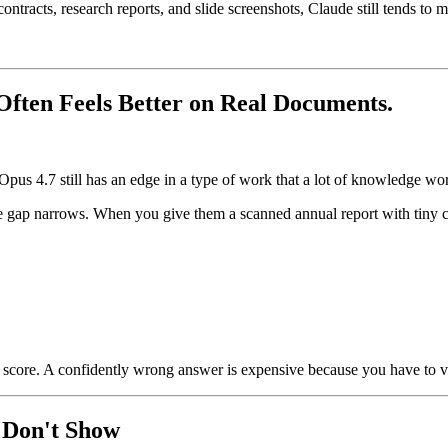
 contracts, research reports, and slide screenshots, Claude still tends 
ten Feels Better on Real Documents.
 Opus 4.7 still has an edge in a type of work that a lot of knowledge w
ap narrows. When you give them a scanned annual report with tiny chart
e score. A confidently wrong answer is expensive because you have to ver
 Don't Show