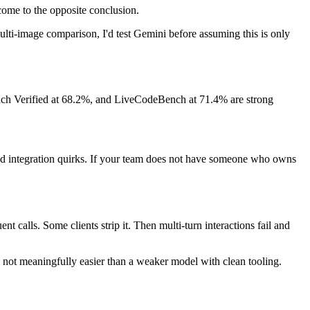
ome to the opposite conclusion.
ulti-image comparison, I'd test Gemini before assuming this is only
ch Verified at 68.2%, and LiveCodeBench at 71.4% are strong
 and integration quirks. If your team does not have someone who owns
nt calls. Some clients strip it. Then multi-turn interactions fail and
s not meaningfully easier than a weaker model with clean tooling.