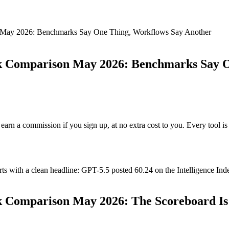
n May 2026: Benchmarks Say One Thing, Workflows Say Another
rk Comparison May 2026: Benchmarks Say 
ay earn a commission if you sign up, at no extra cost to you. Every tool
ith a clean headline: GPT-5.5 posted 60.24 on the Intelligence Index a
 Comparison May 2026: The Scoreboard Is Re