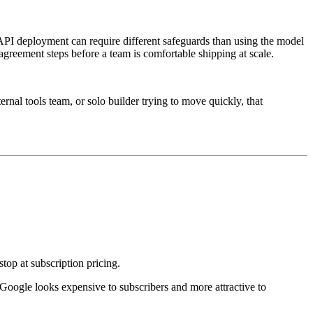
 API deployment can require different safeguards than using the model
agreement steps before a team is comfortable shipping at scale.
rnal tools team, or solo builder trying to move quickly, that
op at subscription pricing.
oogle looks expensive to subscribers and more attractive to