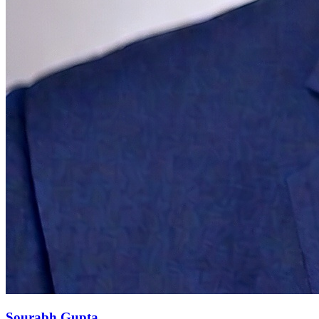
Sourabh Gupta