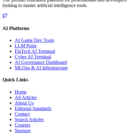
looking to master artificial intelligence tools.
AI Platforms
AI Game Dev Tools
LLM Pulse
FinTech AI Terminal
Cyber AI Terminal
AI Governance Dashboard
MLOps & AI Infrastructure
Quick Links
Home
All Articles
About Us
Editorial Standards
Contact
Search Articles
Courses
Sponsor