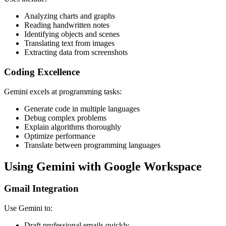
Analyzing charts and graphs
Reading handwritten notes
Identifying objects and scenes
Translating text from images
Extracting data from screenshots
Coding Excellence
Gemini excels at programming tasks:
Generate code in multiple languages
Debug complex problems
Explain algorithms thoroughly
Optimize performance
Translate between programming languages
Using Gemini with Google Workspace
Gmail Integration
Use Gemini to:
Draft professional emails quickly