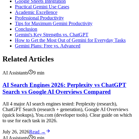
Google Sheets Integration
Practical Gemini Use Cases
Academic Excellence
Professional Productivity
Tips for Maximum Gemini Productivity
Conclusion
Gemini's Key Strengths vs. ChatGPT
How to Get the Most Out of Gemini for Everyday Tasks
Gemini Plans: Free vs. Advanced
Related Articles
AI Assistants
9
min
AI Search Engines 2026: Perplexity vs ChatGPT
Search vs Google AI Overviews Compared
All 4 major AI search engines tested: Perplexity (research),
ChatGPT Search (research + generation), Google AI Overviews
(quick lookups), You.com (developer tools). Clear guide on which
to use for each task in 2026.
July 26, 2026
Read →
AI Assistants
9
min