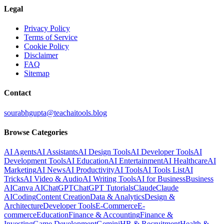
Legal
Privacy Policy
Terms of Service
Cookie Policy
Disclaimer
FAQ
Sitemap
Contact
sourabhgupta@teachaitools.blog
Browse Categories
AI Agents
AI Assistants
AI Design Tools
AI Developer Tools
AI
Development Tools
AI Education
AI Entertainment
AI Healthcare
AI
Marketing
AI News
AI Productivity
AI Tools
AI Tools List
AI
Tricks
AI Video & Audio
AI Writing Tools
AI for Business
Business
AI
Canva AI
ChatGPT
ChatGPT Tutorials
Claude
Claude
AI
Coding
Content Creation
Data & Analytics
Design &
Architecture
Developer Tools
E-Commerce
E-
commerce
Education
Finance & Accounting
Finance &
Investing
Game Development
Gemini
HR & Recruitment
Health &