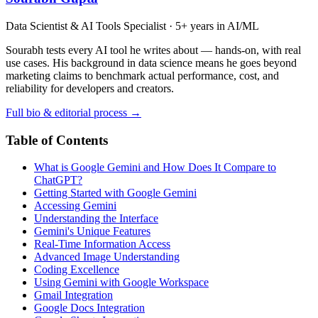
Data Scientist & AI Tools Specialist · 5+ years in AI/ML
Sourabh tests every AI tool he writes about — hands-on, with real
use cases. His background in data science means he goes beyond
marketing claims to benchmark actual performance, cost, and
reliability for developers and creators.
Full bio & editorial process →
Table of Contents
What is Google Gemini and How Does It Compare to
ChatGPT?
Getting Started with Google Gemini
Accessing Gemini
Understanding the Interface
Gemini's Unique Features
Real-Time Information Access
Advanced Image Understanding
Coding Excellence
Using Gemini with Google Workspace
Gmail Integration
Google Docs Integration