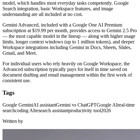
model, which handles most everyday tasks competently. Google
Search integration, basic Workspace features, and image
understanding are all included at no cost.
Gemini Advanced, included with a Google One AI Premium
subscription at $19.99 per month, provides access to Gemini 2.5 Pro
— the most capable model in the lineup — along with higher usage
limits, longer context windows (up to 1 million tokens), and deeper
Workspace integrations including Gemini in Docs, Sheets, Slides,
Gmail, and Meet.
For individual users who rely heavily on Google Workspace, the
Advanced subscription typically pays for itself in time saved on
document drafting and email management within the first week of
consistent use.
Tags
Google Gemini
AI assistant
Gemini vs ChatGPT
Google AI
real-time
search
coding AI
research assistant
productivity tool
2026
Written by