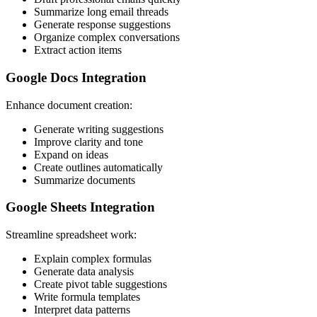
Summarize long email threads
Generate response suggestions
Organize complex conversations
Extract action items
Google Docs Integration
Enhance document creation:
Generate writing suggestions
Improve clarity and tone
Expand on ideas
Create outlines automatically
Summarize documents
Google Sheets Integration
Streamline spreadsheet work:
Explain complex formulas
Generate data analysis
Create pivot table suggestions
Write formula templates
Interpret data patterns