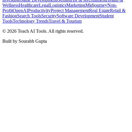
Wellness
Healthcare
Legal
Logistics
Marketing
Midjourney
Non-
Profit
OpenAI
Productivity
Project Management
Real Estate
Retail &
Fashion
Search Tools
Security
Software Development
Student
Tools
Technology Trends
Travel & Tourism
©
2026
Teach AI Tools. All rights reserved.
Built by Sourabh Gupta