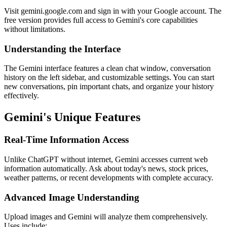
Visit gemini.google.com and sign in with your Google account. The
free version provides full access to Gemini's core capabilities
without limitations.
Understanding the Interface
The Gemini interface features a clean chat window, conversation
history on the left sidebar, and customizable settings. You can start
new conversations, pin important chats, and organize your history
effectively.
Gemini's Unique Features
Real-Time Information Access
Unlike ChatGPT without internet, Gemini accesses current web
information automatically. Ask about today's news, stock prices,
weather patterns, or recent developments with complete accuracy.
Advanced Image Understanding
Upload images and Gemini will analyze them comprehensively.
Uses include: