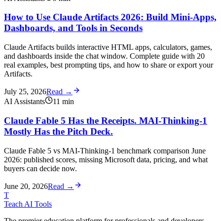
How to Use Claude Artifacts 2026: Build Mini-Apps,
Dashboards, and Tools in Seconds
Claude Artifacts builds interactive HTML apps, calculators, games,
and dashboards inside the chat window. Complete guide with 20
real examples, best prompting tips, and how to share or export your
Artifacts.
July 25, 2026
Read →
AI Assistants
11
min
Claude Fable 5 Has the Receipts. MAI-Thinking-1
Mostly Has the Pitch Deck.
Claude Fable 5 vs MAI-Thinking-1 benchmark comparison June
2026: published scores, missing Microsoft data, pricing, and what
buyers can decide now.
June 20, 2026
Read →
T
Teach AI Tools
The premier education platform for professionals and developers