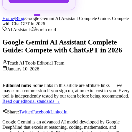
Home
/
Blog
/
Google Gemini AI Assistant Complete Guide: Compete
with ChatGPT in 2026
AI Assistants
6
min read
Google Gemini AI Assistant Complete
Guide: Compete with ChatGPT in 2026
Teach AI Tools Editorial Team
January 10, 2026
ℹ
Editorial note:
Some links in this article are affiliate links — we
may earn a commission if you sign up, at no extra cost to you. Every
tool is independently tested by our team before being recommended.
Read our editorial standards →
Share:
Twitter
Facebook
LinkedIn
Google Gemini is an advanced AI model developed by Google
DeepMind that excels at reasoning, coding, mathematics, and