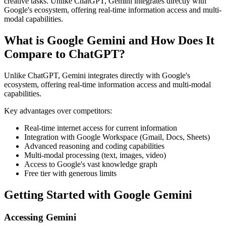
creative tasks. Unlike ChatGPT, Gemini integrates directly with
Google's ecosystem, offering real-time information access and multi-
modal capabilities.
What is Google Gemini and How Does It
Compare to ChatGPT?
Unlike ChatGPT, Gemini integrates directly with Google's
ecosystem, offering real-time information access and multi-modal
capabilities.
Key advantages over competitors:
Real-time internet access for current information
Integration with Google Workspace (Gmail, Docs, Sheets)
Advanced reasoning and coding capabilities
Multi-modal processing (text, images, video)
Access to Google's vast knowledge graph
Free tier with generous limits
Getting Started with Google Gemini
Accessing Gemini