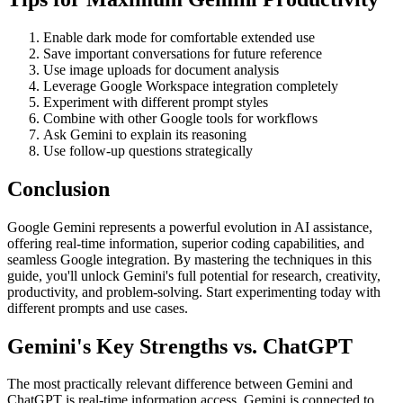
Enable dark mode for comfortable extended use
Save important conversations for future reference
Use image uploads for document analysis
Leverage Google Workspace integration completely
Experiment with different prompt styles
Combine with other Google tools for workflows
Ask Gemini to explain its reasoning
Use follow-up questions strategically
Conclusion
Google Gemini represents a powerful evolution in AI assistance,
offering real-time information, superior coding capabilities, and
seamless Google integration. By mastering the techniques in this
guide, you'll unlock Gemini's full potential for research, creativity,
productivity, and problem-solving. Start experimenting today with
different prompts and use cases.
Gemini's Key Strengths vs. ChatGPT
The most practically relevant difference between Gemini and
ChatGPT is real-time information access. Gemini is connected to