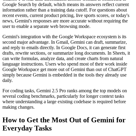
Google Search by default, which means its answers reflect current
information rather than a training data cutoff. For questions about
recent events, current product pricing, live sports scores, or today's
news, Gemini's responses are more accurate without requiring the
user to enable a separate web browsing mode.
Gemini's integration with the Google Workspace ecosystem is its
second major advantage. In Gmail, Gemini can draft, summarize,
and reply to emails directly. In Google Docs, it can generate first
drafts, rewrite sections, or summarize long documents. In Sheets, it
can write formulas, analyze data, and create charts from natural
language instructions. Users who spend most of their work inside
Google Workspace get more out of Gemini than out of ChatGPT
simply because Gemini is embedded in the tools they already use
daily.
For coding tasks, Gemini 2.5 Pro ranks among the top models on
several coding benchmarks, particularly for longer context tasks
where understanding a large existing codebase is required before
making changes.
How to Get the Most Out of Gemini for
Everyday Tasks