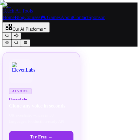
Teach AI Tools
Home
Blog
Courses
🎮 Games
About
Contact
Sponsor
Our AI Platforms
SPONSORED
AD
AI VOICE
ElevenLabs
Clone any voice in seconds
Ultra-realistic voices in 30+
languages. Production-ready API.
Try Free
→