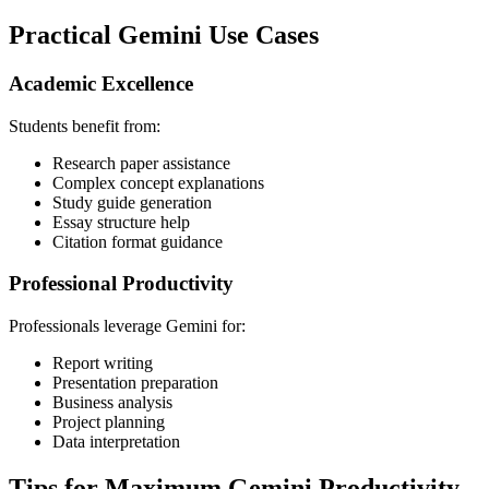
Practical Gemini Use Cases
Academic Excellence
Students benefit from:
Research paper assistance
Complex concept explanations
Study guide generation
Essay structure help
Citation format guidance
Professional Productivity
Professionals leverage Gemini for:
Report writing
Presentation preparation
Business analysis
Project planning
Data interpretation
Tips for Maximum Gemini Productivity