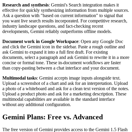
Research and synthesis
: Gemini's Search integration makes it
effective for quickly synthesizing information from multiple sources.
Ask a question with "based on current information" to signal that
you want live search results incorporated. For competitive research,
industry landscape questions, and fact-checking recent
developments, Gemini reliably outperforms offline models.
Document work in Google Workspace
: Open any Google Doc
and click the Gemini icon in the sidebar. Paste a rough outline and
ask Gemini to expand it into a full first draft. For existing
documents, select a paragraph and ask Gemini to rewrite it in a more
concise or formal tone. These in-document workflows are faster
than copy-pasting between a chat interface and your document.
Multimodal tasks
: Gemini accepts image inputs alongside text.
Upload a screenshot of a chart and ask for an interpretation. Upload
a photo of a whiteboard and ask for a clean text version of the notes.
Upload a product photo and ask for a marketing description. These
multimodal capabilities are available in the standard interface
without any additional configuration.
Gemini Plans: Free vs. Advanced
The free version of Gemini provides access to the Gemini 1.5 Flash