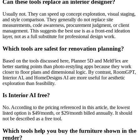
Can these tools replace an interior designer?
Usually not. They can speed up concept exploration, visual staging,
and style comparison. They generally do not replace site
measurements, code awareness, procurement judgment, or client
management. This suggests the best use is as a front-end ideation
layer, not as a full substitute for professional design work.
Which tools are safest for renovation planning?
Based on the tools discussed here, Planner 5D and MeltFlex are
better starting points than photo-restyling apps because they work
closer to floor plans and dimensional logic. By contrast, RoomGPT,
Interior AI, and HomeDesigns AI are more useful for aesthetic
exploration than feasibility.
Is Interior AI free?
No. According to the pricing referenced in this article, the lowest
listed option is $49/month, or $29/month billed annually. It should
not be described as a free tool.
Which tools help you buy the furniture shown in the
render?