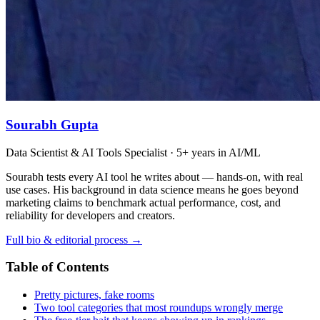
Sourabh Gupta
Data Scientist & AI Tools Specialist · 5+ years in AI/ML
Sourabh tests every AI tool he writes about — hands-on, with real
use cases. His background in data science means he goes beyond
marketing claims to benchmark actual performance, cost, and
reliability for developers and creators.
Full bio & editorial process →
Table of Contents
Pretty pictures, fake rooms
Two tool categories that most roundups wrongly merge