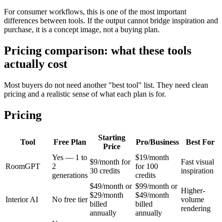
For consumer workflows, this is one of the most important
differences between tools. If the output cannot bridge inspiration and
purchase, it is a concept image, not a buying plan.
Pricing comparison: what these tools
actually cost
Most buyers do not need another "best tool" list. They need clean
pricing and a realistic sense of what each plan is for.
Pricing
Starting
Tool
Free Plan
Pro/Business
Best For
Price
Yes — 1 to
$19/month
$9/month for
Fast visual
RoomGPT
2
for 100
30 credits
inspiration
generations
credits
$49/month or
$99/month or
Higher-
$29/month
$49/month
Interior AI
No free tier
volume
billed
billed
rendering
annually
annually