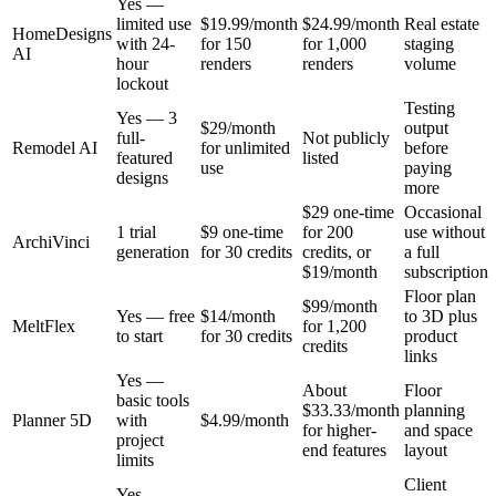
Yes —
limited use
$19.99/month
$24.99/month
Real estate
HomeDesigns
with 24-
for 150
for 1,000
staging
AI
hour
renders
renders
volume
lockout
Testing
Yes — 3
$29/month
output
full-
Not publicly
Remodel AI
for unlimited
before
featured
listed
use
paying
designs
more
$29 one-time
Occasional
1 trial
$9 one-time
for 200
use without
ArchiVinci
generation
for 30 credits
credits, or
a full
$19/month
subscription
Floor plan
$99/month
Yes — free
$14/month
to 3D plus
MeltFlex
for 1,200
to start
for 30 credits
product
credits
links
Yes —
About
Floor
basic tools
$33.33/month
planning
Planner 5D
with
$4.99/month
for higher-
and space
project
end features
layout
limits
Client
Yes —