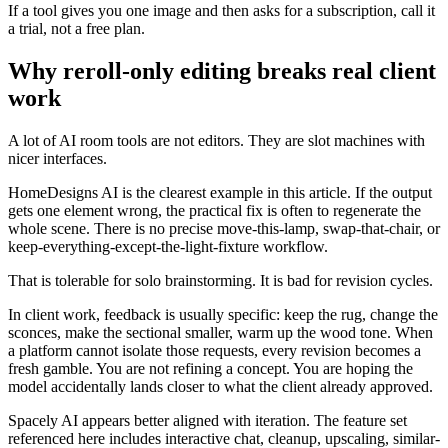
If a tool gives you one image and then asks for a subscription, call it
a trial, not a free plan.
Why reroll-only editing breaks real client
work
A lot of AI room tools are not editors. They are slot machines with
nicer interfaces.
HomeDesigns AI is the clearest example in this article. If the output
gets one element wrong, the practical fix is often to regenerate the
whole scene. There is no precise move-this-lamp, swap-that-chair, or
keep-everything-except-the-light-fixture workflow.
That is tolerable for solo brainstorming. It is bad for revision cycles.
In client work, feedback is usually specific: keep the rug, change the
sconces, make the sectional smaller, warm up the wood tone. When
a platform cannot isolate those requests, every revision becomes a
fresh gamble. You are not refining a concept. You are hoping the
model accidentally lands closer to what the client already approved.
Spacely AI appears better aligned with iteration. The feature set
referenced here includes interactive chat, cleanup, upscaling, similar-