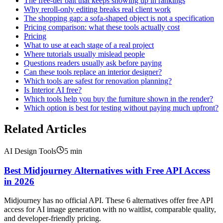
The free-tier bait that keeps showing up in rankings
Why reroll-only editing breaks real client work
The shopping gap: a sofa-shaped object is not a specification
Pricing comparison: what these tools actually cost
Pricing
What to use at each stage of a real project
Where tutorials usually mislead people
Questions readers usually ask before paying
Can these tools replace an interior designer?
Which tools are safest for renovation planning?
Is Interior AI free?
Which tools help you buy the furniture shown in the render?
Which option is best for testing without paying much upfront?
Related Articles
AI Design Tools
5
min
Best Midjourney Alternatives with Free API Access
in 2026
Midjourney has no official API. These 6 alternatives offer free API
access for AI image generation with no waitlist, comparable quality,
and developer-friendly pricing.