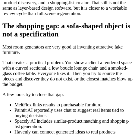
product discovery, and a shopping-list creator. That still is not the
same as layer-based design software, but it is closer to a workable
review cycle than full-scene regeneration.
The shopping gap: a sofa-shaped object is
not a specification
Most room generators are very good at inventing attractive fake
furniture.
That creates a practical problem. You show a client a rendered space
with a curved sectional, a low boucle lounge chair, and a smoked-
glass coffee table. Everyone likes it. Then you try to source the
pieces and discover they do not exist, or the closest matches blow up
the budget.
A few tools try to close that gap:
MeltFlex links results to purchasable furniture.
Paintit AI reportedly uses chat to suggest real items tied to
buying decisions.
Spacely AI includes similar-product matching and shopping-
list generation.
Havenly can connect generated ideas to real products.