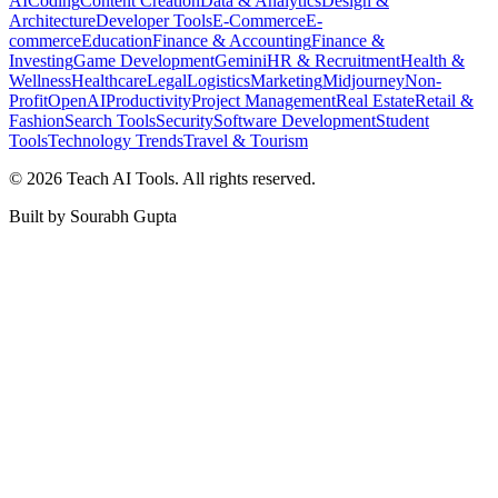
AI
Coding
Content Creation
Data & Analytics
Design &
Architecture
Developer Tools
E-Commerce
E-
commerce
Education
Finance & Accounting
Finance &
Investing
Game Development
Gemini
HR & Recruitment
Health &
Wellness
Healthcare
Legal
Logistics
Marketing
Midjourney
Non-
Profit
OpenAI
Productivity
Project Management
Real Estate
Retail &
Fashion
Search Tools
Security
Software Development
Student
Tools
Technology Trends
Travel & Tourism
©
2026
Teach AI Tools. All rights reserved.
Built by Sourabh Gupta