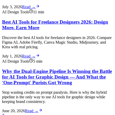
July 3, 2026
Read →
AI Design Tools
11
min
Best AI Tools for Freelance Designers 2026: Design
More, Earn More
Discover the best AI tools for freelance designers in 2026. Compare
Figma AI, Adobe Firefly, Canva Magic Studio, Midjourney, and
Krea with real pricing.
July 1, 2026
Read →
AI Design Tools
5
min
Why the Dual-Engine Pipeline Is Winning the Battle
for AI Tools for Graphic Design — And What the
'One-Prompt' Purists Got Wrong
Stop wasting credits on prompt paralysis. Here is why the hybrid
pipeline is the only way to use AI tools for graphic design while
keeping brand consistency.
June 20, 2026
Read →