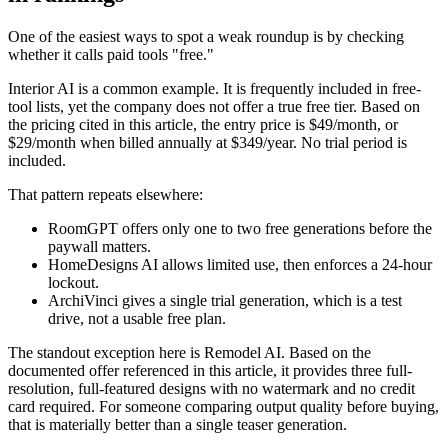
One of the easiest ways to spot a weak roundup is by checking
whether it calls paid tools "free."
Interior AI is a common example. It is frequently included in free-
tool lists, yet the company does not offer a true free tier. Based on
the pricing cited in this article, the entry price is $49/month, or
$29/month when billed annually at $349/year. No trial period is
included.
That pattern repeats elsewhere:
RoomGPT offers only one to two free generations before the
paywall matters.
HomeDesigns AI allows limited use, then enforces a 24-hour
lockout.
ArchiVinci gives a single trial generation, which is a test
drive, not a usable free plan.
The standout exception here is Remodel AI. Based on the
documented offer referenced in this article, it provides three full-
resolution, full-featured designs with no watermark and no credit
card required. For someone comparing output quality before buying,
that is materially better than a single teaser generation.