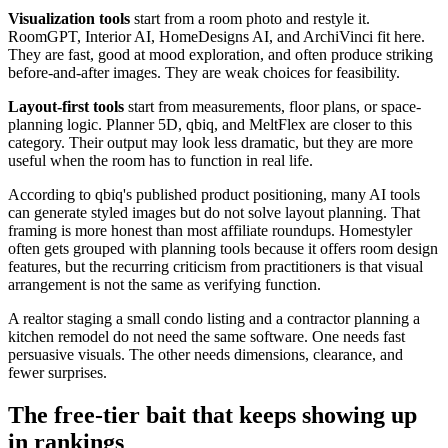
Visualization tools
start from a room photo and restyle it.
RoomGPT, Interior AI, HomeDesigns AI, and ArchiVinci fit here.
They are fast, good at mood exploration, and often produce striking
before-and-after images. They are weak choices for feasibility.
Layout-first tools
start from measurements, floor plans, or space-
planning logic. Planner 5D, qbiq, and MeltFlex are closer to this
category. Their output may look less dramatic, but they are more
useful when the room has to function in real life.
According to qbiq's published product positioning, many AI tools
can generate styled images but do not solve layout planning. That
framing is more honest than most affiliate roundups. Homestyler
often gets grouped with planning tools because it offers room design
features, but the recurring criticism from practitioners is that visual
arrangement is not the same as verifying function.
A realtor staging a small condo listing and a contractor planning a
kitchen remodel do not need the same software. One needs fast
persuasive visuals. The other needs dimensions, clearance, and
fewer surprises.
The free-tier bait that keeps showing up
in rankings