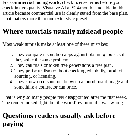
For
commercial-facing work
, check license terms before you
check image quality. Visualize AI at $24/month is notable in this
article because commercial use is clearly stated from the base plan.
That matters more than one extra style preset.
Where tutorials usually mislead people
Most weak tutorials make at least one of these mistakes:
They compare inspiration apps against planning tools as if
they solve the same problem.
They call trials or token free generations a free plan.
They praise realism without checking editability, product
sourcing, or licensing.
They show no distinction between a mood board image and
something a contractor can price.
That is why so many people feel disappointed after the first week.
The render looked right, but the workflow around it was wrong.
Questions readers usually ask before
paying