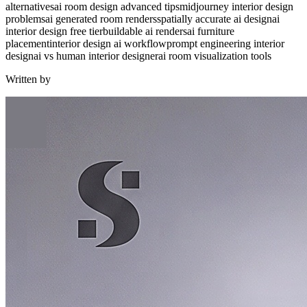
alternatives
ai room design advanced tips
midjourney interior design
problems
ai generated room renders
spatially accurate ai design
ai
interior design free tier
buildable ai renders
ai furniture
placement
interior design ai workflow
prompt engineering interior
design
ai vs human interior designer
ai room visualization tools
Written by