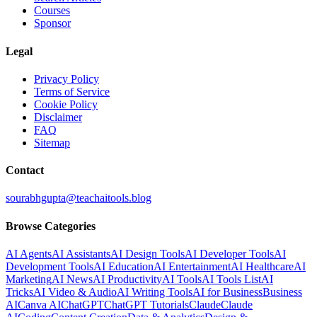
Courses
Sponsor
Legal
Privacy Policy
Terms of Service
Cookie Policy
Disclaimer
FAQ
Sitemap
Contact
sourabhgupta@teachaitools.blog
Browse Categories
AI Agents
AI Assistants
AI Design Tools
AI Developer Tools
AI
Development Tools
AI Education
AI Entertainment
AI Healthcare
AI
Marketing
AI News
AI Productivity
AI Tools
AI Tools List
AI
Tricks
AI Video & Audio
AI Writing Tools
AI for Business
Business
AI
Canva AI
ChatGPT
ChatGPT Tutorials
Claude
Claude