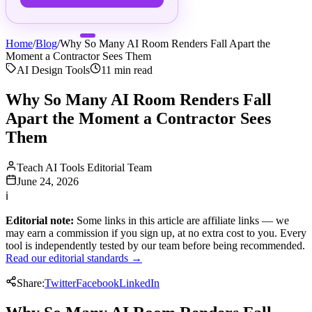
Home
/
Blog
/
Why So Many AI Room Renders Fall Apart the
Moment a Contractor Sees Them
AI Design Tools
11
min read
Why So Many AI Room Renders Fall
Apart the Moment a Contractor Sees
Them
Teach AI Tools Editorial Team
June 24, 2026
ℹ
Editorial note:
Some links in this article are affiliate links — we
may earn a commission if you sign up, at no extra cost to you. Every
tool is independently tested by our team before being recommended.
Read our editorial standards →
Share:
Twitter
Facebook
LinkedIn