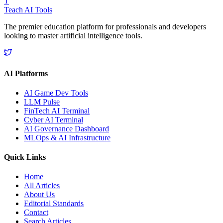
T
Teach AI Tools
The premier education platform for professionals and developers
looking to master artificial intelligence tools.
AI Platforms
AI Game Dev Tools
LLM Pulse
FinTech AI Terminal
Cyber AI Terminal
AI Governance Dashboard
MLOps & AI Infrastructure
Quick Links
Home
All Articles
About Us
Editorial Standards
Contact
Search Articles