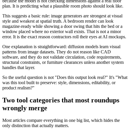
because the model is not checking dimensions against a real floor
plan. It is predicting what a plausible room photo should look like.
This suggests a basic rule: image generators are strongest at visual
style and weakest at spatial truth. A bedroom render can look
magazine-ready while showing a door swing that hits the bed or a
window placed where no exterior wall exists. That is not a minor
error. It is the exact reason contractors roll their eyes at AI mockups.
One explanation is straightforward: diffusion models learn visual
patterns from image datasets. They do not reason like CAD
software, and they do not validate circulation, code requirements,
structural constraints, or furniture clearances unless another system
handles that layer.
So the useful question is not "Does this output look real?" It's "What
was this tool built to preserve: style, dimensions, editability, or
product realism?"
Two tool categories that most roundups
wrongly merge
Most articles compare everything in one big list, which hides the
only distinction that actually matters.