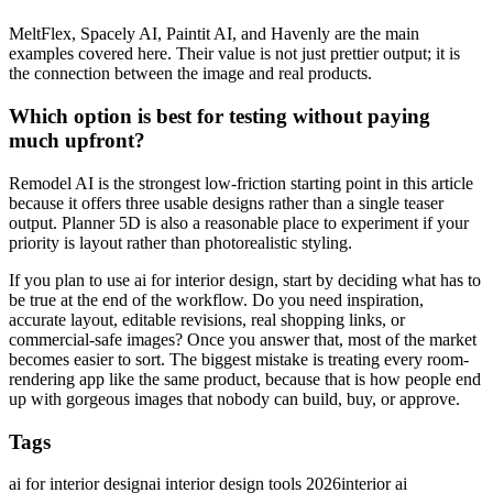
MeltFlex, Spacely AI, Paintit AI, and Havenly are the main
examples covered here. Their value is not just prettier output; it is
the connection between the image and real products.
Which option is best for testing without paying
much upfront?
Remodel AI is the strongest low-friction starting point in this article
because it offers three usable designs rather than a single teaser
output. Planner 5D is also a reasonable place to experiment if your
priority is layout rather than photorealistic styling.
If you plan to use ai for interior design, start by deciding what has to
be true at the end of the workflow. Do you need inspiration,
accurate layout, editable revisions, real shopping links, or
commercial-safe images? Once you answer that, most of the market
becomes easier to sort. The biggest mistake is treating every room-
rendering app like the same product, because that is how people end
up with gorgeous images that nobody can build, buy, or approve.
Tags
ai for interior design
ai interior design tools 2026
interior ai