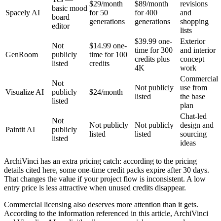
$29/month
$89/month
revisions
basic mood
Spacely AI
for 50
for 400
and
board
generations
generations
shopping
editor
lists
$39.99 one-
Exterior
Not
$14.99 one-
time for 300
and interior
GenRoom
publicly
time for 100
credits plus
concept
listed
credits
4K
work
Commercial
Not
Not publicly
use from
Visualize AI
publicly
$24/month
listed
the base
listed
plan
Chat-led
Not
Not publicly
Not publicly
design and
Paintit AI
publicly
listed
listed
sourcing
listed
ideas
ArchiVinci has an extra pricing catch: according to the pricing
details cited here, some one-time credit packs expire after 30 days.
That changes the value if your project flow is inconsistent. A low
entry price is less attractive when unused credits disappear.
Commercial licensing also deserves more attention than it gets.
According to the information referenced in this article, ArchiVinci