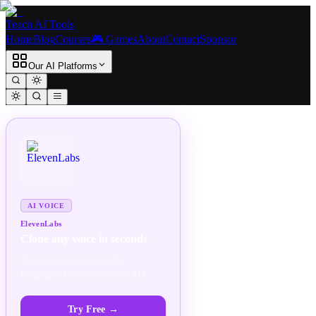
Teach AI Tools
Home
Blog
Courses
🎮 Games
About
Contact
Sponsor
Our AI Platforms
SPONSORED
AD
AI VOICE
ElevenLabs
Clone any voice in seconds
Ultra-realistic voices in 30+
languages. Production-ready API.
Try Free
→