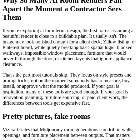
Why So Many AI Room Renders Fall
Apart the Moment a Contractor Sees
Them
If you're exploring ai for interior design, the first trap is assuming a
beautiful render is close to a buildable plan. It usually isn't. The
image may look polished enough for a client deck, Zillow listing, or
Pinterest board, while quietly breaking basic spatial logic: blocked
walkways, impossible window placement, furniture that would
never fit through the door, or kitchen layouts that ignore appliance
clearance.
That's the part most tutorials skip. They focus on style presets and
prompt tricks, not on the moment somebody has to measure, buy,
install, or approve what the model produced. If your goal is
inspiration, many of these tools are good enough. If your goal is
renovation planning, furniture sourcing, or paid client work, the
differences between tools get expensive fast.
Pretty pictures, fake rooms
Vizcraft states that Midjourney room generations can drift in walls,
openings, and furniture placement between outputs. That matters