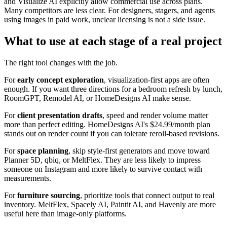
and Visualize AI explicitly allow commercial use across plans.
Many competitors are less clear. For designers, stagers, and agents
using images in paid work, unclear licensing is not a side issue.
What to use at each stage of a real project
The right tool changes with the job.
For
early concept exploration
, visualization-first apps are often
enough. If you want three directions for a bedroom refresh by lunch,
RoomGPT, Remodel AI, or HomeDesigns AI make sense.
For
client presentation drafts
, speed and render volume matter
more than perfect editing. HomeDesigns AI's $24.99/month plan
stands out on render count if you can tolerate reroll-based revisions.
For
space planning
, skip style-first generators and move toward
Planner 5D, qbiq, or MeltFlex. They are less likely to impress
someone on Instagram and more likely to survive contact with
measurements.
For
furniture sourcing
, prioritize tools that connect output to real
inventory. MeltFlex, Spacely AI, Paintit AI, and Havenly are more
useful here than image-only platforms.