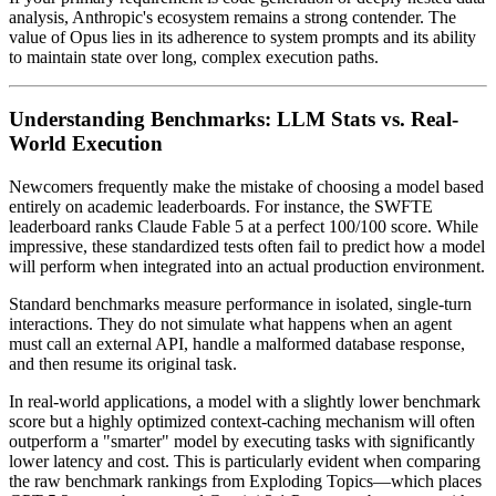
analysis, Anthropic's ecosystem remains a strong contender. The
value of Opus lies in its adherence to system prompts and its ability
to maintain state over long, complex execution paths.
Understanding Benchmarks: LLM Stats vs. Real-
World Execution
Newcomers frequently make the mistake of choosing a model based
entirely on academic leaderboards. For instance, the SWFTE
leaderboard ranks Claude Fable 5 at a perfect 100/100 score. While
impressive, these standardized tests often fail to predict how a model
will perform when integrated into an actual production environment.
Standard benchmarks measure performance in isolated, single-turn
interactions. They do not simulate what happens when an agent
must call an external API, handle a malformed database response,
and then resume its original task.
In real-world applications, a model with a slightly lower benchmark
score but a highly optimized context-caching mechanism will often
outperform a "smarter" model by executing tasks with significantly
lower latency and cost. This is particularly evident when comparing
the raw benchmark rankings from Exploding Topics—which places