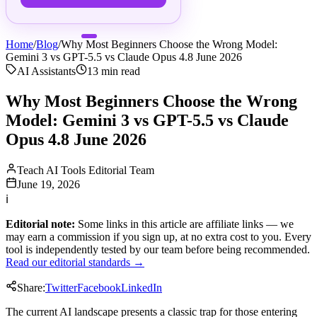
Home
/
Blog
/
Why Most Beginners Choose the Wrong Model:
Gemini 3 vs GPT-5.5 vs Claude Opus 4.8 June 2026
AI Assistants
13
min read
Why Most Beginners Choose the Wrong
Model: Gemini 3 vs GPT-5.5 vs Claude
Opus 4.8 June 2026
Teach AI Tools Editorial Team
June 19, 2026
ℹ
Editorial note:
Some links in this article are affiliate links — we
may earn a commission if you sign up, at no extra cost to you. Every
tool is independently tested by our team before being recommended.
Read our editorial standards →
Share:
Twitter
Facebook
LinkedIn
The current AI landscape presents a classic trap for those entering