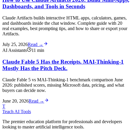
Dashboards, and Tools in Seconds
Claude Artifacts builds interactive HTML apps, calculators, games,
and dashboards inside the chat window. Complete guide with 20
real examples, best prompting tips, and how to share or export your
Artifacts.
July 25, 2026
Read →
AI Assistants
11
min
Claude Fable 5 Has the Receipts. MAI-Thinking-1
Mostly Has the Pitch Deck.
Claude Fable 5 vs MAI-Thinking-1 benchmark comparison June
2026: published scores, missing Microsoft data, pricing, and what
buyers can decide now.
June 20, 2026
Read →
T
Teach AI Tools
The premier education platform for professionals and developers
looking to master artificial intelligence tools.