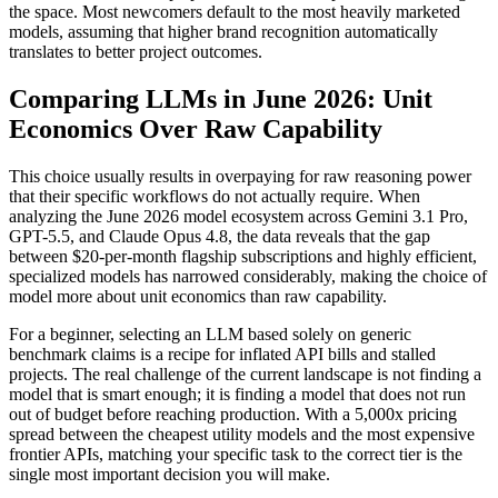
the space. Most newcomers default to the most heavily marketed
models, assuming that higher brand recognition automatically
translates to better project outcomes.
Comparing LLMs in June 2026: Unit
Economics Over Raw Capability
This choice usually results in overpaying for raw reasoning power
that their specific workflows do not actually require. When
analyzing the June 2026 model ecosystem across Gemini 3.1 Pro,
GPT-5.5, and Claude Opus 4.8, the data reveals that the gap
between $20-per-month flagship subscriptions and highly efficient,
specialized models has narrowed considerably, making the choice of
model more about unit economics than raw capability.
For a beginner, selecting an LLM based solely on generic
benchmark claims is a recipe for inflated API bills and stalled
projects. The real challenge of the current landscape is not finding a
model that is smart enough; it is finding a model that does not run
out of budget before reaching production. With a 5,000x pricing
spread between the cheapest utility models and the most expensive
frontier APIs, matching your specific task to the correct tier is the
single most important decision you will make.