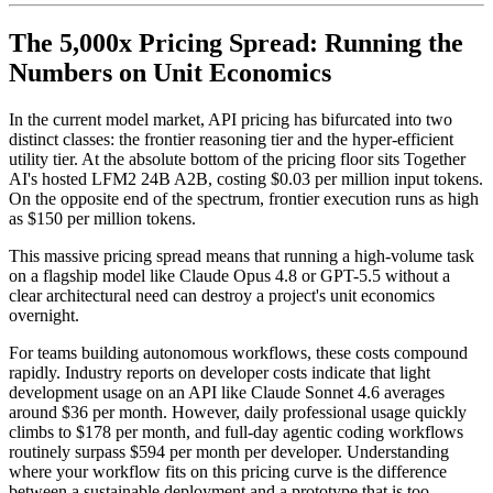
The 5,000x Pricing Spread: Running the
Numbers on Unit Economics
In the current model market, API pricing has bifurcated into two
distinct classes: the frontier reasoning tier and the hyper-efficient
utility tier. At the absolute bottom of the pricing floor sits Together
AI's hosted LFM2 24B A2B, costing $0.03 per million input tokens.
On the opposite end of the spectrum, frontier execution runs as high
as $150 per million tokens.
This massive pricing spread means that running a high-volume task
on a flagship model like Claude Opus 4.8 or GPT-5.5 without a
clear architectural need can destroy a project's unit economics
overnight.
For teams building autonomous workflows, these costs compound
rapidly. Industry reports on developer costs indicate that light
development usage on an API like Claude Sonnet 4.6 averages
around $36 per month. However, daily professional usage quickly
climbs to $178 per month, and full-day agentic coding workflows
routinely surpass $594 per month per developer. Understanding
where your workflow fits on this pricing curve is the difference
between a sustainable deployment and a prototype that is too