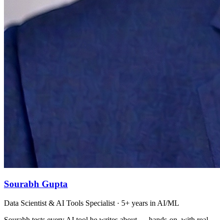
Sourabh Gupta
Data Scientist & AI Tools Specialist · 5+ years in AI/ML
Sourabh tests every AI tool he writes about — hands-on, with real