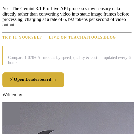
Yes. The Gemini 3.1 Pro Live API processes raw sensory data
directly rather than converting video into static image frames before
processing, charging at a rate of 6,192 tokens per second of video
output.
TRY IT YOURSELF — LIVE ON TEACHAITOOLS.BLOG
⚡ LLM Pulse Leaderboard
Compare 1,070+ AI models by speed, quality & cost — updated every 6
hours.
⚡ Open Leaderboard →
Written by