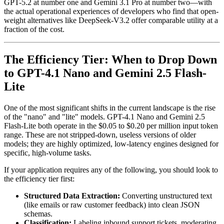
GPT-5.2 at number one and Gemini 3.1 Pro at number two—with
the actual operational experiences of developers who find that open-
weight alternatives like DeepSeek-V3.2 offer comparable utility at a
fraction of the cost.
The Efficiency Tier: When to Drop Down
to GPT-4.1 Nano and Gemini 2.5 Flash-
Lite
One of the most significant shifts in the current landscape is the rise
of the "nano" and "lite" models. GPT-4.1 Nano and Gemini 2.5
Flash-Lite both operate in the $0.05 to $0.20 per million input token
range. These are not stripped-down, useless versions of older
models; they are highly optimized, low-latency engines designed for
specific, high-volume tasks.
If your application requires any of the following, you should look to
the efficiency tier first:
Structured Data Extraction:
Converting unstructured text
(like emails or raw customer feedback) into clean JSON
schemas.
Classification:
Labeling inbound support tickets, moderating