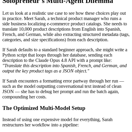
Solopreneur's Multi-Agent Dilemma
Let us look at a realistic use case to see how these choices play out
in practice. Meet Sarah, a technical product manager who runs a
side business localizing e-commerce product catalogs. She needs to
translate 10,000 product descriptions from English into Spanish,
French, and German, while also extracting structured metadata (tags,
categories, and size specifications) from each description.
If Sarah defaults to a standard beginner approach, she might write a
Python script that loops through her database, sending each
description to the Claude Opus 4.8 API with a prompt like:
"Translate this description into Spanish, French, and German, and
output the key product tags as a JSON object."
If Sarah encounters a formatting error partway through her run —
such as the model outputting conversational text instead of clean
JSON — she has to debug her prompt and run the batch again,
compounding her costs.
The Optimized Multi-Model Setup
Instead of using one expensive model for everything, Sarah
restructures her workflow into a pipeline: