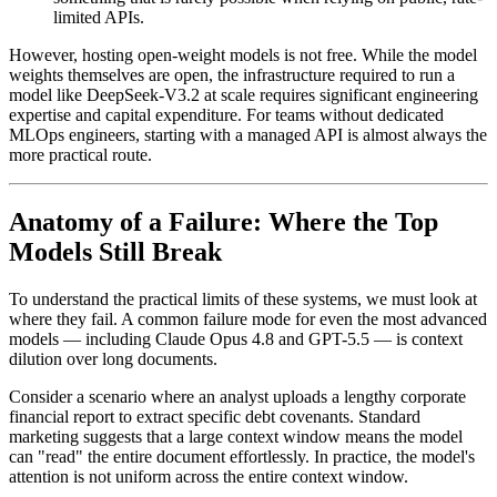
limited APIs.
However, hosting open-weight models is not free. While the model
weights themselves are open, the infrastructure required to run a
model like DeepSeek-V3.2 at scale requires significant engineering
expertise and capital expenditure. For teams without dedicated
MLOps engineers, starting with a managed API is almost always the
more practical route.
Anatomy of a Failure: Where the Top
Models Still Break
To understand the practical limits of these systems, we must look at
where they fail. A common failure mode for even the most advanced
models — including Claude Opus 4.8 and GPT-5.5 — is context
dilution over long documents.
Consider a scenario where an analyst uploads a lengthy corporate
financial report to extract specific debt covenants. Standard
marketing suggests that a large context window means the model
can "read" the entire document effortlessly. In practice, the model's
attention is not uniform across the entire context window.