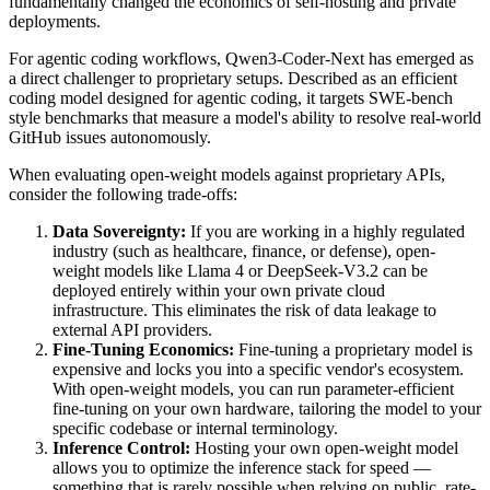
fundamentally changed the economics of self-hosting and private
deployments.
For agentic coding workflows, Qwen3-Coder-Next has emerged as
a direct challenger to proprietary setups. Described as an efficient
coding model designed for agentic coding, it targets SWE-bench
style benchmarks that measure a model's ability to resolve real-world
GitHub issues autonomously.
When evaluating open-weight models against proprietary APIs,
consider the following trade-offs:
Data Sovereignty:
If you are working in a highly regulated
industry (such as healthcare, finance, or defense), open-
weight models like Llama 4 or DeepSeek-V3.2 can be
deployed entirely within your own private cloud
infrastructure. This eliminates the risk of data leakage to
external API providers.
Fine-Tuning Economics:
Fine-tuning a proprietary model is
expensive and locks you into a specific vendor's ecosystem.
With open-weight models, you can run parameter-efficient
fine-tuning on your own hardware, tailoring the model to your
specific codebase or internal terminology.
Inference Control:
Hosting your own open-weight model
allows you to optimize the inference stack for speed —
something that is rarely possible when relying on public, rate-