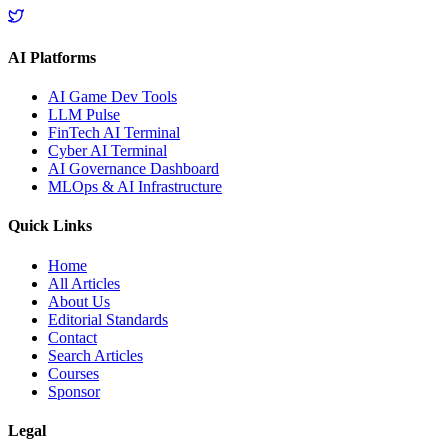
AI Platforms
AI Game Dev Tools
LLM Pulse
FinTech AI Terminal
Cyber AI Terminal
AI Governance Dashboard
MLOps & AI Infrastructure
Quick Links
Home
All Articles
About Us
Editorial Standards
Contact
Search Articles
Courses
Sponsor
Legal