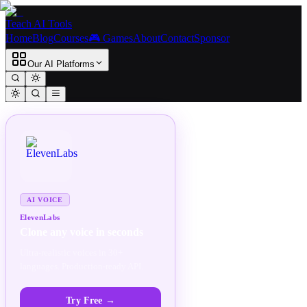
Teach AI Tools
Home
Blog
Courses
🎮 Games
About
Contact
Sponsor
Our AI Platforms
SPONSORED
AD
AI VOICE
ElevenLabs
Clone any voice in seconds
Ultra-realistic voices in 30+
languages. Production-ready API.
Try Free
→