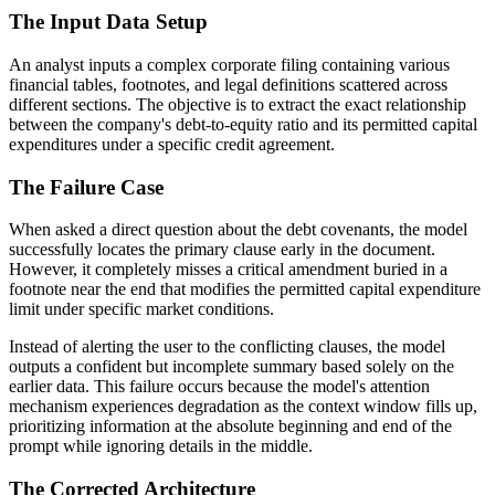
The Input Data Setup
An analyst inputs a complex corporate filing containing various
financial tables, footnotes, and legal definitions scattered across
different sections. The objective is to extract the exact relationship
between the company's debt-to-equity ratio and its permitted capital
expenditures under a specific credit agreement.
The Failure Case
When asked a direct question about the debt covenants, the model
successfully locates the primary clause early in the document.
However, it completely misses a critical amendment buried in a
footnote near the end that modifies the permitted capital expenditure
limit under specific market conditions.
Instead of alerting the user to the conflicting clauses, the model
outputs a confident but incomplete summary based solely on the
earlier data. This failure occurs because the model's attention
mechanism experiences degradation as the context window fills up,
prioritizing information at the absolute beginning and end of the
prompt while ignoring details in the middle.
The Corrected Architecture