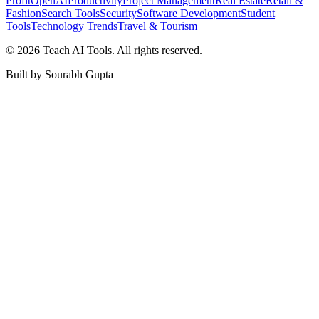
Profit
OpenAI
Productivity
Project Management
Real Estate
Retail &
Fashion
Search Tools
Security
Software Development
Student
Tools
Technology Trends
Travel & Tourism
©
2026
Teach AI Tools. All rights reserved.
Built by Sourabh Gupta