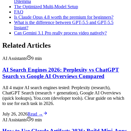
Dilemma
The Optimized Multi-Model Setup
FAQ
Is Claude Opus 4.8 worth the premium for beginners?
What is the difference between GPT-5.5 and GPT-5.5
Instant?
Can Gemini 3.1 Pro really process video natively?
Related Articles
AI Assistants
9
min
AI Search Engines 2026: Perplexity vs ChatGPT
Search vs Google AI Overviews Compared
All 4 major AI search engines tested: Perplexity (research),
ChatGPT Search (research + generation), Google AI Overviews
(quick lookups), You.com (developer tools). Clear guide on which
to use for each task in 2026.
July 26, 2026
Read →
AI Assistants
9
min
How to Use Claude Artifacts 2026: Build Mini-Apps,