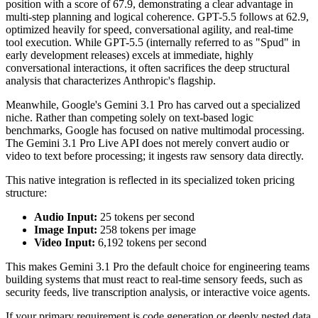
position with a score of 67.9, demonstrating a clear advantage in
multi-step planning and logical coherence. GPT-5.5 follows at 62.9,
optimized heavily for speed, conversational agility, and real-time
tool execution. While GPT-5.5 (internally referred to as "Spud" in
early development releases) excels at immediate, highly
conversational interactions, it often sacrifices the deep structural
analysis that characterizes Anthropic's flagship.
Meanwhile, Google's Gemini 3.1 Pro has carved out a specialized
niche. Rather than competing solely on text-based logic
benchmarks, Google has focused on native multimodal processing.
The Gemini 3.1 Pro Live API does not merely convert audio or
video to text before processing; it ingests raw sensory data directly.
This native integration is reflected in its specialized token pricing
structure:
Audio Input:
25 tokens per second
Image Input:
258 tokens per image
Video Input:
6,192 tokens per second
This makes Gemini 3.1 Pro the default choice for engineering teams
building systems that must react to real-time sensory feeds, such as
security feeds, live transcription analysis, or interactive voice agents.
If your primary requirement is code generation or deeply nested data