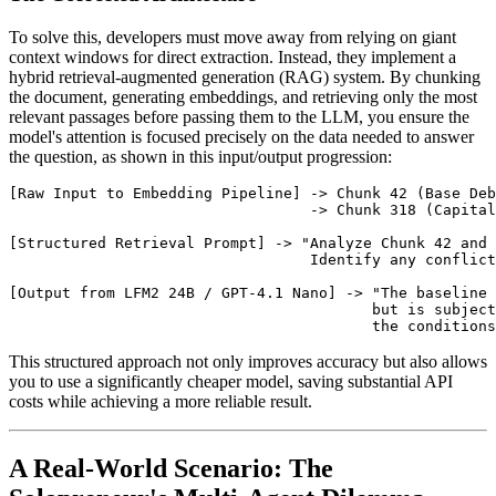
To solve this, developers must move away from relying on giant
context windows for direct extraction. Instead, they implement a
hybrid retrieval-augmented generation (RAG) system. By chunking
the document, generating embeddings, and retrieving only the most
relevant passages before passing them to the LLM, you ensure the
model's attention is focused precisely on the data needed to answer
the question, as shown in this input/output progression:
[Raw Input to Embedding Pipeline] -> Chunk 42 (Base Deb
                                  -> Chunk 318 (Capital
[Structured Retrieval Prompt] -> "Analyze Chunk 42 and 
                                  Identify any conflict
[Output from LFM2 24B / GPT-4.1 Nano] -> "The baseline 
                                         but is subject
This structured approach not only improves accuracy but also allows
you to use a significantly cheaper model, saving substantial API
costs while achieving a more reliable result.
A Real-World Scenario: The