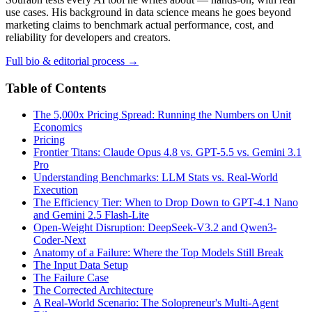
use cases. His background in data science means he goes beyond
marketing claims to benchmark actual performance, cost, and
reliability for developers and creators.
Full bio & editorial process →
Table of Contents
The 5,000x Pricing Spread: Running the Numbers on Unit
Economics
Pricing
Frontier Titans: Claude Opus 4.8 vs. GPT-5.5 vs. Gemini 3.1
Pro
Understanding Benchmarks: LLM Stats vs. Real-World
Execution
The Efficiency Tier: When to Drop Down to GPT-4.1 Nano
and Gemini 2.5 Flash-Lite
Open-Weight Disruption: DeepSeek-V3.2 and Qwen3-
Coder-Next
Anatomy of a Failure: Where the Top Models Still Break
The Input Data Setup
The Failure Case
The Corrected Architecture
A Real-World Scenario: The Solopreneur's Multi-Agent