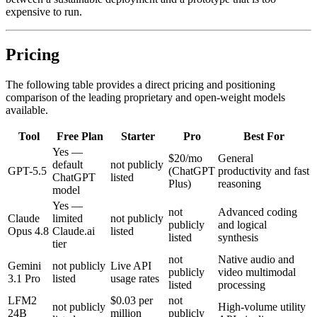
expensive to run.
Pricing
The following table provides a direct pricing and positioning
comparison of the leading proprietary and open-weight models
available.
Tool
Free Plan
Starter
Pro
Best For
Yes —
$20/mo
General
default
not publicly
GPT-5.5
(ChatGPT
productivity and fast
ChatGPT
listed
Plus)
reasoning
model
Yes —
not
Advanced coding
Claude
limited
not publicly
publicly
and logical
Opus 4.8
Claude.ai
listed
listed
synthesis
tier
not
Native audio and
Gemini
not publicly
Live API
publicly
video multimodal
3.1 Pro
listed
usage rates
listed
processing
LFM2
$0.03 per
not
not publicly
High-volume utility
24B
million
publicly