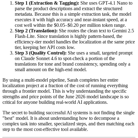
Step 1 (Extraction & Tagging):
She uses GPT-4.1 Nano to
parse the product descriptions and extract the structured
metadata. Because this is a simple extraction task, the model
executes it with high accuracy and near-instant speed, at a
cost well within the $0.05–$0.20 per million token range.
Step 2 (Translation):
She routes the clean text to Gemini 2.5
Flash-Lite. Since translation is highly pattern-based, the
efficiency-tier model handles the localization at the same price
tier, keeping her API costs low.
Step 3 (Quality Control):
She uses a small, targeted prompt
on Claude Sonnet 4.6 to spot-check a portion of the
translations for tone and brand consistency, spending only a
small amount on the high-end model.
By using a multi-model pipeline, Sarah completes her entire
localization project at a fraction of the cost of running everything
through a frontier model. This is why understanding the specific
strengths and price points of the June 2026 model landscape is so
critical for anyone building real-world AI applications.
The secret to building successful AI systems is not finding the single
"best" model. It is about understanding how to decompose a
complex task into smaller, specialized steps, and then matching each
step to the most cost-effective tool available.