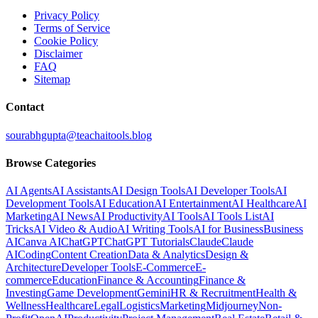
Privacy Policy
Terms of Service
Cookie Policy
Disclaimer
FAQ
Sitemap
Contact
sourabhgupta@teachaitools.blog
Browse Categories
AI Agents
AI Assistants
AI Design Tools
AI Developer Tools
AI
Development Tools
AI Education
AI Entertainment
AI Healthcare
AI
Marketing
AI News
AI Productivity
AI Tools
AI Tools List
AI
Tricks
AI Video & Audio
AI Writing Tools
AI for Business
Business
AI
Canva AI
ChatGPT
ChatGPT Tutorials
Claude
Claude
AI
Coding
Content Creation
Data & Analytics
Design &
Architecture
Developer Tools
E-Commerce
E-
commerce
Education
Finance & Accounting
Finance &
Investing
Game Development
Gemini
HR & Recruitment
Health &
Wellness
Healthcare
Legal
Logistics
Marketing
Midjourney
Non-