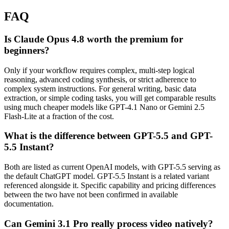
FAQ
Is Claude Opus 4.8 worth the premium for
beginners?
Only if your workflow requires complex, multi-step logical
reasoning, advanced coding synthesis, or strict adherence to
complex system instructions. For general writing, basic data
extraction, or simple coding tasks, you will get comparable results
using much cheaper models like GPT-4.1 Nano or Gemini 2.5
Flash-Lite at a fraction of the cost.
What is the difference between GPT-5.5 and GPT-
5.5 Instant?
Both are listed as current OpenAI models, with GPT-5.5 serving as
the default ChatGPT model. GPT-5.5 Instant is a related variant
referenced alongside it. Specific capability and pricing differences
between the two have not been confirmed in available
documentation.
Can Gemini 3.1 Pro really process video natively?