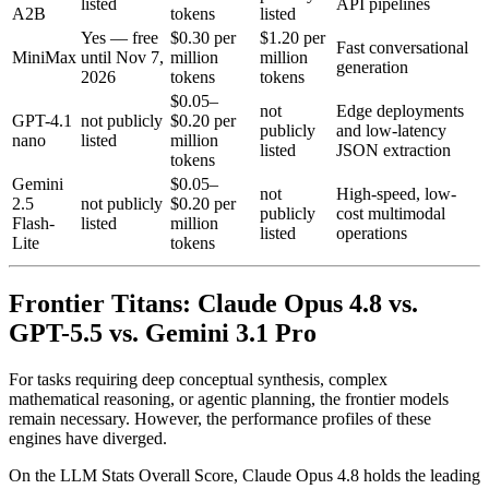
listed
API pipelines
A2B
tokens
listed
Yes — free
$0.30 per
$1.20 per
Fast conversational
MiniMax
until Nov 7,
million
million
generation
2026
tokens
tokens
$0.05–
not
Edge deployments
GPT-4.1
not publicly
$0.20 per
publicly
and low-latency
nano
listed
million
listed
JSON extraction
tokens
Gemini
$0.05–
not
High-speed, low-
2.5
not publicly
$0.20 per
publicly
cost multimodal
Flash-
listed
million
listed
operations
Lite
tokens
Frontier Titans: Claude Opus 4.8 vs.
GPT-5.5 vs. Gemini 3.1 Pro
For tasks requiring deep conceptual synthesis, complex
mathematical reasoning, or agentic planning, the frontier models
remain necessary. However, the performance profiles of these
engines have diverged.
On the LLM Stats Overall Score, Claude Opus 4.8 holds the leading