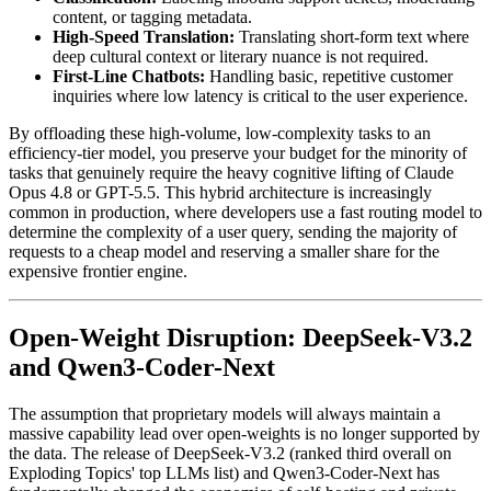
content, or tagging metadata.
High-Speed Translation:
Translating short-form text where
deep cultural context or literary nuance is not required.
First-Line Chatbots:
Handling basic, repetitive customer
inquiries where low latency is critical to the user experience.
By offloading these high-volume, low-complexity tasks to an
efficiency-tier model, you preserve your budget for the minority of
tasks that genuinely require the heavy cognitive lifting of Claude
Opus 4.8 or GPT-5.5. This hybrid architecture is increasingly
common in production, where developers use a fast routing model to
determine the complexity of a user query, sending the majority of
requests to a cheap model and reserving a smaller share for the
expensive frontier engine.
Open-Weight Disruption: DeepSeek-V3.2
and Qwen3-Coder-Next
The assumption that proprietary models will always maintain a
massive capability lead over open-weights is no longer supported by
the data. The release of DeepSeek-V3.2 (ranked third overall on
Exploding Topics' top LLMs list) and Qwen3-Coder-Next has